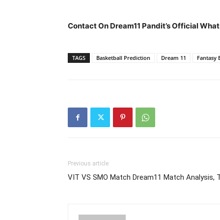
Contact On Dream11 Pandit’s Official What
TAGS
Basketball Prediction
Dream 11
Fantasy 
Previous article
VIT VS SMO Match Dream11 Match Analysis, 