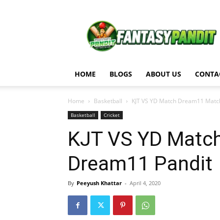
Fantasy
Pandit
HOME
BLOGS
ABOUT US
CONTA
Home
Basketball
KJT VS YD Match Dream11 Match
Basketball
Cricket
KJT VS YD Match
Dream11 Pandit
By
Peeyush Khattar
-
April 4, 2020