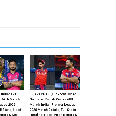
 Indians vs
LSG vs PBKS (Lucknow Super
, 69th Match,
Giants vs Punjab Kings), 68th
eague 2026
Match, Indian Premier League
ll Stats, Head-
2026 Match Details, Full Stats,
eport & Key
Head-to-Head, Pitch Report &