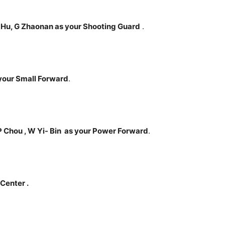
 Hu, G Zhaonan as your Shooting Guard
.
s your Small Forward
.
P Chou , W Yi- Bin
as your Power Forward
.
 Center .