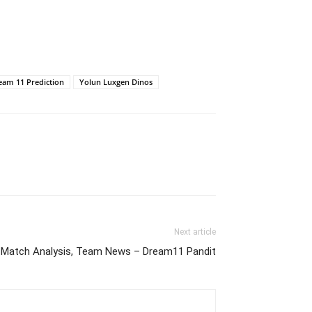
eam 11 Prediction
Yolun Luxgen Dinos
Next article
Match Analysis, Team News – Dream11 Pandit