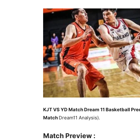
KJT VS YD Match Dream 11 Basketball Pred
Match
Dream11 Analysis).
Match Preview :