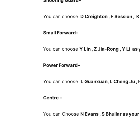
Shooting Guard-
You can choose
D Creighton , F Session ,
K
Small Forward-
You can choose
Y Lin , Z Jia-Rong , Y Li a
Power Forward-
You can choose
L Guanxuan, L Cheng Ju , 
Centre –
You can Choose
N Evans , S Bhullar as your