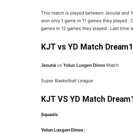
This match is played between Jeoutai and Yu
won only 1 game in 11 games they played . O
games in 12 games they played . Last time 
KJT vs YD Match
Dream11
Jeoutai
vs
Yolun Luxgen Dinos
Match
Super Basketball League
KJT VS YD Match Dream11
Squads:
Yolun Luxgen Dinos :