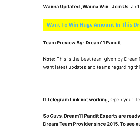
Wanna Updated ,Wanna Win, Join Us
and g
Want To Win Huge Amount In This Dr
Team Preview By- Dream11 Pandit
Note:
This is the best team given by Dream1
want latest updates and teams regarding th
If Telegram Link not working,
Open your Te
So Guys, Dream11 Pandit Experts are ready
Dream Team Provider since 2015. To see our