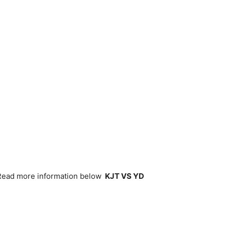
(Read more information below
KJT VS YD