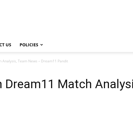
CT US
POLICIES
 Analysis, Team News – Dream11 Pandit
 Dream11 Match Analys