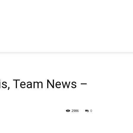
is, Team News –
2986
0