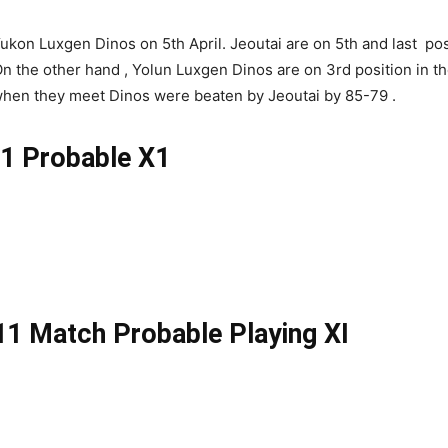
kon Luxgen Dinos on 5th April. Jeoutai are on 5th and last posi
n the other hand , Yolun Luxgen Dinos are on 3rd position in t
when they meet Dinos were beaten by Jeoutai by 85-79 .
 Probable X1
 Match Probable Playing XI