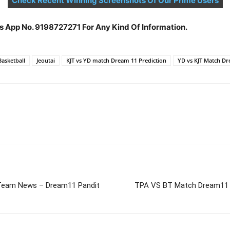
Check Recent Winning Screenshots Of Our Prime Users
s App No. 9198727271 For Any Kind Of Information.
Basketball
Jeoutai
KJT vs YD match Dream 11 Prediction
YD vs KJT Match Dr
Team News – Dream11 Pandit
TPA VS BT Match Dream11 