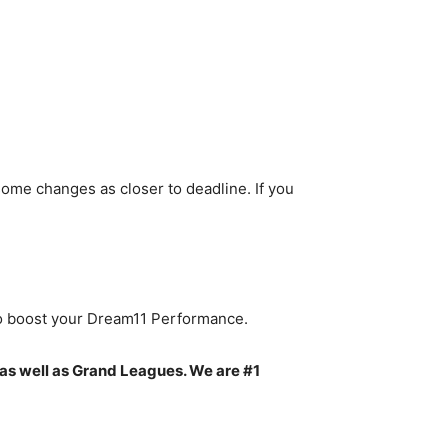
ome changes as closer to deadline. If you
to boost your Dream11 Performance.
as well as Grand Leagues. We are #1