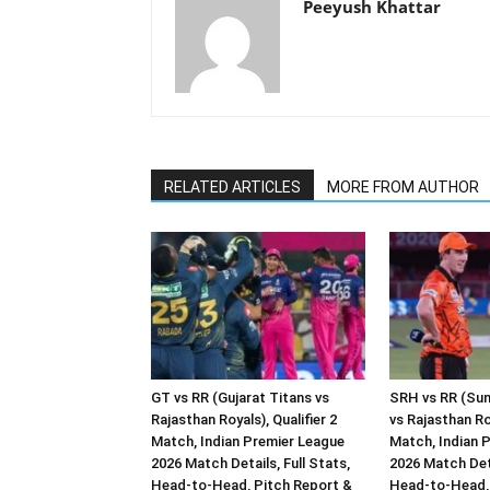
Peeyush Khattar
RELATED ARTICLES
MORE FROM AUTHOR
GT vs RR (Gujarat Titans vs
SRH vs RR (Sun
Rajasthan Royals), Qualifier 2
vs Rajasthan Ro
Match, Indian Premier League
Match, Indian 
2026 Match Details, Full Stats,
2026 Match Deta
Head-to-Head, Pitch Report &
Head-to-Head, 