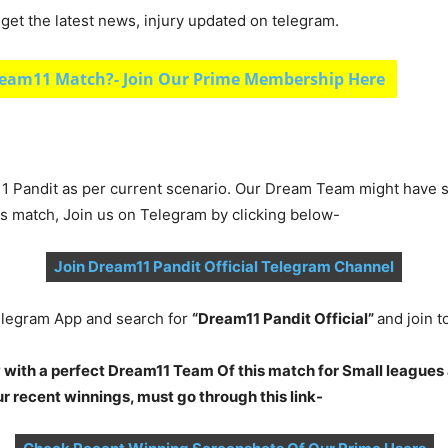
et the latest news, injury updated on telegram.
eam11 Match?- Join Our Prime Membership Here
1 Pandit as per current scenario. Our Dream Team might have s
is match, Join us on Telegram by clicking below-
Join Dream11 Pandit Official Telegram Channel
legram App and search for
“Dream11 Pandit Official”
and join 
 with a perfect Dream11 Team Of this match for Small leagues 
 recent winnings, must go through this link-