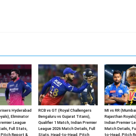
risers Hyderabad
RCB vs GT (Royal Challengers
MI vs RR (Mumbai
yals), Eliminator
Bengaluru vs Gujarat Titans),
Rajasthan Royals)
Premier League
Qualifier 1 Match, Indian Premier
Indian Premier L
ils, Full Stats,
League 2026 Match Details, Full
Match Details, Fu
Pitch Report &
Stats, Head-to-Head, Pitch
to-Head, Pitch R