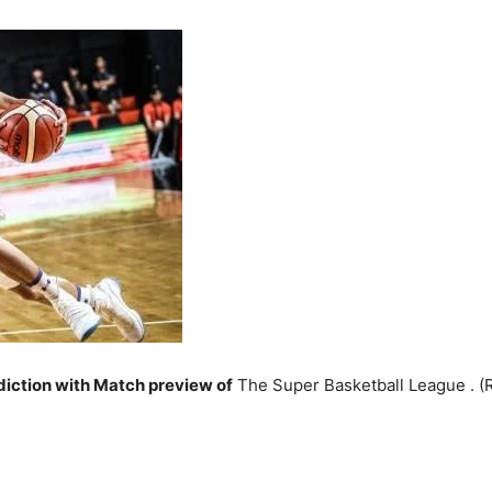
iction with Match preview of
The Super Basketball League . 