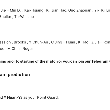
 Jie – Min Lu , Kai-Hsiang Hu, Jian Hao, Guo Zhaonan , Yi-Hui Li
hullar , Te-Wei Lee
ssion , Brooks , Y Chun-An , C Jing – Huan , K Hao , Z Jia – Rong
Lee , M Chin , Roger
ins prior to starting of the match or you can join our Telegram 
am prediction
nd Y Huan-Ya
as your Point Guard.