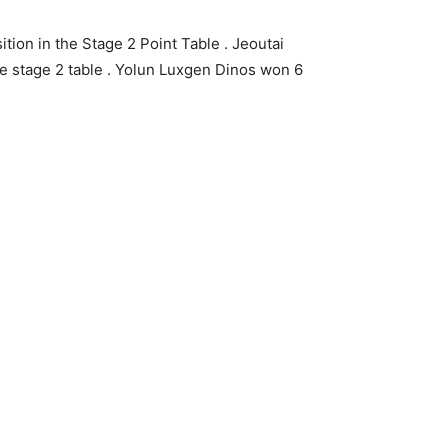
tion in the Stage 2 Point Table . Jeoutai
he stage 2 table . Yolun Luxgen Dinos won 6