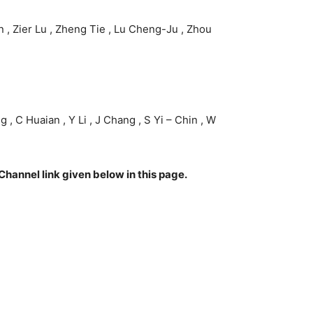
n , Zier Lu , Zheng Tie , Lu Cheng-Ju , Zhou
 , C Huaian , Y Li , J Chang , S Yi – Chin , W
Channel link given below in this page.