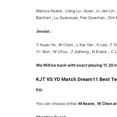
Marcus Keane , Liang Lu- Guan , Li-Jen Lin ,
Baichen , Lu Guanxuan, Pan Guanhan , Sim B
:
Jeoutai
Y Huan-Ya , W Chen , L Kai-Yan , K Lee , F Se
Yi- Bun , W Chou , Z Jiaheng , N Evans. , C 
We Will be back with exact playing 11, 20 m
KJT
VS YD Match Dream11 Best Te
PG-
You can choose either
M Keane , W Chen a