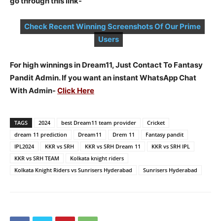
go through this link-
Check Recent Winning Screenshots Of Our Prime
Users
For high winnings in Dream11, Just Contact To Fantasy
Pandit Admin. If you want an instant WhatsApp Chat
With Admin-
Click Here
TAGS
2024
best Dream11 team provider
Cricket
dream 11 prediction
Dream11
Drem 11
Fantasy pandit
IPL2024
KKR vs SRH
KKR vs SRH Dream 11
KKR vs SRH IPL
KKR vs SRH TEAM
Kolkata knight riders
Kolkata Knight Riders vs Sunrisers Hyderabad
Sunrisers Hyderabad