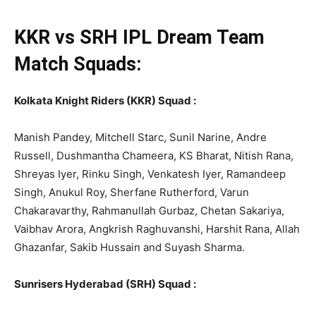
KKR vs SRH
IPL
Dream Team
Match Squads:
Kolkata Knight Riders (KKR) Squad :
Manish Pandey, Mitchell Starc, Sunil Narine, Andre
Russell, Dushmantha Chameera, KS Bharat, Nitish Rana,
Shreyas Iyer, Rinku Singh, Venkatesh Iyer, Ramandeep
Singh, Anukul Roy, Sherfane Rutherford, Varun
Chakaravarthy, Rahmanullah Gurbaz, Chetan Sakariya,
Vaibhav Arora, Angkrish Raghuvanshi, Harshit Rana, Allah
Ghazanfar, Sakib Hussain and Suyash Sharma.
Sunrisers Hyderabad (SRH) Squad :