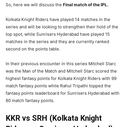
So, here we will discuss the
Final
match of the IPL.
Kolkata Knight Riders have played 14 matches in the
series and will be looking to strengthen their hold of the
top spot, while Sunrisers Hyderabad have played 15
matches in the series and they are currently ranked
second on the points table.
In their previous encounter in this series Mitchell Starc
was the Man of the Match and Mitchell Starc scored the
highest fantasy points for Kolkata Knight Riders with 99
match fantasy points while Rahul Tripathi topped the
fantasy points leaderboard for Sunrisers Hyderabad with
80 match fantasy points.
KKR vs SRH (Kolkata Knight