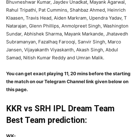
Bhuvneshwar Kumar, Jaydev Unadkat, Mayank Agarwal,
Rahul Tripathi, Pat Cummins, Shahbaz Ahmed, Heinrich
Klaasen, Travis Head, Aiden Markram, Upendra Yadav, T
Natarajan, Glenn Phillips, Anmolpreet Singh, Washington
Sundar, Abhishek Sharma, Mayank Markande, Jhatavedh
Subramanyan, Fazalhaq Farooqi, Sanvir Singh, Marco
Jansen, Vijayakanth Viyaskanth, Akash Singh, Abdul
Samad, Nitish Kumar Reddy and Umran Malik.
You can get exact playing 11, 20 mins before the starting
the match on our Telegram Channel link given below on
this page.
KKR vs SRH
IPL
Dream Team
Best Team prediction:
WK-