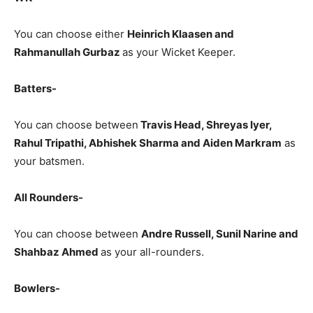
You can choose either
Heinrich Klaasen and
Rahmanullah Gurbaz
as your Wicket Keeper.
Batters-
You can choose between
Travis Head, Shreyas Iyer,
Rahul Tripathi, Abhishek Sharma and Aiden Markram
as
your batsmen.
All Rounders-
You can choose between
Andre Russell, Sunil Narine and
Shahbaz Ahmed
as your all-rounders.
Bowlers-