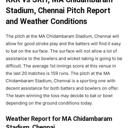
Stadium, Chennai Pitch Report
and Weather Conditions
The pitch at the MA Chidambaram Stadium, Chennai will
allow for good stroke play and the batters will find it easy
to bat on the surface. The surface will not allow a lot of
assistance to the bowlers and wicket taking is going to be
difficult. The average 1st innings score at this venue in
the last 20 matches is 159 runs. The pitch at the MA
Chidambaram Stadium, Chennai is a sporting one with
decent assistance for both batters and bowlers on offer.
The team winning the toss may decide to bat or bowl
depending on the ground conditions today.
Weather Report for MA Chidambaram
Stadium, Chennai