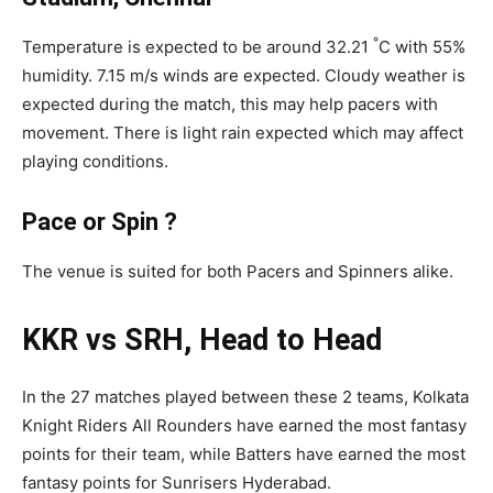
°
Temperature is expected to be around 32.21
C with 55%
humidity. 7.15 m/s winds are expected. Cloudy weather is
expected during the match, this may help pacers with
movement. There is light rain expected which may affect
playing conditions.
Pace or Spin ?
The venue is suited for both Pacers and Spinners alike.
KKR vs SRH, Head to Head
In the 27 matches played between these 2 teams, Kolkata
Knight Riders All Rounders have earned the most fantasy
points for their team, while Batters have earned the most
fantasy points for Sunrisers Hyderabad.