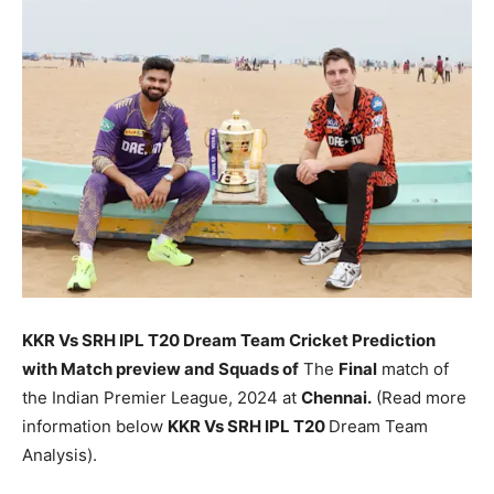
KKR Vs SRH
IPL T20 Dream Team Cricket Prediction
with Match preview and Squads of
The
Final
match of
the Indian Premier League, 2024 at
Chennai.
(Read more
information below
KKR Vs SRH
IPL T20
Dream Team
Analysis).