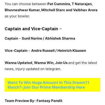
You can choose between
Pat Cummins, T Natarajan,
Bhuvneshwar Kumar, Mitchell Starc and Vaibhav Arora
as your bowler.
Captain and Vice-Captain
–
Captain
–
Sunil Narine
/ Abhishek Sharma
Vice-Captain
–
Andre Russell
/ Heinrich Klaasen
Wanna Updated, Wanna Win, Join Us
and get the latest
news, injury updated on telegram.
Want To Win Huge Amount In This Dream11
Match?- Join Our Prime Membership Here
Team Preview By- Fantasy Pandit