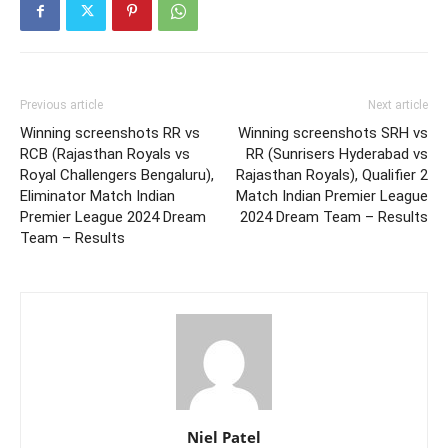
Previous article
Next article
Winning screenshots RR vs
Winning screenshots SRH vs
RCB (Rajasthan Royals vs
RR (Sunrisers Hyderabad vs
Royal Challengers Bengaluru),
Rajasthan Royals), Qualifier 2
Eliminator Match Indian
Match Indian Premier League
Premier League 2024 Dream
2024 Dream Team – Results
Team – Results
Niel Patel