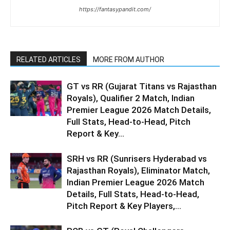
https://fantasypandit.com/
RELATED ARTICLES
MORE FROM AUTHOR
GT vs RR (Gujarat Titans vs Rajasthan
Royals), Qualifier 2 Match, Indian
Premier League 2026 Match Details,
Full Stats, Head-to-Head, Pitch
Report & Key...
SRH vs RR (Sunrisers Hyderabad vs
Rajasthan Royals), Eliminator Match,
Indian Premier League 2026 Match
Details, Full Stats, Head-to-Head,
Pitch Report & Key Players,...