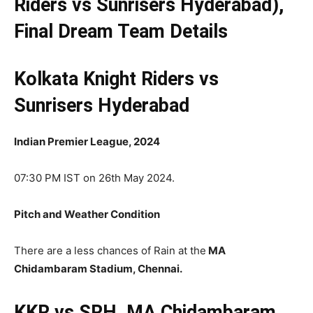
Riders vs Sunrisers Hyderabad),
Final
Dream Team Details
Kolkata Knight Riders vs
Sunrisers Hyderabad
Indian Premier League, 2024
07:30 PM IST on 26th May 2024.
Pitch and Weather Condition
There are a less chances of Rain at the
MA
Chidambaram Stadium, Chennai.
KKR vs SRH, MA Chidambaram