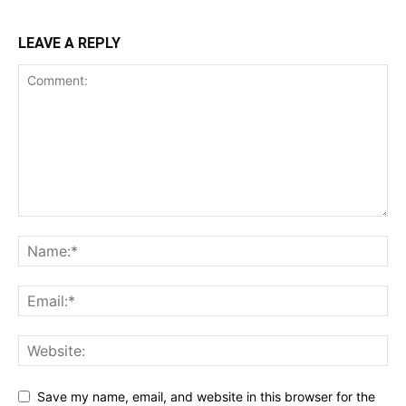
LEAVE A REPLY
Save my name, email, and website in this browser for the