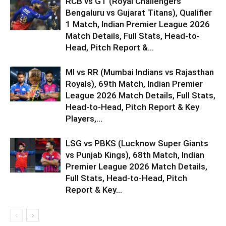
RCB vs GT (Royal Challengers
Bengaluru vs Gujarat Titans), Qualifier
1 Match, Indian Premier League 2026
Match Details, Full Stats, Head-to-
Head, Pitch Report &...
MI vs RR (Mumbai Indians vs Rajasthan
Royals), 69th Match, Indian Premier
League 2026 Match Details, Full Stats,
Head-to-Head, Pitch Report & Key
Players,...
LSG vs PBKS (Lucknow Super Giants
vs Punjab Kings), 68th Match, Indian
Premier League 2026 Match Details,
Full Stats, Head-to-Head, Pitch
Report & Key...