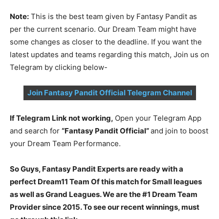
Note:
This is the best team given by Fantasy Pandit as
per the current scenario. Our Dream Team might have
some changes as closer to the deadline. If you want the
latest updates and teams regarding this match, Join us on
Telegram by clicking below-
Join Fantasy Pandit Official Telegram Channel
If Telegram Link not working,
Open your Telegram App
and search for
“Fantasy Pandit Official”
and join to boost
your Dream Team Performance.
So Guys, Fantasy Pandit Experts are ready with a
perfect Dream11 Team Of this match for Small leagues
as well as Grand Leagues. We are the #1 Dream Team
Provider since 2015. To see our recent winnings, must