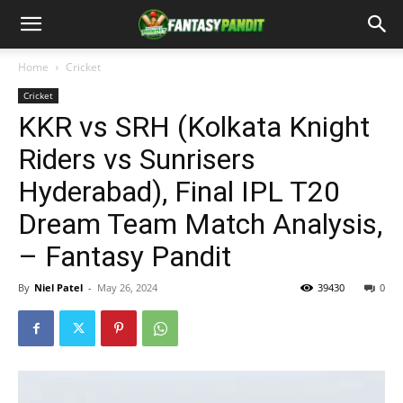
Home
Cricket
Cricket
KKR vs SRH (Kolkata Knight
Riders vs Sunrisers
Hyderabad), Final IPL T20
Dream Team Match Analysis,
– Fantasy Pandit
By
Niel Patel
-
May 26, 2024
39430
0