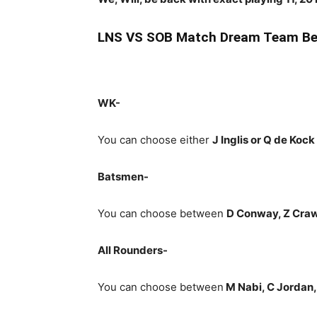
LNS
VS SOB Match Dream Team Bes
WK-
You can choose either
J Inglis or Q de Kock
Batsmen-
You can choose between
D Conway, Z Crawl
All Rounders-
You can choose between
M Nabi, C Jordan