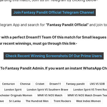
Join Fantasy Pandit Official Telegram Channel
legram App and search for
“Fantasy Pandit Official”
and join 
 with a perfect Dream11 Team Of this match for Small leagues
 recent winnings, must go through this link-
Check Recent Winning Screenshots Of Our Prime Users
t To Fantasy Pandit Admin. If you want an instant WhatsApp 
Centurion
Chennai
Cricket
Dream11
Fantasy pandit
LNS VS SOB
London Spirit
London Spirit VS Southern Brave
London Spirit VS Trent Ro
chester Originals Women
MNR VS NOS Match
MNR VS NOS Match Dream Te
ave
Sri Lanka
The Hundred Men
Trent Rockers
West Indies Women