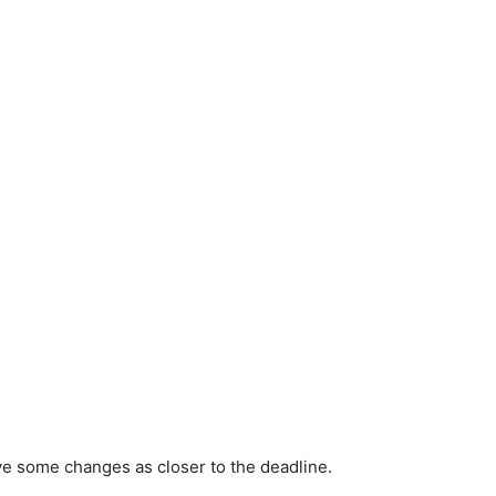
ve some changes as closer to the deadline.