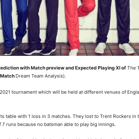
ediction with Match preview and Expected Playing XI of
The 1
 Match
Dream Team Analysis).
21 tournament which will be held at different venues of Engl
nts table with 1 loss in 3 matches. They lost to Trent Rockers in
of 7 runs because no batsman able to play big innings.