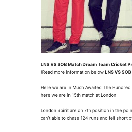
LNS VS SOB Match
Dream Team Cricket Pr
(Read more information below
LNS VS SOB
Here we are in Much Awaited The Hundred 20
here we are in 15th match at London.
London Spirit are on 7th position in the poi
can’t able to chase 124 runs and fell short 