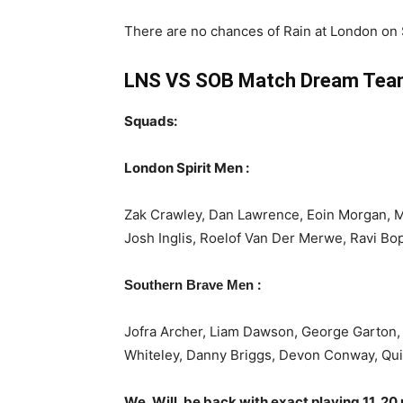
There are no chances of Rain at London on
LNS VS SOB Match Dream Team
Squads:
London Spirit Men :
Zak Crawley, Dan Lawrence, Eoin Morgan, 
Josh Inglis, Roelof Van Der Merwe, Ravi Bo
:
Southern Brave Men
Jofra Archer, Liam Dawson, George Garton, 
Whiteley, Danny Briggs, Devon Conway, Qui
We, Will, be back with exact playing 11, 20