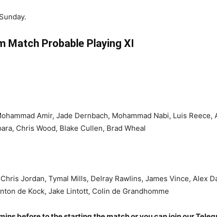
 Sunday.
 Match Probable Playing XI
Mohammad Amir, Jade Dernbach, Mohammad Nabi, Luis Reece, 
para, Chris Wood, Blake Cullen, Brad Wheal
Chris Jordan, Tymal Mills, Delray Rawlins, James Vince, Alex D
nton de Kock, Jake Lintott, Colin de Grandhomme
 mins before to the starting the match or you can join our Tele