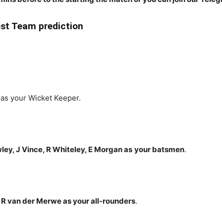
t Team prediction
as your Wicket Keeper.
ey, J Vince, R Whiteley, E Morgan
as
your batsmen
.
, R van der Merwe
as your all-rounders
.