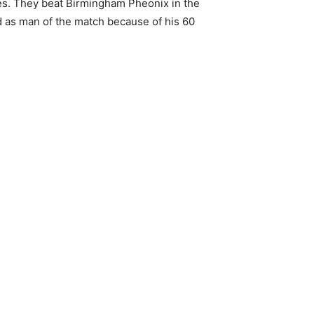
hes. They beat Birmingham Pheonix in the
d as man of the match because of his 60