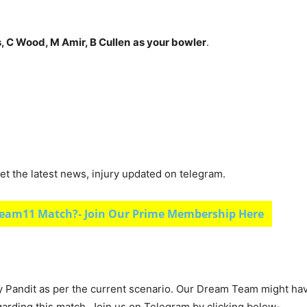
s, C Wood, M Amir, B Cullen
as your bowler
.
et the latest news, injury updated on telegram.
eam11 Match?- Join Our Prime Membership Here
y Pandit as per the current scenario. Our Dream Team might ha
garding this match, Join us on Telegram by clicking below-