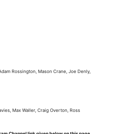
Adam Rossington, Mason Crane, Joe Denly,
avies, Max Waller, Craig Overton, Ross
gram Channel link given below on this page.