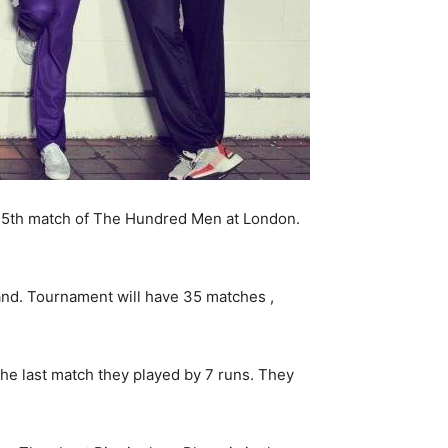
5th match of The Hundred Men at London.
and. Tournament will have 35 matches ,
 the last match they played by 7 runs. They