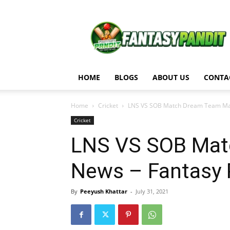
Fantasy
Pandit
HOME
BLOGS
ABOUT US
CONTA
Home
Cricket
LNS VS SOB Match Dream Team Matc
Cricket
LNS VS SOB Mat
News – Fantasy 
By
Peeyush Khattar
-
July 31, 2021