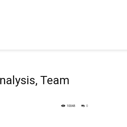
alysis, Team
10048
0