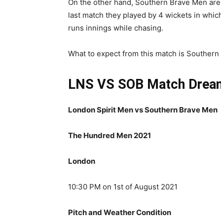
On the other hand, Southern Brave Men are o
last match they played by 4 wickets in whi
runs innings while chasing.
What to expect from this match is Southern 
LNS VS SOB Match
Drea
London Spirit Men vs Southern Brave Men
The Hundred Men 2021
London
10:30 PM on 1st of August 2021
Pitch and Weather Condition