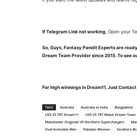
If Telegram Link not working,
Open your Te
So, Guys, Fantasy Pandit Experts are ready
Dream Team Provider since 2015. To see our
For high winnings in Dream11, Just Contac
TAGS
Australia
Australia vs India
Bangladesh
LNS VS TRT Dream11
LNS VS TRT Match Dream Team
Manchester Originals VS Northern Superchargers
Man
Oval Invincible Men
Pakistan Women
Southern Br