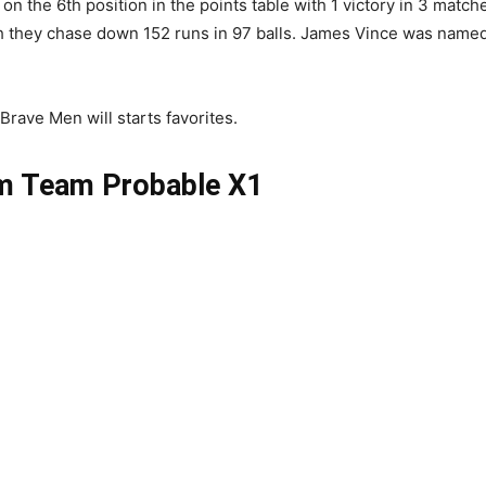
n the 6th position in the points table with 1 victory in 3 matc
ch they chase down 152 runs in 97 balls. James Vince was name
Brave Men will starts favorites.
m Team Probable X1