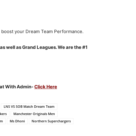
to boost your Dream Team Performance.
 as well as Grand Leagues. We are the #1
Chat With Admin-
Click Here
LNS VS SOB Match Dream Team
ckers
Manchester Originals Men
am
Ms Dhoni
Northern Superchargers