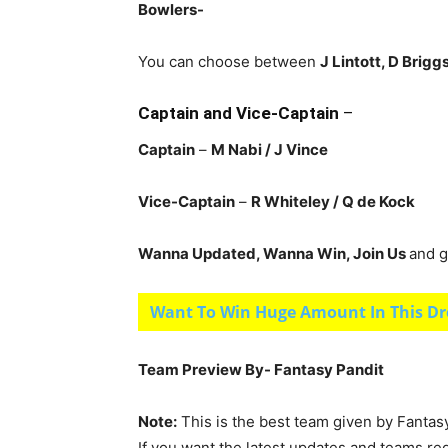
Bowlers-
You can choose between
J Lintott, D Brigg
Captain and Vice-Captain
–
Captain
–
M Nabi / J Vince
Vice-Captain
–
R Whiteley
/ Q de Kock
Wanna Updated, Wanna Win, Join Us
and g
Want To Win Huge Amount In This Dr
Team Preview By- Fantasy Pandit
Note:
This is the best team given by Fantas
If you want the latest updates and teams re