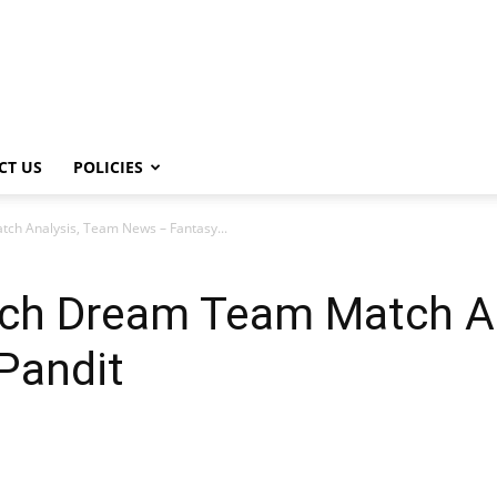
CT US
POLICIES
h Analysis, Team News – Fantasy...
ch Dream Team Match An
Pandit