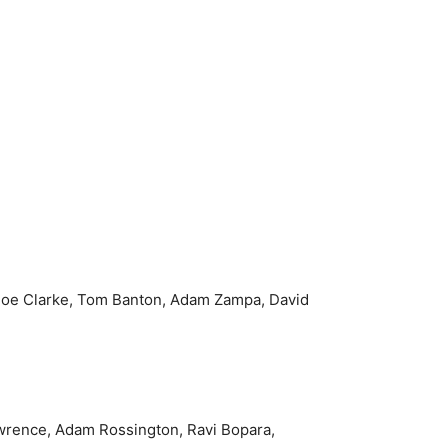
.
, Joe Clarke, Tom Banton, Adam Zampa, David
wrence, Adam Rossington, Ravi Bopara,