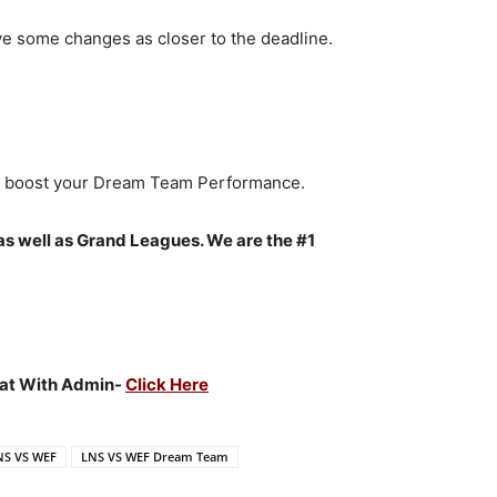
ve some changes as closer to the deadline.
to boost your Dream Team Performance.
as well as Grand Leagues. We are the #1
Chat With Admin-
Click Here
NS VS WEF
LNS VS WEF Dream Team