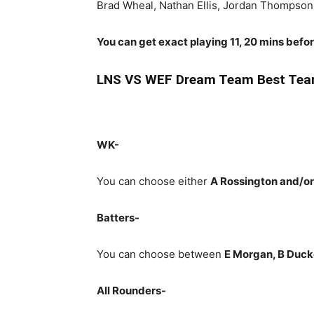
Brad Wheal, Nathan Ellis, Jordan Thompso
You can get exact playing 11, 20 mins befo
LNS
VS WEF Dream Team Best Team
WK-
You can choose either
A Rossington and/or
Batters-
You can choose between
E Morgan, B Ducke
All Rounders-