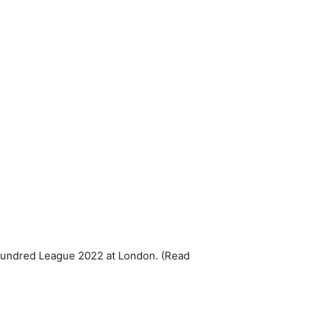
undred League 2022 at London. (Read