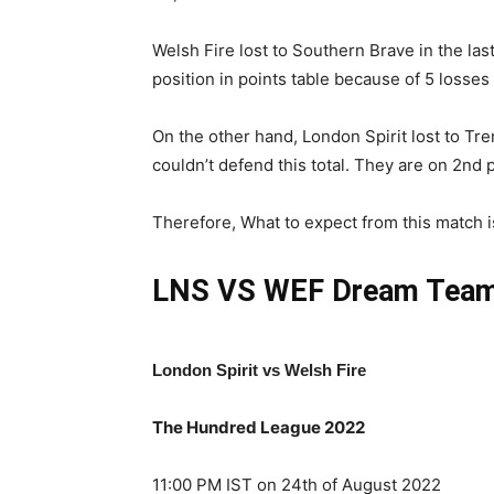
Welsh Fire lost to Southern Brave in the la
position in points table because of 5 losses
On the other hand, London Spirit lost to Tre
couldn’t defend this total. They are on 2nd 
Therefore, What to expect from this match is 
LNS VS WEF
Dream Team
London Spirit vs Welsh Fire
The Hundred League 2022
11:00 PM IST on 24th of August 2022