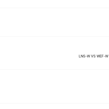
LNS-W VS WEF-W D