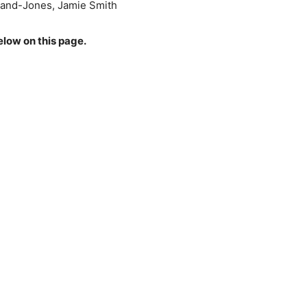
land-Jones, Jamie Smith
elow on this page.