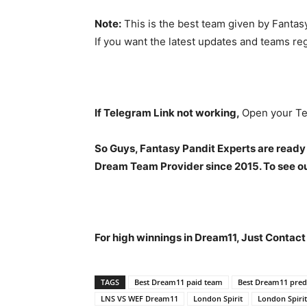
Note:
This is the best team given by Fantas
If you want the latest updates and teams re
If Telegram Link not working,
Open your Te
So Guys, Fantasy Pandit Experts are ready
Dream Team Provider since 2015. To see our
For high winnings in Dream11, Just Contac
TAGS
Best Dream11 paid team
Best Dream11 predi
LNS VS WEF Dream11
London Spirit
London Spirit