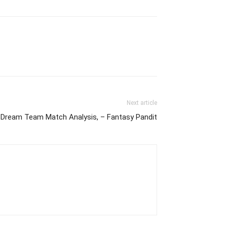
Next article
ream Team Match Analysis, – Fantasy Pandit