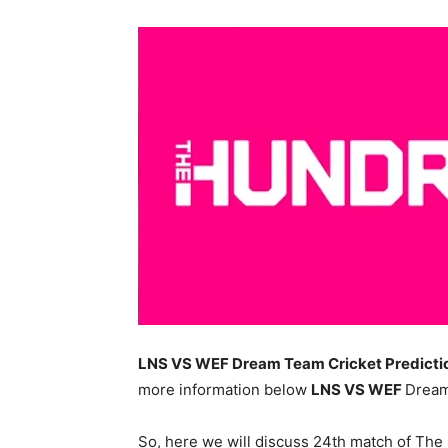
LNS VS WEF Dream Team Cricket Predictio
more information below
LNS
VS WEF
Dream
So, here we will discuss 24th match of Th