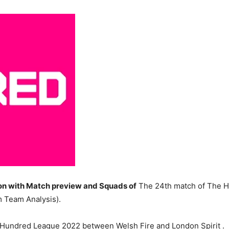
n with Match preview and Squads of
The 24th match of The H
 Team Analysis).
e Hundred League 2022 between Welsh Fire and London Spirit .