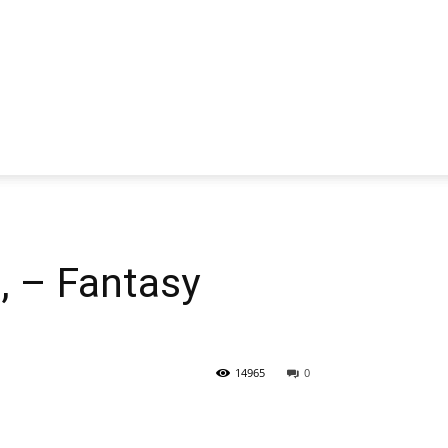
 – Fantasy
14965
0