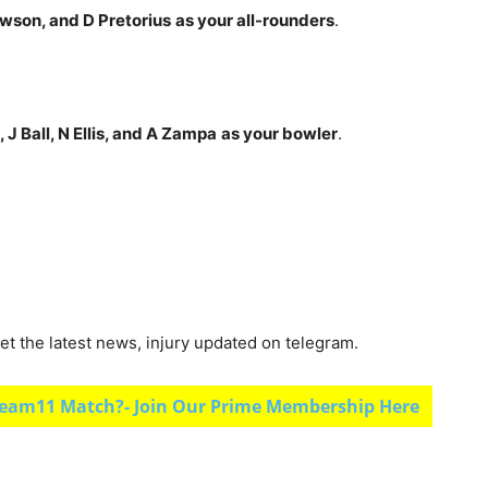
wson, and D Pretorius
as your all-rounders
.
J Ball, N Ellis, and A Zampa
as your bowler
.
et the latest news, injury updated on telegram.
eam11 Match?- Join Our Prime Membership Here