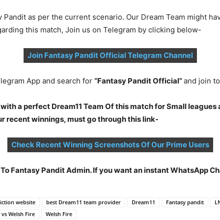
y Pandit as per the current scenario. Our Dream Team might ha
garding this match, Join us on Telegram by clicking below-
Join Fantasy Pandit Official Telegram Channel
legram App and search for
“Fantasy Pandit Official”
and join 
 with a perfect Dream11 Team Of this match for Small leagues 
 recent winnings, must go through this link-
Check Recent Winning Screenshots Of Our Prime Users
t To Fantasy Pandit Admin. If you want an instant WhatsApp 
ction website
best Dream11 team provider
Dream11
Fantasy pandit
L
 vs Welsh Fire
Welsh Fire