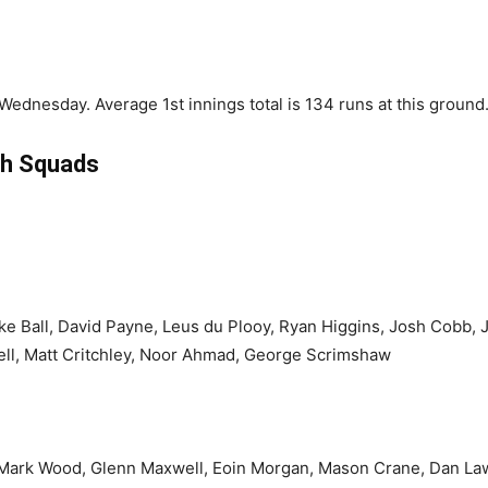
ednesday. Average 1st innings total is 134 runs at this ground
h Squads
ake Ball, David Payne, Leus du Plooy, Ryan Higgins, Josh Cobb
ell, Matt Critchley, Noor Ahmad, George Scrimshaw
 Mark Wood, Glenn Maxwell, Eoin Morgan, Mason Crane, Dan La