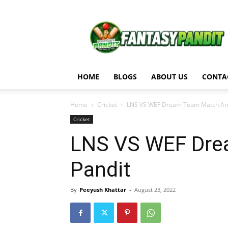
Fantasy
Pandit
HOME
BLOGS
ABOUT US
CONTA
Home
Cricket
LNS VS WEF Dream Team Match Anal
Cricket
LNS VS WEF Drea
Pandit
By
Peeyush Khattar
-
August 23, 2022