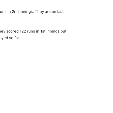
uns in 2nd innings. They are on last
hey scored 122 runs in 1st innings but
ayed so far.