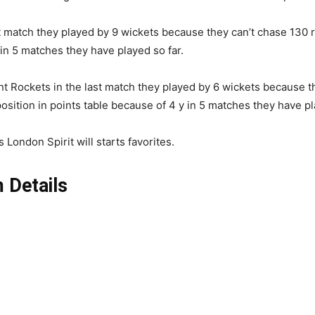
st match they played by 9 wickets because they can’t chase 130 r
 in 5 matches they have played so far.
nt Rockets in the last match they played by 6 wickets because t
position in points table because of 4 y in 5 matches they have pl
London Spirit will starts favorites.
 Details