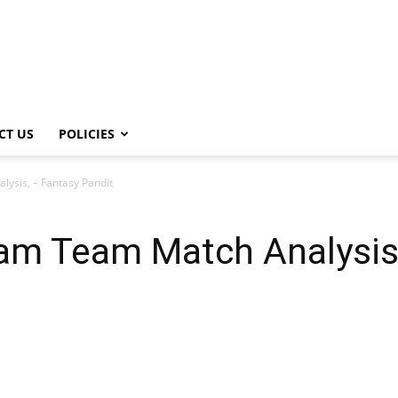
CT US
POLICIES
ysis, – Fantasy Pandit
m Team Match Analysis,