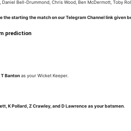
n, Daniel Bell-Drummond, Chris Wood, Ben McDermott, Toby Ro
re the starting the match on our Telegram Channel link given b
 prediction
 T Banton
as your Wicket Keeper.
tt, K Pollard, Z Crawley, and D Lawrence
as
your batsmen
.