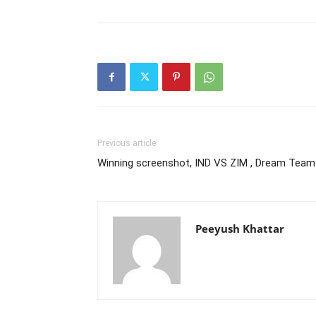
Previous article
Winning screenshot, IND VS ZIM , Dream Team
Peeyush Khattar