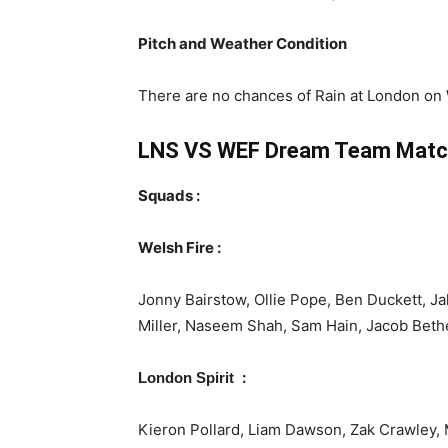
Pitch and Weather Condition
There are no chances of Rain at London on W
LNS VS WEF
Dream Team Matc
Squads :
Welsh Fire :
Jonny Bairstow, Ollie Pope, Ben Duckett, J
Miller, Naseem Shah, Sam Hain, Jacob Beth
:
London Spirit
Kieron Pollard, Liam Dawson, Zak Crawley,