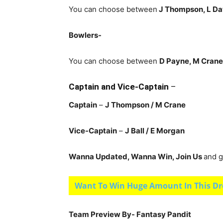
You can choose between
J Thompson, L Da
Bowlers-
You can choose between
D Payne, M Crane, 
Captain and Vice-Captain
–
Captain
–
J Thompson / M Crane
Vice-Captain
–
J Ball / E Morgan
Wanna Updated, Wanna Win, Join Us
and g
Want To Win Huge Amount In This Dr
Team Preview By- Fantasy Pandit