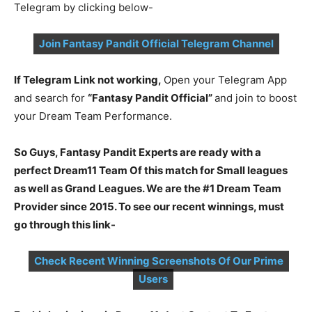
Telegram by clicking below-
Join Fantasy Pandit Official Telegram Channel
If Telegram Link not working,
Open your Telegram App
and search for
“Fantasy Pandit Official”
and join to boost
your Dream Team Performance.
So Guys, Fantasy Pandit Experts are ready with a
perfect Dream11 Team Of this match for Small leagues
as well as Grand Leagues. We are the #1 Dream Team
Provider since 2015. To see our recent winnings, must
go through this link-
Check Recent Winning Screenshots Of Our Prime
Users