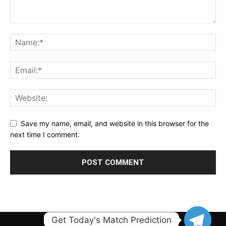
Save my name, email, and website in this browser for the
next time I comment.
Get Today's Match Prediction