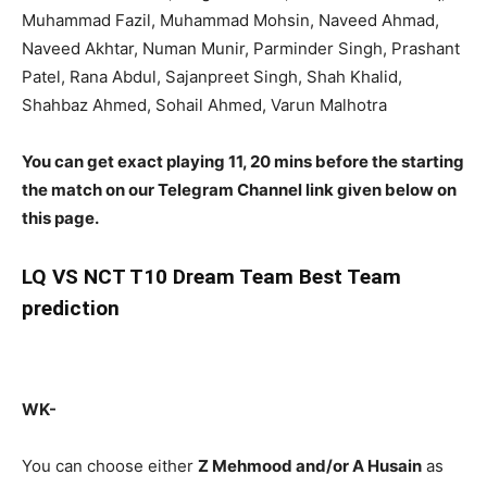
Muhammad Fazil, Muhammad Mohsin, Naveed Ahmad,
Naveed Akhtar, Numan Munir, Parminder Singh, Prashant
Patel, Rana Abdul, Sajanpreet Singh, Shah Khalid,
Shahbaz Ahmed, Sohail Ahmed, Varun Malhotra
You can get exact playing 11, 20 mins before the starting
the match on our Telegram Channel link given below on
this page.
LQ
VS NCT T10 Dream Team Best Team
prediction
WK-
You can choose either
Z Mehmood and/or A Husain
as