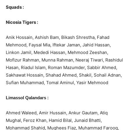
Squads :
Nicosia Tigers :
Anik Hossain, Ashish Bam, Bikash Shrestha, Fahad
Mehmood, Faysal Mia, Iftekar Jaman, Jahid Hassan,
Linkon Jamil, Mededi Hassan, Mehmood Zeeshan,
Mofizur Rahman, Munna Rahman, Neeraj Tiwari, Rashidul
Hasan, Riadul Islam, Roman Mazumder, Sabbir Ahmed,
Sakhawat Hossain, Shahad Ahmed, Shakil, Sohail Adnan,
Sufian Muhammad, Tomal Aminul, Yasir Mehmood
:
Limassol Qalandars
Ahmed Waleed, Amir Hussain, Ankur Gautam, Atiq
Mughal, Feroz Khan, Hamid Bilal, Junaid Bhatti,
Mohammad Shahid, Mughees Fiaz, Muhammad Farooq,