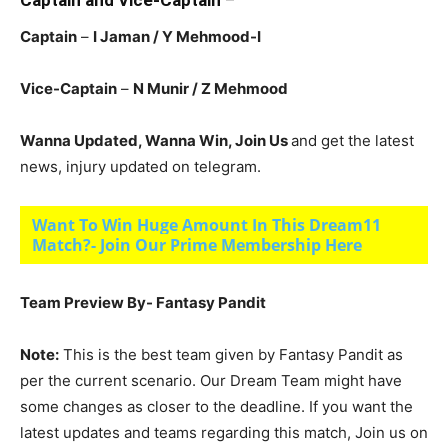
Captain and Vice-Captain
–
Captain
–
I Jaman / Y Mehmood-I
Vice-Captain
–
N Munir
/ Z Mehmood
Wanna Updated, Wanna Win, Join Us
and get the latest
news, injury updated on telegram.
Want To Win Huge Amount In This Dream11
Match?- Join Our Prime Membership Here
Team Preview By- Fantasy Pandit
Note:
This is the best team given by Fantasy Pandit as
per the current scenario. Our Dream Team might have
some changes as closer to the deadline. If you want the
latest updates and teams regarding this match, Join us on