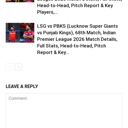
Head-to-Head, Pitch Report & Key
Players,...
LSG vs PBKS (Lucknow Super Giants
vs Punjab Kings), 68th Match, Indian
Premier League 2026 Match Details,
Full Stats, Head-to-Head, Pitch
Report & Key...
LEAVE A REPLY