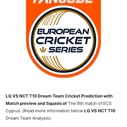
LQ VS NCT T10 Dream Team Cricket Prediction with
Match preview and Squads of
The 8th match of ECS
Cyprus. (Read more information below
LQ
VS NCT T10
Dream Team Analysis).