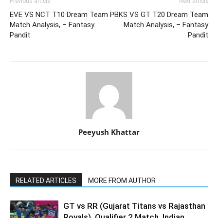
Previous article
Next article
EVE VS NCT T10 Dream Team
PBKS VS GT T20 Dream Team
Match Analysis, – Fantasy
Match Analysis, – Fantasy
Pandit
Pandit
Peeyush Khattar
RELATED ARTICLES
MORE FROM AUTHOR
GT vs RR (Gujarat Titans vs Rajasthan
Royals), Qualifier 2 Match, Indian