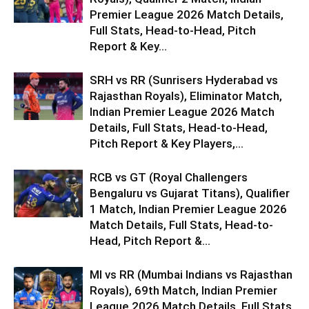
Premier League 2026 Match Details,
Full Stats, Head-to-Head, Pitch
Report & Key...
SRH vs RR (Sunrisers Hyderabad vs
Rajasthan Royals), Eliminator Match,
Indian Premier League 2026 Match
Details, Full Stats, Head-to-Head,
Pitch Report & Key Players,...
RCB vs GT (Royal Challengers
Bengaluru vs Gujarat Titans), Qualifier
1 Match, Indian Premier League 2026
Match Details, Full Stats, Head-to-
Head, Pitch Report &...
MI vs RR (Mumbai Indians vs Rajasthan
Royals), 69th Match, Indian Premier
League 2026 Match Details, Full Stats,