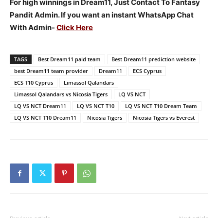
For high winnings in Dream11, Just Contact To Fantasy
Pandit Admin. If you want an instant WhatsApp Chat
With Admin-
Click Here
TAGS
Best Dream11 paid team
Best Dream11 prediction website
best Dream11 team provider
Dream11
ECS Cyprus
ECS T10 Cyprus
Limassol Qalandars
Limassol Qalandars vs Nicosia Tigers
LQ VS NCT
LQ VS NCT Dream11
LQ VS NCT T10
LQ VS NCT T10 Dream Team
LQ VS NCT T10 Dream11
Nicosia Tigers
Nicosia Tigers vs Everest