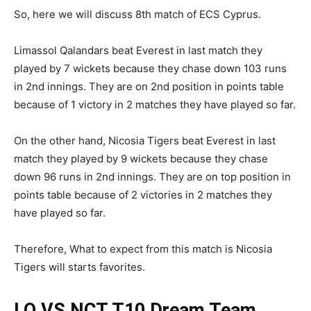
So, here we will discuss 8th match of ECS Cyprus.
Limassol Qalandars beat Everest in last match they
played by 7 wickets because they chase down 103 runs
in 2nd innings. They are on 2nd position in points table
because of 1 victory in 2 matches they have played so far.
On the other hand, Nicosia Tigers beat Everest in last
match they played by 9 wickets because they chase
down 96 runs in 2nd innings. They are on top position in
points table because of 2 victories in 2 matches they
have played so far.
Therefore, What to expect from this match is Nicosia
Tigers will starts favorites.
LQ VS NCT T10
Dream Team