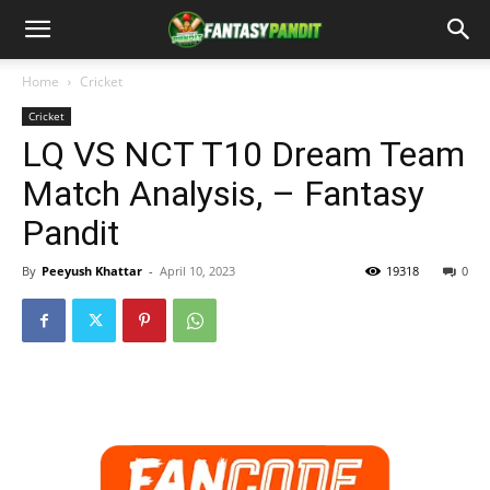
Home
Cricket
Cricket
LQ VS NCT T10 Dream Team
Match Analysis, – Fantasy
Pandit
By
Peeyush Khattar
-
April 10, 2023
19318
0