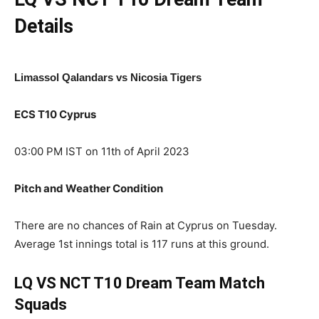
Details
Limassol Qalandars vs Nicosia Tigers
ECS T10 Cyprus
03:00 PM IST on 11th of April 2023
Pitch and Weather Condition
There are no chances of Rain at Cyprus on Tuesday.
Average 1st innings total is 117 runs at this ground.
LQ VS NCT T10
Dream Team Match
Squads