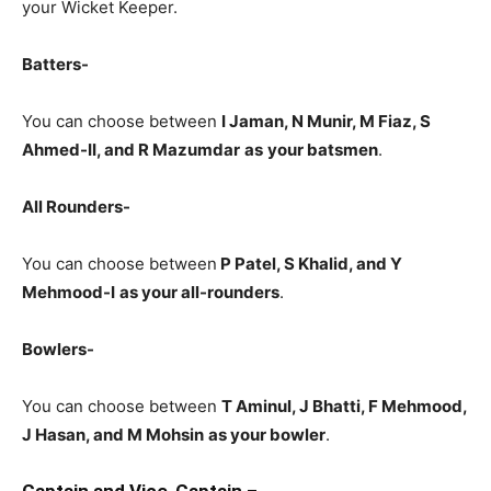
your Wicket Keeper.
Batters-
You can choose between
I Jaman, N Munir, M Fiaz, S
Ahmed-II, and R Mazumdar
as
your batsmen
.
All Rounders-
You can choose between
P Patel, S Khalid, and Y
Mehmood-I
as your all-rounders
.
Bowlers-
You can choose between
T Aminul, J Bhatti, F Mehmood,
J Hasan, and M Mohsin
as your bowler
.