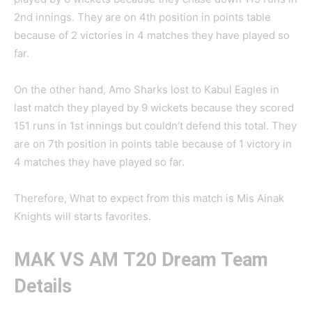
2nd innings. They are on 4th position in points table
because of 2 victories in 4 matches they have played so
far.
On the other hand, Amo Sharks lost to Kabul Eagles in
last match they played by 9 wickets because they scored
151 runs in 1st innings but couldn’t defend this total. They
are on 7th position in points table because of 1 victory in
4 matches they have played so far.
Therefore, What to expect from this match is Mis Ainak
Knights will starts favorites.
MAK VS AM
T20 Dream Team
Details