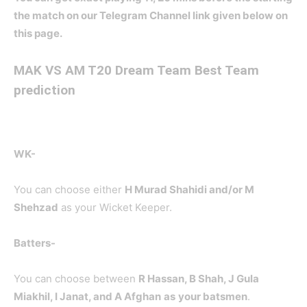
the match on our Telegram Channel link given below on
this page.
MAK
VS AM T20 Dream Team Best Team
prediction
WK-
You can choose either
H Murad Shahidi and/or M
Shehzad
as your Wicket Keeper.
Batters-
You can choose between
R Hassan, B Shah, J Gula
Miakhil, I Janat, and A Afghan
as
your batsmen
.