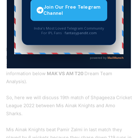
MAK VS AM T20 Dream Team Cricket Prediction with
Match preview and Squads of
The 19th match of
Shpageeza Cricket League 2022 at Kabul. (Read more
information below
MAK
VS AM T20
Dream Team
Analysis).
So, here we will discuss 19th match of Shpageeza Cricket
League 2022 between Mis Ainak Knights and Amo
Sharks.
Mis Ainak Knights beat Pamir Zalmi in last match they
played by 6 wickets because they chase down 119 runs in