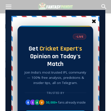
Home
Cricket
Cricket
MAK VS AM T20 Dream
Team Match Analysis, –
Fantasy Pandit
By
Peeyush Khattar
-
July 27, 2022
14527
0