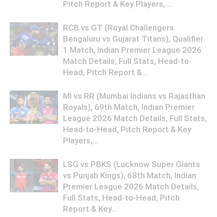
Pitch Report & Key Players,...
RCB vs GT (Royal Challengers
Bengaluru vs Gujarat Titans), Qualifier
1 Match, Indian Premier League 2026
Match Details, Full Stats, Head-to-
Head, Pitch Report &...
MI vs RR (Mumbai Indians vs Rajasthan
Royals), 69th Match, Indian Premier
League 2026 Match Details, Full Stats,
Head-to-Head, Pitch Report & Key
Players,...
LSG vs PBKS (Lucknow Super Giants
vs Punjab Kings), 68th Match, Indian
Premier League 2026 Match Details,
Full Stats, Head-to-Head, Pitch
Report & Key...