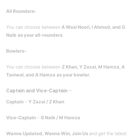
All Rounders-
You can choose between
A Wasi Noori, I Ahmed, and G
Naib
as your all-rounders
.
Bowlers-
You can choose between
Z Khan, Y Zazai, M Hamza, A
Taniwal, and A Hamza
as your bowler
.
Captain and Vice-Captain
–
Captain
–
Y Zazai / Z Khan
Vice-Captain
–
G Naib / M Hamza
Wanna Updated, Wanna Win, Join Us
and get the latest