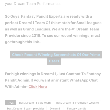
your Dream Team Performance.
So Guys, Fantasy Pandit Experts are ready with a
perfect Dream11 Team Of this match for Small leagues
as well as Grand Leagues. We are the #1 Dream Team
Provider since 2015. To see our recent winnings, must
go through this link-
Check Recent Winning Screenshots Of Our Prime
Users
For high winnings in Dream11, Just Contact To Fantasy
Pandit Admin. If you want an instant WhatsApp Chat
With Admin-
Click Here
TAGS
Best Dream11 paid team
Best Dream11 prediction website
best Dream11 team provider
Dream11
Fantasy pandit