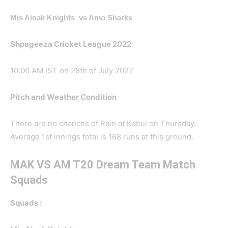
Mis Ainak Knights vs Amo Sharks
Shpageeza Cricket League 2022
10:00 AM IST on 28th of July 2022
Pitch and Weather Condition
There are no chances of Rain at Kabul on Thursday.
Average 1st innings total is 168 runs at this ground.
MAK VS AM T20 Dream Team Match
Squads
Squads :