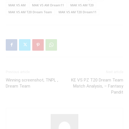
MAK VS AM
MAK VS AM Dream11
MAK VS AM T20
MAK VS AM T20 Dream Team
MAK VS AM T20 Dream11
Previous article
Next article
Winning screenshot, TNPL ,
KE VS PZ T20 Dream Team
Dream Team
Match Analysis, – Fantasy
Pandit