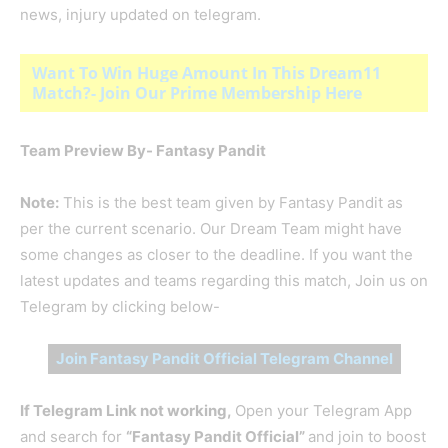
news, injury updated on telegram.
Want To Win Huge Amount In This Dream11
Match?- Join Our Prime Membership Here
Team Preview By- Fantasy Pandit
Note:
This is the best team given by Fantasy Pandit as
per the current scenario. Our Dream Team might have
some changes as closer to the deadline. If you want the
latest updates and teams regarding this match, Join us on
Telegram by clicking below-
Join Fantasy Pandit Official Telegram Channel
If Telegram Link not working,
Open your Telegram App
and search for
“Fantasy Pandit Official”
and join to boost