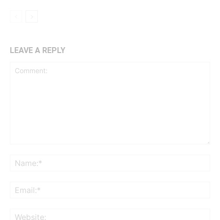
LEAVE A REPLY