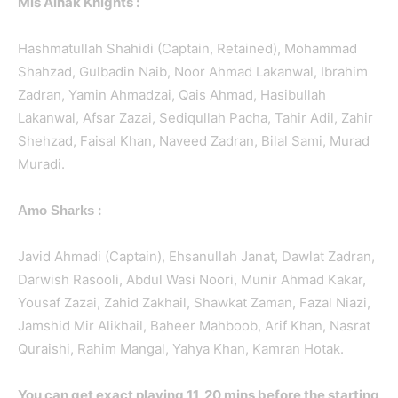
Mis Ainak Knights :
Hashmatullah Shahidi (Captain, Retained), Mohammad
Shahzad, Gulbadin Naib, Noor Ahmad Lakanwal, Ibrahim
Zadran, Yamin Ahmadzai, Qais Ahmad, Hasibullah
Lakanwal, Afsar Zazai, Sediqullah Pacha, Tahir Adil, Zahir
Shehzad, Faisal Khan, Naveed Zadran, Bilal Sami, Murad
Muradi.
:
Amo Sharks
Javid Ahmadi (Captain), Ehsanullah Janat, Dawlat Zadran,
Darwish Rasooli, Abdul Wasi Noori, Munir Ahmad Kakar,
Yousaf Zazai, Zahid Zakhail, Shawkat Zaman, Fazal Niazi,
Jamshid Mir Alikhail, Baheer Mahboob, Arif Khan, Nasrat
Quraishi, Rahim Mangal, Yahya Khan, Kamran Hotak.
You can get exact playing 11, 20 mins before the starting