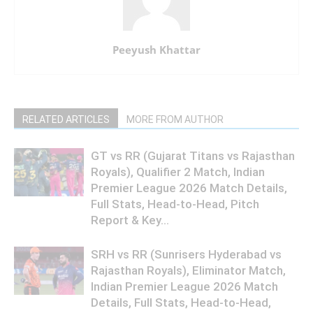
Peeyush Khattar
RELATED ARTICLES
MORE FROM AUTHOR
GT vs RR (Gujarat Titans vs Rajasthan
Royals), Qualifier 2 Match, Indian
Premier League 2026 Match Details,
Full Stats, Head-to-Head, Pitch
Report & Key...
SRH vs RR (Sunrisers Hyderabad vs
Rajasthan Royals), Eliminator Match,
Indian Premier League 2026 Match
Details, Full Stats, Head-to-Head,