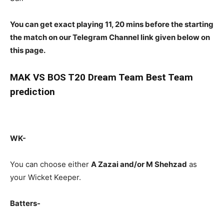
You can get exact playing 11, 20 mins before the starting
the match on our Telegram Channel link given below on
this page.
MAK
VS BOS T20 Dream Team Best Team
prediction
WK-
You can choose either
A Zazai and/or M Shehzad
as
your Wicket Keeper.
Batters-