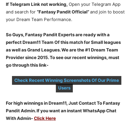
If Telegram Link not working,
Open your Telegram App
and search for
“Fantasy Pandit Official”
and join to boost
your Dream Team Performance.
So Guys, Fantasy Pandit Experts are ready with a
perfect Dream11 Team Of this match for Small leagues
as well as Grand Leagues. We are the #1 Dream Team
Provider since 2015. To see our recent winnings, must
go through this link-
Check Recent Winning Screenshots Of Our Prime
Users
For high winnings in Dream11, Just Contact To Fantasy
Pandit Admin. If you want an instant WhatsApp Chat
With Admin-
Click Here