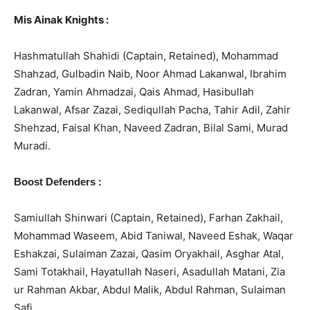
Mis Ainak Knights :
Hashmatullah Shahidi (Captain, Retained), Mohammad
Shahzad, Gulbadin Naib, Noor Ahmad Lakanwal, Ibrahim
Zadran, Yamin Ahmadzai, Qais Ahmad, Hasibullah
Lakanwal, Afsar Zazai, Sediqullah Pacha, Tahir Adil, Zahir
Shehzad, Faisal Khan, Naveed Zadran, Bilal Sami, Murad
Muradi.
:
Boost Defenders
Samiullah Shinwari (Captain, Retained), Farhan Zakhail,
Mohammad Waseem, Abid Taniwal, Naveed Eshak, Waqar
Eshakzai, Sulaiman Zazai, Qasim Oryakhail, Asghar Atal,
Sami Totakhail, Hayatullah Naseri, Asadullah Matani, Zia
ur Rahman Akbar, Abdul Malik, Abdul Rahman, Sulaiman
Safi