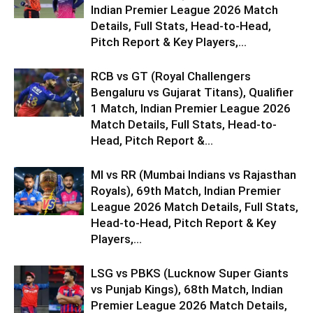
Indian Premier League 2026 Match
Details, Full Stats, Head-to-Head,
Pitch Report & Key Players,...
RCB vs GT (Royal Challengers
Bengaluru vs Gujarat Titans), Qualifier
1 Match, Indian Premier League 2026
Match Details, Full Stats, Head-to-
Head, Pitch Report &...
MI vs RR (Mumbai Indians vs Rajasthan
Royals), 69th Match, Indian Premier
League 2026 Match Details, Full Stats,
Head-to-Head, Pitch Report & Key
Players,...
LSG vs PBKS (Lucknow Super Giants
vs Punjab Kings), 68th Match, Indian
Premier League 2026 Match Details,