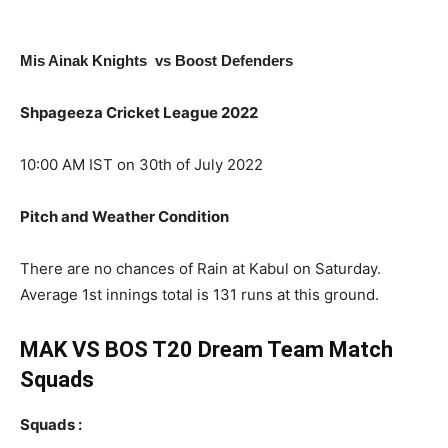
Mis Ainak Knights vs Boost Defenders
Shpageeza Cricket League 2022
10:00 AM IST on 30th of July 2022
Pitch and Weather Condition
There are no chances of Rain at Kabul on Saturday.
Average 1st innings total is 131 runs at this ground.
MAK VS BOS T20 Dream Team Match
Squads
Squads :