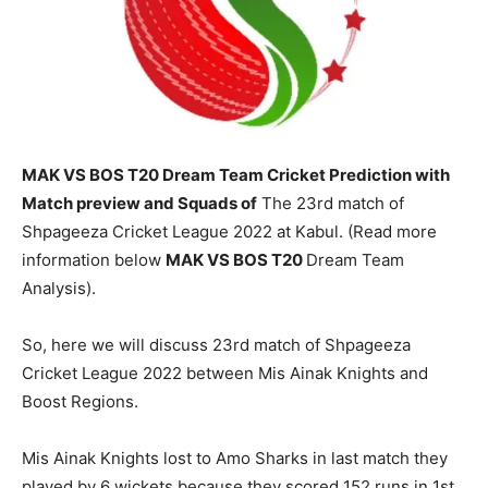
MAK VS BOS T20 Dream Team Cricket Prediction with
Match preview and Squads of
The 23rd match of
Shpageeza Cricket League 2022 at Kabul. (Read more
information below
MAK
VS BOS T20
Dream Team
Analysis).
So, here we will discuss 23rd match of Shpageeza
Cricket League 2022 between Mis Ainak Knights and
Boost Regions.
Mis Ainak Knights lost to Amo Sharks in last match they
played by 6 wickets because they scored 152 runs in 1st