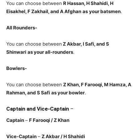
You can choose between
R Hassan, H Shahidi, H
Eisakhel, F Zakhail, and A Afghan
as
your batsmen
.
All Rounders-
You can choose between
Z Akbar, I Safi, and S
Shinwari
as your all-rounders
.
Bowlers-
You can choose between
Z Khan, F Farooqi, M Hamza, A
Rahman, and S Safi
as your bowler
.
Captain and Vice-Captain
–
Captain
–
F Farooqi / Z Khan
Vice-Captain
–
Z Akbar / H Shahidi