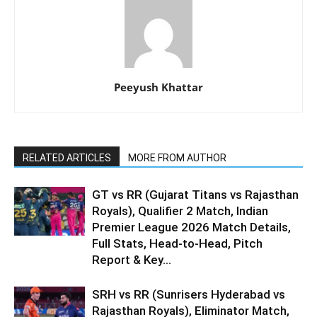
Peeyush Khattar
RELATED ARTICLES
MORE FROM AUTHOR
GT vs RR (Gujarat Titans vs Rajasthan
Royals), Qualifier 2 Match, Indian
Premier League 2026 Match Details,
Full Stats, Head-to-Head, Pitch
Report & Key...
SRH vs RR (Sunrisers Hyderabad vs
Rajasthan Royals), Eliminator Match,