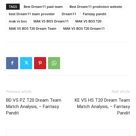
TAGS
Best Dream11 paid team
Best Dream11 prediction website
best Dream11 team provider
Dream11
Fantasy pandit
mak vs bos
MAK VS BOS Dream11
MAK VS BOS T20
MAK VS BOS T20 Dream Team
MAK VS BOS T20 Dream11
Previous article
Next article
BD VS PZ T20 Dream Team
KE VS HS T20 Dream Team
Match Analysis, – Fantasy
Match Analysis, – Fantasy
Pandit
Pandit