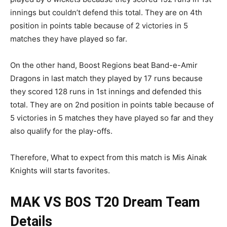
innings but couldn’t defend this total. They are on 4th
position in points table because of 2 victories in 5
matches they have played so far.
On the other hand, Boost Regions beat Band-e-Amir
Dragons in last match they played by 17 runs because
they scored 128 runs in 1st innings and defended this
total. They are on 2nd position in points table because of
5 victories in 5 matches they have played so far and they
also qualify for the play-offs.
Therefore, What to expect from this match is Mis Ainak
Knights will starts favorites.
MAK VS BOS
T20 Dream Team
Details