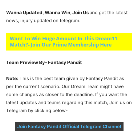
Wanna Updated, Wanna Win, Join Us
and get the latest
news, injury updated on telegram.
Want To Win Huge Amount In This Dream11
Match?- Join Our Prime Membership Here
Team Preview By- Fantasy Pandit
Note:
This is the best team given by Fantasy Pandit as
per the current scenario. Our Dream Team might have
some changes as closer to the deadline. If you want the
latest updates and teams regarding this match, Join us on
Telegram by clicking below-
Join Fantasy Pandit Official Telegram Channel