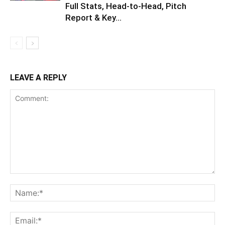
Full Stats, Head-to-Head, Pitch
Report & Key...
LEAVE A REPLY