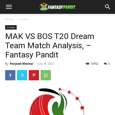
Home
Cricket
Cricket
MAK VS BOS T20 Dream
Team Match Analysis, –
Fantasy Pandit
By
Peeyush Khattar
-
July 29, 2022
14752
0