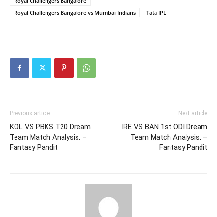
Royal Challengers Bangalore
Royal Challengers Bangalore vs Mumbai Indians
Tata IPL
Previous article
Next article
KOL VS PBKS T20 Dream
IRE VS BAN 1st ODI Dream
Team Match Analysis, –
Team Match Analysis, –
Fantasy Pandit
Fantasy Pandit