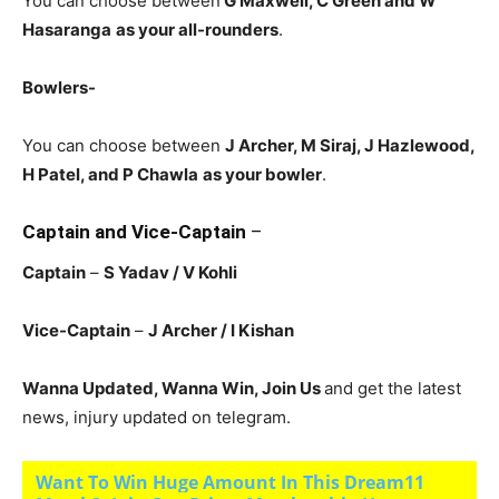
You can choose between
G Maxwell, C Green and W
Hasaranga
as your all-rounders
.
Bowlers-
You can choose between
J Archer, M Siraj, J Hazlewood,
H Patel, and P Chawla
as your bowler
.
Captain and Vice-Captain
–
Captain
–
S Yadav / V Kohli
Vice-Captain
–
J Archer / I Kishan
Wanna Updated, Wanna Win, Join Us
and get the latest
news, injury updated on telegram.
Want To Win Huge Amount In This Dream11