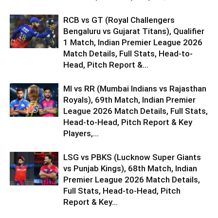
RCB vs GT (Royal Challengers
Bengaluru vs Gujarat Titans), Qualifier
1 Match, Indian Premier League 2026
Match Details, Full Stats, Head-to-
Head, Pitch Report &...
MI vs RR (Mumbai Indians vs Rajasthan
Royals), 69th Match, Indian Premier
League 2026 Match Details, Full Stats,
Head-to-Head, Pitch Report & Key
Players,...
LSG vs PBKS (Lucknow Super Giants
vs Punjab Kings), 68th Match, Indian
Premier League 2026 Match Details,
Full Stats, Head-to-Head, Pitch
Report & Key...