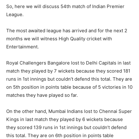
So, here we will discuss 54th match of Indian Premier
League.
The most awaited league has arrived and for the next 2
months we will witness High Quality cricket with
Entertainment.
Royal Challengers Bangalore lost to Delhi Capitals in last
match they played by 7 wickets because they scored 181
runs in 1st innings but couldn’t defend this total. They are
on 5th position in points table because of 5 victories in 10
matches they have played so far.
On the other hand, Mumbai Indians lost to Chennai Super
Kings in last match they played by 6 wickets because
they scored 139 runs in 1st innings but couldn’t defend
this total. They are on 6th position in points table