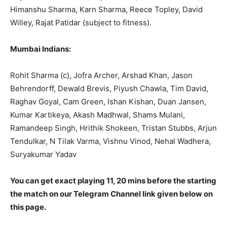
Himanshu Sharma, Karn Sharma, Reece Topley, David
Willey, Rajat Patidar (subject to fitness).
Mumbai Indians:
Rohit Sharma (c), Jofra Archer, Arshad Khan, Jason
Behrendorff, Dewald Brevis, Piyush Chawla, Tim David,
Raghav Goyal, Cam Green, Ishan Kishan, Duan Jansen,
Kumar Kartikeya, Akash Madhwal, Shams Mulani,
Ramandeep Singh, Hrithik Shokeen, Tristan Stubbs, Arjun
Tendulkar, N Tilak Varma, Vishnu Vinod, Nehal Wadhera,
Suryakumar Yadav
You can get exact playing 11, 20 mins before the starting
the match on our Telegram Channel link given below on
this page.