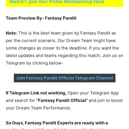
Match?- Join Our Prime Membership Here
Team Preview By- Fantasy Pandit
Note:
This is the best team given by Fantasy Pandit as
per the current scenario. Our Dream Team might have
some changes as closer to the deadline. If you want the
latest updates and teams regarding this match, Join us on
Telegram by clicking below-
Join Fantasy Pandit Official Telegram Channel
If Telegram Link not working,
Open your Telegram App
and search for
“Fantasy Pandit Official”
and join to boost
your Dream Team Performance.
So Guys, Fantasy Pandit Experts are ready with a