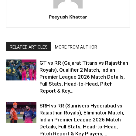
Peeyush Khattar
RELATED ARTICLES
MORE FROM AUTHOR
GT vs RR (Gujarat Titans vs Rajasthan
Royals), Qualifier 2 Match, Indian
Premier League 2026 Match Details,
Full Stats, Head-to-Head, Pitch
Report & Key...
SRH vs RR (Sunrisers Hyderabad vs
Rajasthan Royals), Eliminator Match,
Indian Premier League 2026 Match
Details, Full Stats, Head-to-Head,
Pitch Report & Key Players,...