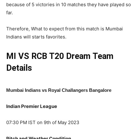
because of 5 victories in 10 matches they have played so
far.
Therefore, What to expect from this match is Mumbai
Indians will starts favorites.
MI VS RCB T20
Dream Team
Details
Mumbai Indians vs Royal Challangers Bangalore
Indian Premier League
07:30 PM IST on 9th of May 2023
Pitch and Weather Condition