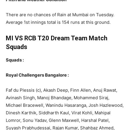
There are no chances of Rain at Mumbai on Tuesday.
Average 1st innings total is 154 runs at this ground.
MI VS RCB T20
Dream Team Match
Squads
Squads :
Royal Challengers Bangalore :
Faf du Plessis (c), Akash Deep, Finn Allen, Anuj Rawat,
Avinash Singh, Manoj Bhandage, Mohammed Siraj,
Michael Bracewell, Wanindu Hasaranga, Josh Hazlewood,
Dinesh Karthik, Siddharth Kaul, Virat Kohli, Mahipal
Lomror, Sonu Yadav, Glenn Maxwell, Harshal Patel,
Suyash Prabhudessai, Rajan Kumar, Shahbaz Ahmed,