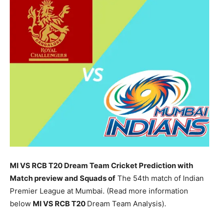
MI VS RCB T20 Dream Team Cricket Prediction with
Match preview and Squads of
The 54th match of Indian
Premier League at Mumbai. (Read more information
below
MI
VS RCB T20
Dream Team Analysis).