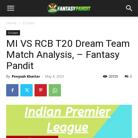
Home
Cricket
Cricket
MI VS RCB T20 Dream Team
Match Analysis, – Fantasy
Pandit
By
Peeyush Khattar
-
May 8, 2023
20725
0