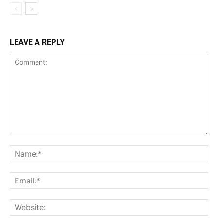
LEAVE A REPLY