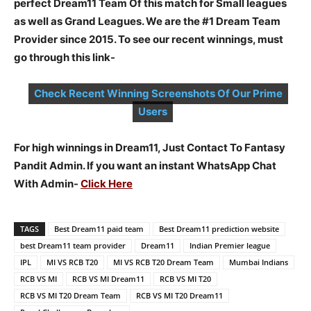
perfect Dream11 Team Of this match for Small leagues
as well as Grand Leagues. We are the #1 Dream Team
Provider since 2015. To see our recent winnings, must
go through this link-
Check Recent Winning Screenshots Of Our Prime
Users
For high winnings in Dream11, Just Contact To Fantasy
Pandit Admin. If you want an instant WhatsApp Chat
With Admin-
Click Here
TAGS
Best Dream11 paid team
Best Dream11 prediction website
best Dream11 team provider
Dream11
Indian Premier league
IPL
MI VS RCB T20
MI VS RCB T20 Dream Team
Mumbai Indians
RCB VS MI
RCB VS MI Dream11
RCB VS MI T20
RCB VS MI T20 Dream Team
RCB VS MI T20 Dream11