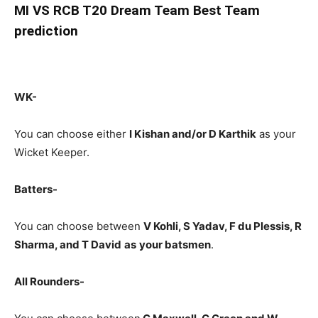
MI
VS RCB T20 Dream Team Best Team
prediction
WK-
You can choose either
I Kishan and/or D Karthik
as your
Wicket Keeper.
Batters-
You can choose between
V Kohli, S Yadav, F du Plessis, R
Sharma, and T David
as
your batsmen
.
All Rounders-