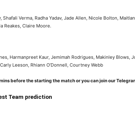
y, Shafali Verma, Radha Yadav, Jade Allen, Nicole Bolton, Maitla
a Reakes, Claire Moore.
es, Harmanpreet Kaur, Jemimah Rodrigues, Makinley Blows, Josi
, Carly Leeson, Rhiann O’Donnell, Courtney Webb
 mins before the starting the match or you can join our Telegr
st Team prediction