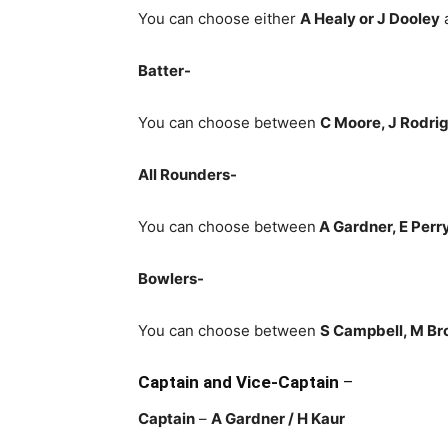
You can choose either
A Healy or J Dooley
a
Batter-
You can choose between
C Moore, J Rodri
All Rounders-
You can choose between
A Gardner, E Perry
Bowlers-
You can choose between
S Campbell, M Bro
Captain and Vice-Captain
–
Captain
–
A Gardner
/ H Kaur