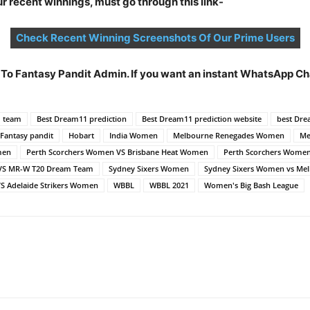
 recent winnings, must go through this link-
Check Recent Winning Screenshots Of Our Prime Users
t To Fantasy Pandit Admin. If you want an instant WhatsApp 
d team
Best Dream11 prediction
Best Dream11 prediction website
best Dre
Fantasy pandit
Hobart
India Women
Melbourne Renegades Women
Me
men
Perth Scorchers Women VS Brisbane Heat Women
Perth Scorchers Wome
VS MR-W T20 Dream Team
Sydney Sixers Women
Sydney Sixers Women vs M
 Adelaide Strikers Women
WBBL
WBBL 2021
Women's Big Bash League