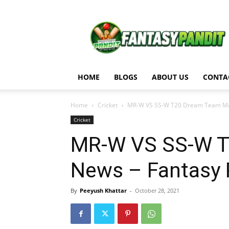
Fantasy
Pandit
HOME
BLOGS
ABOUT US
CONTA
Home
Cricket
MR-W VS SS-W T20 Dream Team Matc
Cricket
MR-W VS SS-W T
News – Fantasy 
By
Peeyush Khattar
-
October 28, 2021