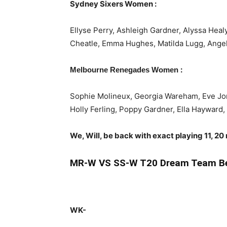
Sydney Sixers Women :
Ellyse Perry, Ashleigh Gardner, Alyssa Heal
Cheatle, Emma Hughes, Matilda Lugg, Angel
:
Melbourne Renegades Women
Sophie Molineux, Georgia Wareham, Eve Jon
Holly Ferling, Poppy Gardner, Ella Hayward
We, Will, be back with exact playing 11, 20
MR-W
VS SS-W T20 Dream Team Be
WK-