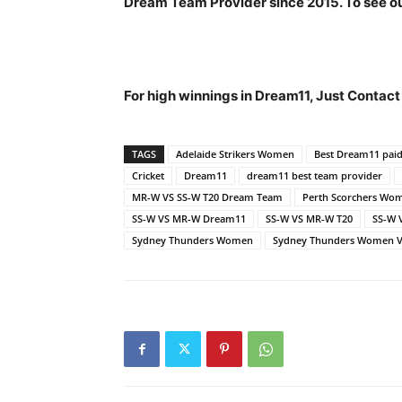
Dream Team Provider since 2015. To see our
For high winnings in Dream11, Just Contac
TAGS
Adelaide Strikers Women
Best Dream11 pai
Cricket
Dream11
dream11 best team provider
MR-W VS SS-W T20 Dream Team
Perth Scorchers Wo
SS-W VS MR-W Dream11
SS-W VS MR-W T20
SS-W 
Sydney Thunders Women
Sydney Thunders Women VS