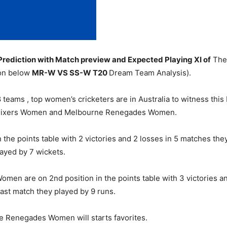
diction with Match preview and Expected Playing XI of
The 
ion below
MR-W
VS SS-W T20
Dream Team Analysis).
teams , top women’s cricketers are in Australia to witness this
 Sixers Women and Melbourne Renegades Women.
the points table with 2 victories and 2 losses in 5 matches the
ayed by 7 wickets.
n are on 2nd position in the points table with 3 victories and
st match they played by 9 runs.
e Renegades Women will starts favorites.