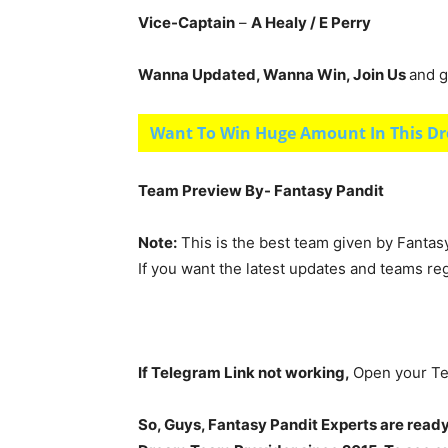
Vice-Captain
–
A Healy
/ E Perry
Wanna Updated, Wanna Win, Join Us
and g
Want To Win Huge Amount In This Dr
Team Preview By- Fantasy Pandit
Note:
This is the best team given by Fantas
If you want the latest updates and teams re
If Telegram Link not working,
Open your Te
So, Guys, Fantasy Pandit Experts are ready