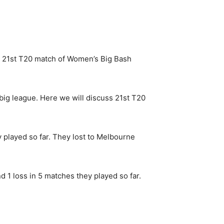
21st T20 match of Women’s Big Bash
 big league. Here we will discuss 21st T20
y played so far. They lost to Melbourne
 1 loss in 5 matches they played so far.