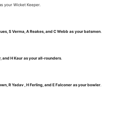
s your Wicket Keeper.
gues, S Verma, A Reakes, and C Webb
as
your batsmen
.
, and H Kaur
as your all-rounders
.
wn, R Yadav , H Ferling, and E Falconer
as your bowler
.