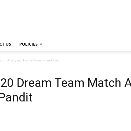
CT US
POLICIES
h Analysis, Team News – Fantasy...
20 Dream Team Match An
Pandit