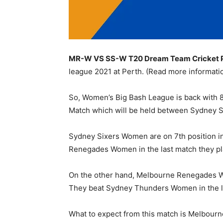
MR-W VS SS-W T20 Dream Team Cricket Pre
league 2021 at Perth. (Read more informat
So, Women’s Big Bash League is back with 8 
Match which will be held between Sydney
Sydney Sixers Women are on 7th position in 
Renegades Women in the last match they pl
On the other hand, Melbourne Renegades Wome
They beat Sydney Thunders Women in the la
What to expect from this match is Melbourn