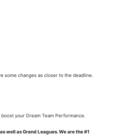
ve some changes as closer to the deadline.
to boost your Dream Team Performance.
 as well as Grand Leagues. We are the #1