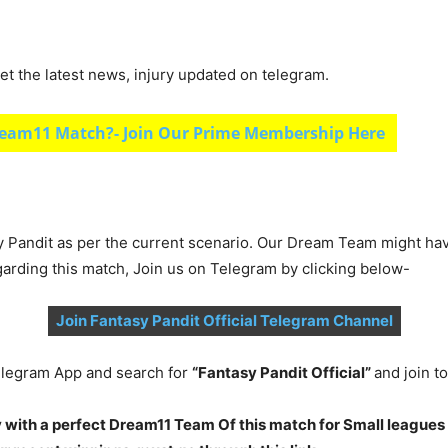
et the latest news, injury updated on telegram.
eam11 Match?- Join Our Prime Membership Here
y Pandit as per the current scenario. Our Dream Team might ha
garding this match, Join us on Telegram by clicking below-
Join Fantasy Pandit Official Telegram Channel
legram App and search for
“Fantasy Pandit Official”
and join 
 with a perfect Dream11 Team Of this match for Small leagues