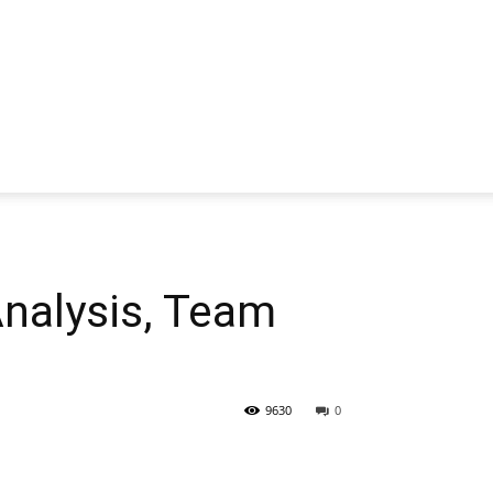
alysis, Team
9630
0