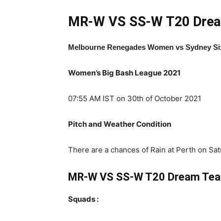
MR-W VS SS-W T20
Drea
Melbourne Renegades Women
vs Sydney S
Women’s Big Bash League 2021
07:55 AM IST on 30th of October 2021
Pitch and Weather Condition
There are a chances of Rain at Perth on Sat
MR-W VS SS-W T20 Dream Te
Squads :