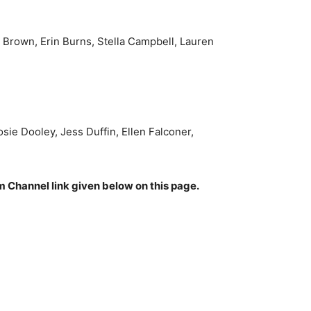
n Brown, Erin Burns, Stella Campbell, Lauren
e Dooley, Jess Duffin, Ellen Falconer,
am Channel link given below on this page.