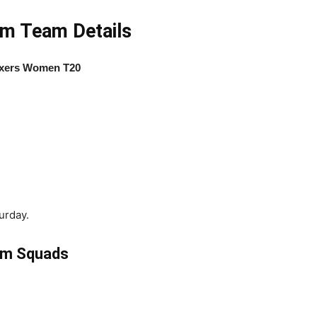
m Team Details
ixers Women T20
urday.
am Squads