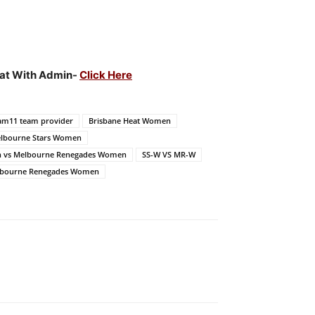
Chat With Admin-
Click Here
am11 team provider
Brisbane Heat Women
lbourne Stars Women
n vs Melbourne Renegades Women
SS-W VS MR-W
elbourne Renegades Women