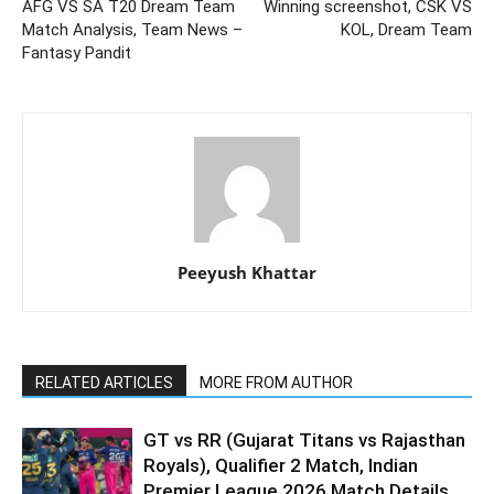
AFG VS SA T20 Dream Team
Winning screenshot, CSK VS
Match Analysis, Team News –
KOL, Dream Team
Fantasy Pandit
Peeyush Khattar
RELATED ARTICLES
MORE FROM AUTHOR
GT vs RR (Gujarat Titans vs Rajasthan
Royals), Qualifier 2 Match, Indian
Premier League 2026 Match Details,