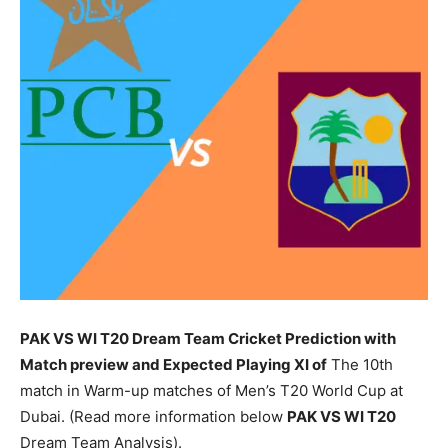
PAK VS WI T20 Dream Team Cricket Prediction with
Match preview and Expected Playing XI of
The 10th
match in Warm-up matches of Men’s T20 World Cup at
Dubai. (Read more information below
PAK
VS WI T20
Dream Team Analysis).