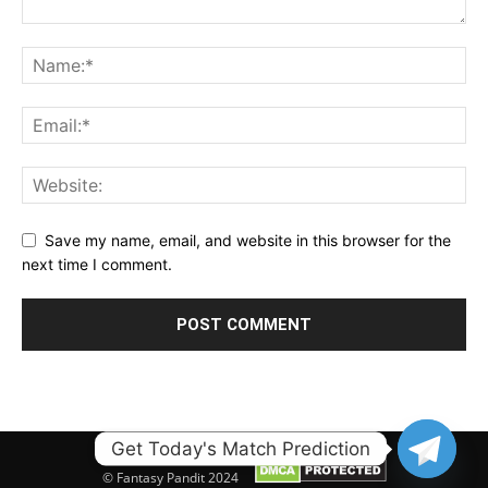
Save my name, email, and website in this browser for the
next time I comment.
Get Today's Match Prediction
© Fantasy Pandit 2024