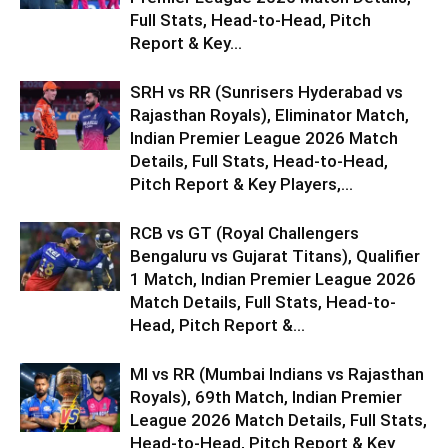
Full Stats, Head-to-Head, Pitch
Report & Key...
SRH vs RR (Sunrisers Hyderabad vs
Rajasthan Royals), Eliminator Match,
Indian Premier League 2026 Match
Details, Full Stats, Head-to-Head,
Pitch Report & Key Players,...
RCB vs GT (Royal Challengers
Bengaluru vs Gujarat Titans), Qualifier
1 Match, Indian Premier League 2026
Match Details, Full Stats, Head-to-
Head, Pitch Report &...
MI vs RR (Mumbai Indians vs Rajasthan
Royals), 69th Match, Indian Premier
League 2026 Match Details, Full Stats,
Head-to-Head, Pitch Report & Key