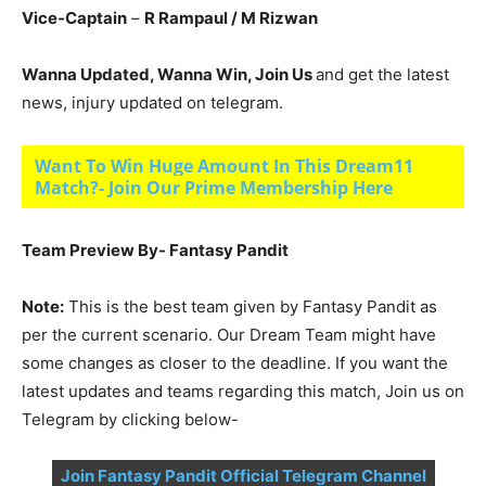
Vice-Captain
–
R Rampaul
/ M Rizwan
Wanna Updated, Wanna Win, Join Us
and get the latest
news, injury updated on telegram.
Want To Win Huge Amount In This Dream11
Match?- Join Our Prime Membership Here
Team Preview By- Fantasy Pandit
Note:
This is the best team given by Fantasy Pandit as
per the current scenario. Our Dream Team might have
some changes as closer to the deadline. If you want the
latest updates and teams regarding this match, Join us on
Telegram by clicking below-
Join Fantasy Pandit Official Telegram Channel