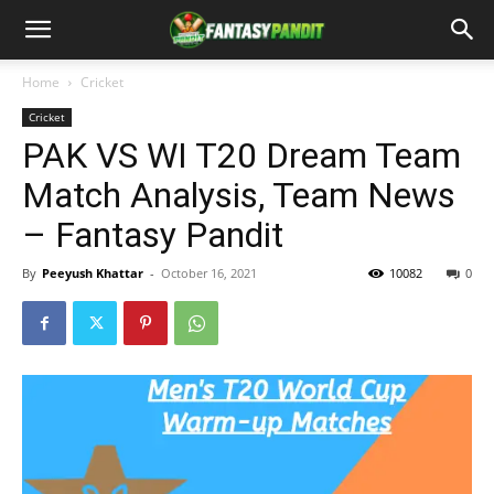
Home
Cricket
Cricket
PAK VS WI T20 Dream Team
Match Analysis, Team News
– Fantasy Pandit
By
Peeyush Khattar
-
October 16, 2021
10082
0