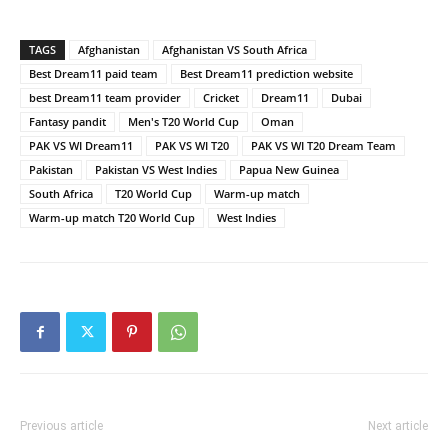
TAGS
Afghanistan
Afghanistan VS South Africa
Best Dream11 paid team
Best Dream11 prediction website
best Dream11 team provider
Cricket
Dream11
Dubai
Fantasy pandit
Men's T20 World Cup
Oman
PAK VS WI Dream11
PAK VS WI T20
PAK VS WI T20 Dream Team
Pakistan
Pakistan VS West Indies
Papua New Guinea
South Africa
T20 World Cup
Warm-up match
Warm-up match T20 World Cup
West Indies
Previous article
Next article