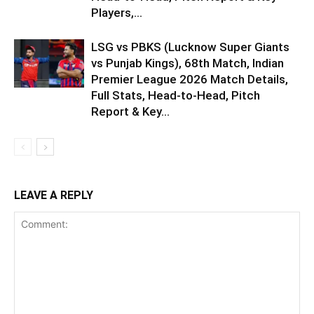
Players,...
LSG vs PBKS (Lucknow Super Giants
vs Punjab Kings), 68th Match, Indian
Premier League 2026 Match Details,
Full Stats, Head-to-Head, Pitch
Report & Key...
LEAVE A REPLY