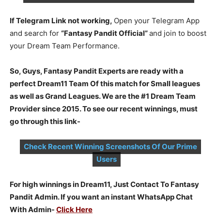
If Telegram Link not working,
Open your Telegram App
and search for
“Fantasy Pandit Official”
and join to boost
your Dream Team Performance.
So, Guys, Fantasy Pandit Experts are ready with a
perfect Dream11 Team Of this match for Small leagues
as well as Grand Leagues. We are the #1 Dream Team
Provider since 2015. To see our recent winnings, must
go through this link-
Check Recent Winning Screenshots Of Our Prime
Users
For high winnings in Dream11, Just Contact To Fantasy
Pandit Admin. If you want an instant WhatsApp Chat
With Admin-
Click Here