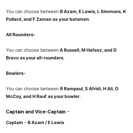
You can choose between
B Azam, E Lewis, L Simmons, K
Pollard, and F Zaman
as
your batsmen
.
All Rounders-
You can choose between
A Russell
, M Hafeez, and D
Bravo
as your all-rounders
.
Bowlers-
You can choose between
R Rampaul, S Afridi, H Ali, O
McCoy, and H Rauf
as your bowler
.
Captain and Vice-Captain
–
Captain
–
B Azam
/ E Lewis