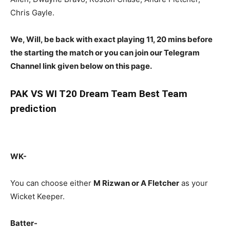
Chris Gayle.
We, Will, be back with exact playing 11, 20 mins before
the starting the match or you can join our Telegram
Channel link given below on this page.
PAK
VS WI T20 Dream Team Best Team
prediction
WK-
You can choose either
M Rizwan or A Fletcher
as your
Wicket Keeper.
Batter-