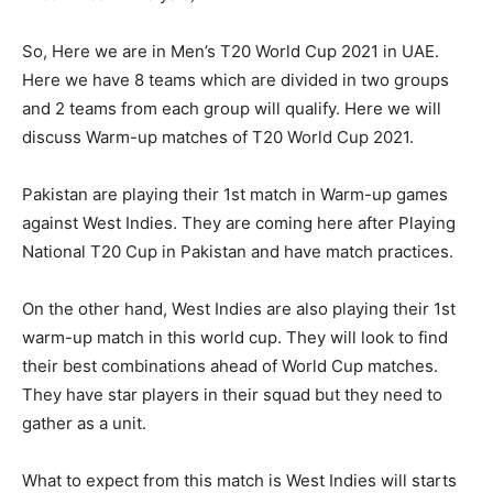
So, Here we are in Men’s T20 World Cup 2021 in UAE.
Here we have 8 teams which are divided in two groups
and 2 teams from each group will qualify. Here we will
discuss Warm-up matches of T20 World Cup 2021.
Pakistan are playing their 1st match in Warm-up games
against West Indies. They are coming here after Playing
National T20 Cup in Pakistan and have match practices.
On the other hand, West Indies are also playing their 1st
warm-up match in this world cup. They will look to find
their best combinations ahead of World Cup matches.
They have star players in their squad but they need to
gather as a unit.
What to expect from this match is West Indies will starts