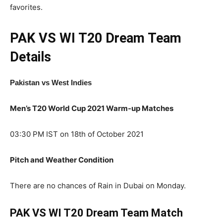
favorites.
PAK VS WI T20
Dream Team
Details
Pakistan
vs West Indies
Men’s T20 World Cup 2021 Warm-up Matches
03:30 PM IST on 18th of October 2021
Pitch and Weather Condition
There are no chances of Rain in Dubai on Monday.
PAK VS WI T20 Dream Team Match