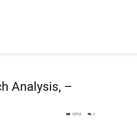
 Analysis, –
13712
0