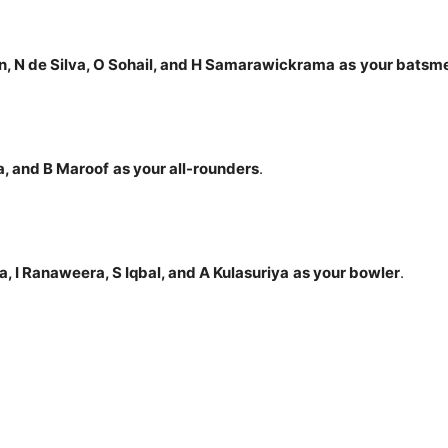
n, N de Silva, O Sohail, and H Samarawickrama
as
your batsm
a, and B Maroof
as your all-rounders
.
a, I Ranaweera, S Iqbal, and A Kulasuriya
as your bowler
.