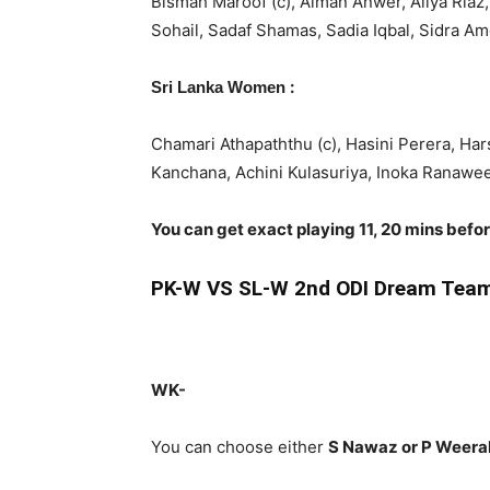
Bismah Maroof (c), Aiman Anwer, Aliya Riaz
Sohail, Sadaf Shamas, Sadia Iqbal, Sidra A
:
Sri Lanka Women
Chamari Athapaththu (c), Hasini Perera, Ha
Kanchana, Achini Kulasuriya, Inoka Ranawe
You can get exact playing 11, 20 mins befo
PK-W
VS SL-W 2nd ODI Dream Team
WK-
You can choose either
S Nawaz or P Weer