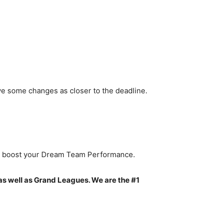
ve some changes as closer to the deadline.
to boost your Dream Team Performance.
as well as Grand Leagues. We are the #1