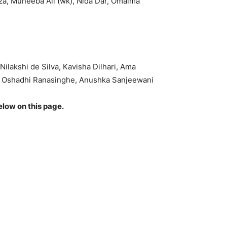
za, Muneeba Ali (wk), Nida Dar, Omaima
ilakshi de Silva, Kavisha Dilhari, Ama
a, Oshadhi Ranasinghe, Anushka Sanjeewani
elow on this page.