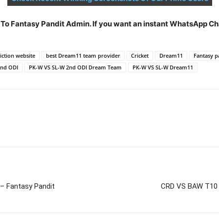
t To Fantasy Pandit Admin. If you want an instant WhatsApp 
ction website
best Dream11 team provider
Cricket
Dream11
Fantasy p
2nd ODI
PK-W VS SL-W 2nd ODI Dream Team
PK-W VS SL-W Dream11
– Fantasy Pandit
CRD VS BAW T10 D