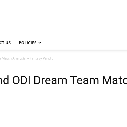
CT US
POLICIES
atch Analysis, – Fantasy Pandit
d ODI Dream Team Match