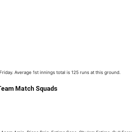
riday. Average 1st innings total is 125 runs at this ground.
Team Match Squads