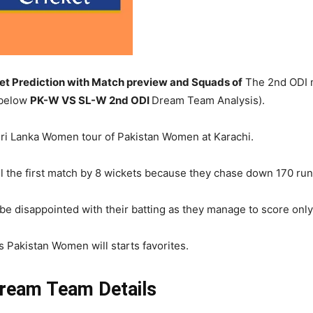
 Prediction with Match preview and Squads of
The 2nd ODI m
 below
PK-W
VS SL-W 2nd ODI
Dream Team Analysis).
Sri Lanka Women tour of Pakistan Women at Karachi.
 the first match by 8 wickets because they chase down 170 runs
 disappointed with their batting as they manage to score only 
s Pakistan Women will starts favorites.
ream Team Details