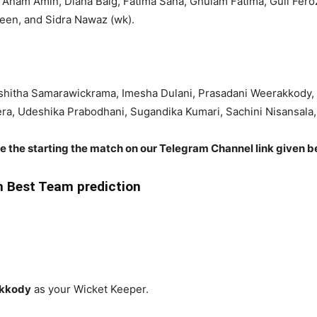
, Anam Amin, Diana Baig, Fatima Sana, Ghulam Fatima, Gull Fero
meen, and Sidra Nawaz (wk).
rshitha Samarawickrama, Imesha Dulani, Prasadani Weerakkody, N
era, Udeshika Prabodhani, Sugandika Kumari, Sachini Nisansal
re the starting the match on our Telegram Channel link given b
 Best Team prediction
akkody
as your Wicket Keeper.