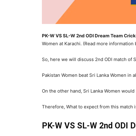
PK-W VS SL-W 2nd ODI Dream Team Cricket
Women at Karachi. (Read more information
So, here we will discuss 2nd ODI match of 
Pakistan Women beat Sri Lanka Women in all
On the other hand, Sri Lanka Women would be
Therefore, What to expect from this match i
PK-W VS SL-W 2nd ODI
D