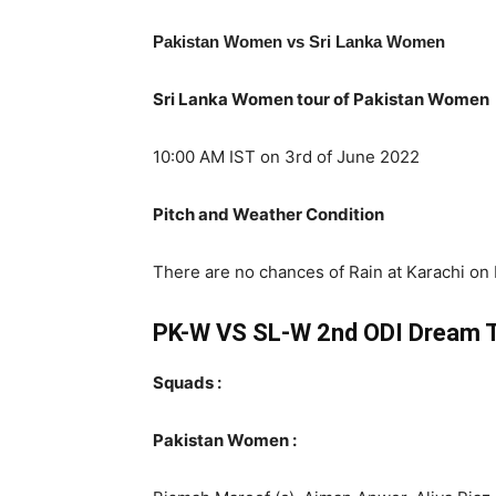
Pakistan Women vs Sri Lanka Women
Sri Lanka Women tour of Pakistan Women
10:00 AM IST on 3rd of June 2022
Pitch and Weather Condition
There are no chances of Rain at Karachi on F
PK-W VS SL-W 2nd ODI Dream 
Squads :
Pakistan Women :