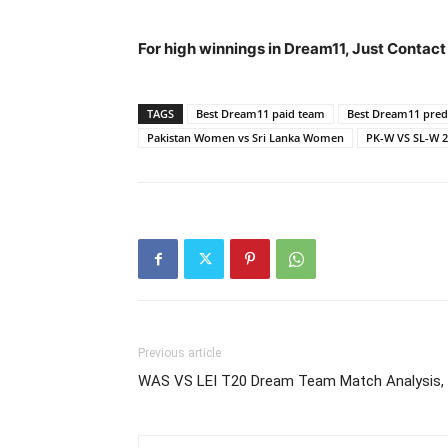
For high winnings in Dream11, Just Contac
TAGS
Best Dream11 paid team
Best Dream11 predi
Pakistan Women vs Sri Lanka Women
PK-W VS SL-W 
Previous article
WAS VS LEI T20 Dream Team Match Analysis, 