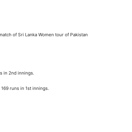
atch of Sri Lanka Women tour of Pakistan
 in 2nd innings.
169 runs in 1st innings.