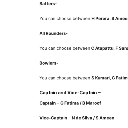
Batters-
You can choose between
H Perera, S Amee
All Rounders-
You can choose between
C Atapattu
, F San
Bowlers-
You can choose between
S Kumari, G Fatim
Captain and Vice-Captain
–
Captain
–
G Fatima
/ B Maroof
Vice-Captain
–
N de Silva
/ S Ameen