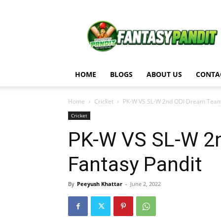
Fantasy
Pandit
HOME
BLOGS
ABOUT US
CONTA
Home
Cricket
PK-W VS SL-W 2nd ODI Dream Team M
Cricket
PK-W VS SL-W 2n
Fantasy Pandit
By
Peeyush Khattar
-
June 2, 2022