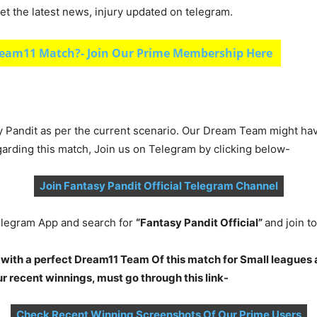
et the latest news, injury updated on telegram.
eam11 Match?- Join Our Prime Membership Here
y Pandit as per the current scenario. Our Dream Team might ha
garding this match, Join us on Telegram by clicking below-
Join Fantasy Pandit Official Telegram Channel
legram App and search for
“Fantasy Pandit Official”
and join 
 with a perfect Dream11 Team Of this match for Small leagues 
 recent winnings, must go through this link-
Check Recent Winning Screenshots Of Our Prime Users