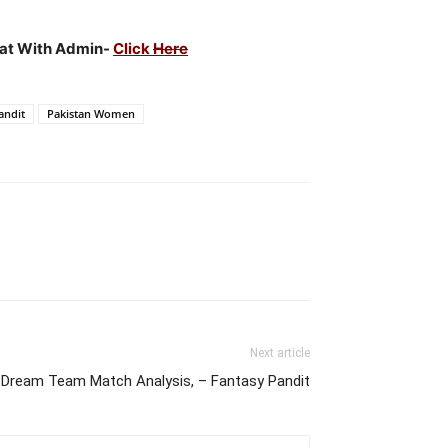
Chat With Admin-
Click
Here
andit
Pakistan Women
Next article
ream Team Match Analysis, – Fantasy Pandit