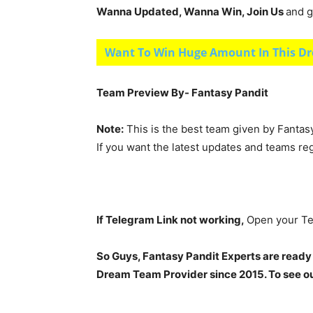
Wanna Updated, Wanna Win, Join Us
and g
Want To Win Huge Amount In This Dr
Team Preview By- Fantasy Pandit
Note:
This is the best team given by Fantas
If you want the latest updates and teams re
If Telegram Link not working,
Open your Te
So Guys, Fantasy Pandit Experts are ready
Dream Team Provider since 2015. To see our