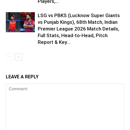
Players,...
LSG vs PBKS (Lucknow Super Giants
vs Punjab Kings), 68th Match, Indian
Premier League 2026 Match Details,
Full Stats, Head-to-Head, Pitch
Report & Key...
LEAVE A REPLY