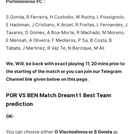
:
Portimonense FC
S Gonda, R Ferreira, H Custodio, W Rocha, L Possignolo,
E Hackman, J Cristiano, K Anzel, R Freitas, L Fernandes, J
Tavares, D Gomes, A Boa-Morte, R Machado, M Moreno,
E Mensah, A Oliveira, F Medieros, P Sa, B Costa, B
Tabata, J Martinez, R Vaz Te, N Bercique, M Ali
We, Will, be back with exact playing 11, 20 mins prior to
the starting of the match or you can join our Telegram
Channel link given below on this page.
POR
VS BEN Match Dream11 Best Team
prediction
GK-
You can choose either
O Vlachodimos or S Gonda
as