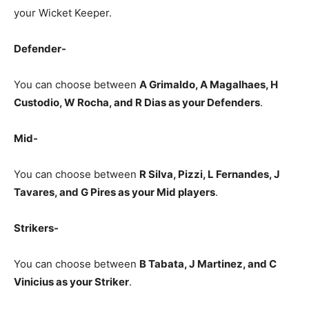
your Wicket Keeper.
Defender-
You can choose between
A Grimaldo, A Magalhaes, H
Custodio, W Rocha, and R Dias as your Defenders
.
Mid-
You can choose between
R Silva, Pizzi, L Fernandes, J
Tavares, and G Pires as your Mid players
.
Strikers-
You can choose between
B Tabata, J Martinez, and C
Vinicius
as your Striker
.