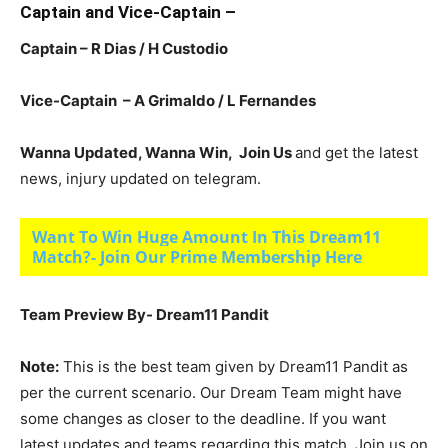
Captain and Vice-Captain –
Captain – R Dias / H Custodio
Vice-Captain – A Grimaldo / L Fernandes
Wanna Updated, Wanna Win, Join Us
and get the latest
news, injury updated on telegram.
Want To Win Huge Amount In This Dream11
Match?- Join Our Prime Membership Here
Team Preview By- Dream11 Pandit
Note:
This is the best team given by Dream11 Pandit as
per the current scenario. Our Dream Team might have
some changes as closer to the deadline. If you want
latest updates and teams regarding this match, Join us on