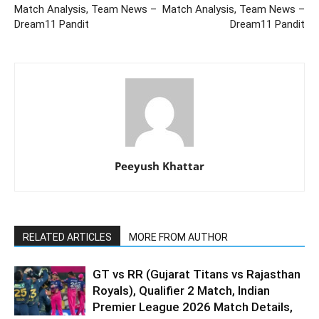
Match Analysis, Team News –
Match Analysis, Team News –
Dream11 Pandit
Dream11 Pandit
Peeyush Khattar
RELATED ARTICLES
MORE FROM AUTHOR
GT vs RR (Gujarat Titans vs Rajasthan
Royals), Qualifier 2 Match, Indian
Premier League 2026 Match Details,