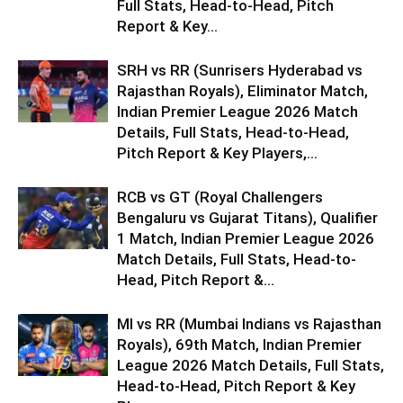
Full Stats, Head-to-Head, Pitch
Report & Key...
SRH vs RR (Sunrisers Hyderabad vs
Rajasthan Royals), Eliminator Match,
Indian Premier League 2026 Match
Details, Full Stats, Head-to-Head,
Pitch Report & Key Players,...
RCB vs GT (Royal Challengers
Bengaluru vs Gujarat Titans), Qualifier
1 Match, Indian Premier League 2026
Match Details, Full Stats, Head-to-
Head, Pitch Report &...
MI vs RR (Mumbai Indians vs Rajasthan
Royals), 69th Match, Indian Premier
League 2026 Match Details, Full Stats,
Head-to-Head, Pitch Report & Key