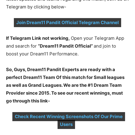
Telegram by clicking below-
Join Dream11 Pandit Official Telegram Channel
If Telegram Link not working,
Open your Telegram App
and search for
“Dream11 Pandit Official”
and join to
boost your Dream11 Performance.
So, Guys, Dream11 Pandit Experts are ready with a
perfect Dream11 Team Of this match for Small leagues
as well as Grand Leagues. We are the #1 Dream Team
Provider since 2015. To see our recent winnings, must
go through this link-
Check Recent Winning Screenshots Of Our Prime
Users