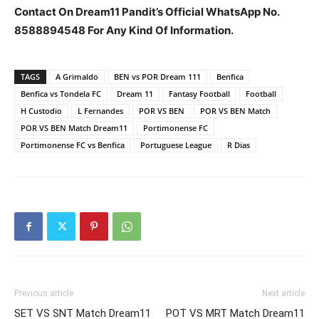
Contact On Dream11 Pandit’s Official WhatsApp No.
8588894548 For Any Kind Of Information.
TAGS
A Grimaldo
BEN vs POR Dream 111
Benfica
Benfica vs Tondela FC
Dream 11
Fantasy Football
Football
H Custodio
L Fernandes
POR VS BEN
POR VS BEN Match
POR VS BEN Match Dream11
Portimonense FC
Portimonense FC vs Benfica
Portuguese League
R Dias
Previous article
Next article
SET VS SNT Match Dream11
POT VS MRT Match Dream11