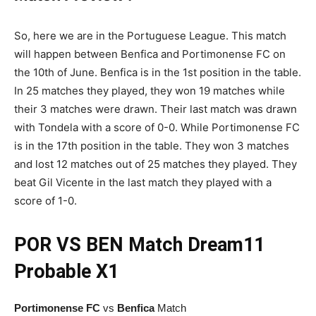
So, here we are in the Portuguese League. This match
will happen between Benfica and Portimonense FC on
the 10th of June. Benfica is in the 1st position in the table.
In 25 matches they played, they won 19 matches while
their 3 matches were drawn. Their last match was drawn
with Tondela with a score of 0-0. While Portimonense FC
is in the 17th position in the table. They won 3 matches
and lost 12 matches out of 25 matches they played. They
beat Gil Vicente in the last match they played with a
score of 1-0.
POR VS BEN
Match
Dream11
Probable X1
Portimonense FC
vs
Benfica
Match