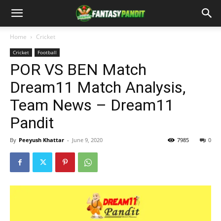
Home
Cricket
Cricket
Football
POR VS BEN Match
Dream11 Match Analysis,
Team News – Dream11
Pandit
By
Peeyush Khattar
-
June 9, 2020
7985
0