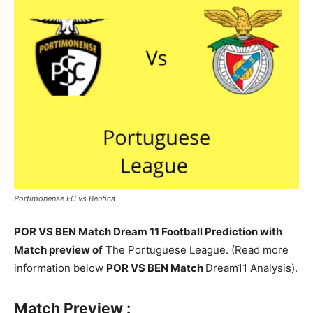
Portimonense FC vs Benfica
POR VS BEN Match Dream 11 Football Prediction with
Match preview of
The Portuguese League. (Read more
information below
POR VS BEN Match
Dream11 Analysis).
Match Preview :