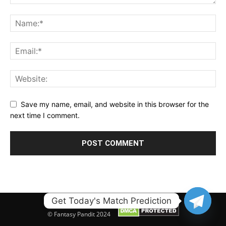
Save my name, email, and website in this browser for the
next time I comment.
Get Today's Match Prediction
© Fantasy Pandit 2024