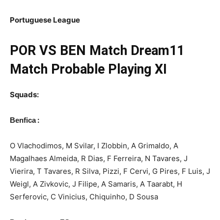
Portuguese League
POR
VS BEN Match Dream11
Match Probable Playing XI
Squads:
:
Benfica
O Vlachodimos, M Svilar, I Zlobbin, A Grimaldo, A
Magalhaes Almeida, R Dias, F Ferreira, N Tavares, J
Vierira, T Tavares, R Silva, Pizzi, F Cervi, G Pires, F Luis, J
Weigl, A Zivkovic, J Filipe, A Samaris, A Taarabt, H
Serferovic, C Vinicius, Chiquinho, D Sousa