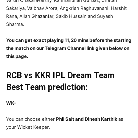
Varun Chakaravarthy, Rahmanullah Gurbaz, Chetan
Sakariya, Vaibhav Arora, Angkrish Raghuvanshi, Harshit
Rana, Allah Ghazanfar, Sakib Hussain and Suyash
Sharma.
You can get exact playing 11, 20 mins before the starting
the match on our Telegram Channel link given below on
this page.
RCB vs KKR
IPL
Dream Team
Best Team prediction:
WK-
You can choose either
Phil Salt and Dinesh Karthik
as
your Wicket Keeper.