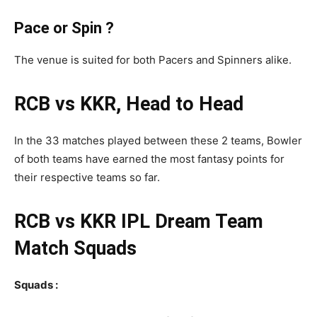
Pace or Spin ?
The venue is suited for both Pacers and Spinners alike.
RCB vs KKR, Head to Head
In the 33 matches played between these 2 teams, Bowler
of both teams have earned the most fantasy points for
their respective teams so far.
RCB vs KKR
IPL
Dream Team
Match Squads
Squads :