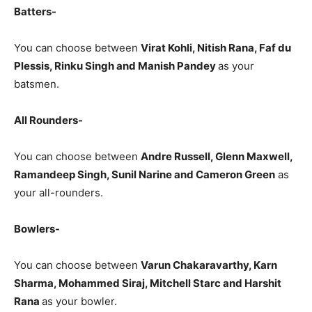
Batters-
You can choose between
Virat Kohli, Nitish Rana, Faf du
Plessis, Rinku Singh and Manish Pandey
as your
batsmen.
All Rounders-
You can choose between
Andre Russell, Glenn Maxwell,
Ramandeep Singh, Sunil Narine and Cameron Green
as
your all-rounders.
Bowlers-
You can choose between
Varun Chakaravarthy, Karn
Sharma, Mohammed Siraj, Mitchell Starc and Harshit
Rana
as your bowler.