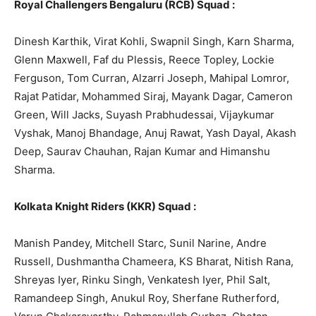
Royal Challengers Bengaluru (RCB) Squad :
Dinesh Karthik, Virat Kohli, Swapnil Singh, Karn Sharma,
Glenn Maxwell, Faf du Plessis, Reece Topley, Lockie
Ferguson, Tom Curran, Alzarri Joseph, Mahipal Lomror,
Rajat Patidar, Mohammed Siraj, Mayank Dagar, Cameron
Green, Will Jacks, Suyash Prabhudessai, Vijaykumar
Vyshak, Manoj Bhandage, Anuj Rawat, Yash Dayal, Akash
Deep, Saurav Chauhan, Rajan Kumar and Himanshu
Sharma.
Kolkata Knight Riders (KKR) Squad :
Manish Pandey, Mitchell Starc, Sunil Narine, Andre
Russell, Dushmantha Chameera, KS Bharat, Nitish Rana,
Shreyas Iyer, Rinku Singh, Venkatesh Iyer, Phil Salt,
Ramandeep Singh, Anukul Roy, Sherfane Rutherford,