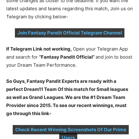
some changes as closer to the deadline. If you want the
latest updates and teams regarding this match, Join us on
Telegram by clicking below-
Join Fantasy Pandit Official Telegram Channel
If Telegram Link not working,
Open your Telegram App
and search for
“Fantasy Pandit Official”
and join to boost
your Dream Team Performance.
So Guys, Fantasy Pandit Experts are ready with a
perfect Dream11 Team Of this match for Small leagues
as well as Grand Leagues. We are the #1 Dream Team
Provider since 2015. To see our recent winnings, must
go through this link-
Check Recent Winning Screenshots Of Our Prime
Users