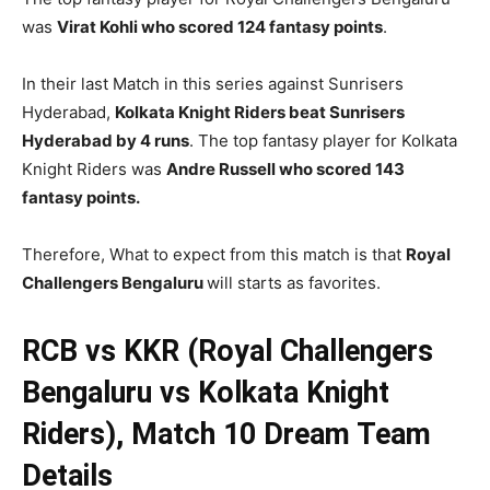
was
Virat Kohli who scored 124 fantasy points
.
In their last Match in this series against Sunrisers
Hyderabad,
Kolkata Knight Riders beat Sunrisers
Hyderabad by 4 runs
. The top fantasy player for Kolkata
Knight Riders was
Andre Russell who scored 143
fantasy points.
Therefore, What to expect from this match is that
Royal
Challengers Bengaluru
will starts as favorites.
RCB vs KKR (Royal Challengers
Bengaluru vs Kolkata Knight
Riders), Match 10
Dream Team
Details