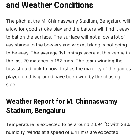
and Weather Conditions
The pitch at the M. Chinnaswamy Stadium, Bengaluru will
allow for good stroke play and the batters will find it easy
to bat on the surface. The surface will not allow a lot of
assistance to the bowlers and wicket taking is not going
to be easy. The average 1st innings score at this venue in
the last 20 matches is 162 runs. The team winning the
toss should look to bowl first as the majority of the games
played on this ground have been won by the chasing
side.
Weather Report for M. Chinnaswamy
Stadium, Bengaluru
°
Temperature is expected to be around 28.94
C with 28%
humidity. Winds at a speed of 6.41 m/s are expected.