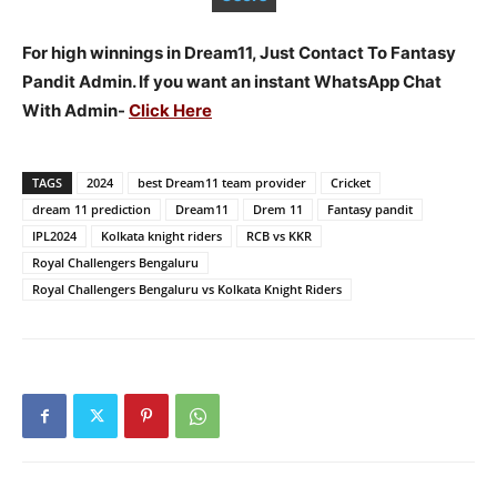
For high winnings in Dream11, Just Contact To Fantasy
Pandit Admin. If you want an instant WhatsApp Chat
With Admin-
Click Here
TAGS
2024
best Dream11 team provider
Cricket
dream 11 prediction
Dream11
Drem 11
Fantasy pandit
IPL2024
Kolkata knight riders
RCB vs KKR
Royal Challengers Bengaluru
Royal Challengers Bengaluru vs Kolkata Knight Riders