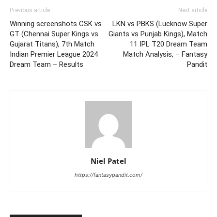
Previous article
Next article
Winning screenshots CSK vs
LKN vs PBKS (Lucknow Super
GT (Chennai Super Kings vs
Giants vs Punjab Kings), Match
Gujarat Titans), 7th Match
11 IPL T20 Dream Team
Indian Premier League 2024
Match Analysis, – Fantasy
Dream Team – Results
Pandit
Niel Patel
https://fantasypandit.com/