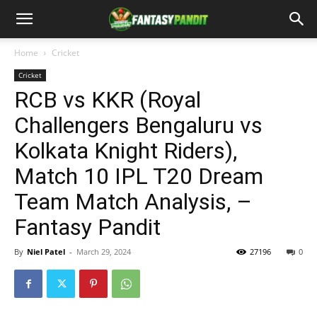
Home
Cricket
Cricket
RCB vs KKR (Royal
Challengers Bengaluru vs
Kolkata Knight Riders),
Match 10 IPL T20 Dream
Team Match Analysis, –
Fantasy Pandit
By
Niel Patel
-
March 29, 2024
27196
0