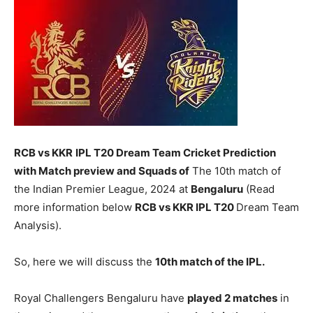
RCB vs KKR
IPL T20 Dream Team Cricket Prediction
with Match preview and Squads of
The 10th match of
the Indian Premier League, 2024 at
Bengaluru
(Read
more information below
RCB vs KKR
IPL T20
Dream Team
Analysis).
So, here we will discuss the
10th match of the IPL.
Royal Challengers Bengaluru have
played 2 matches
in