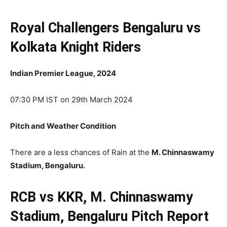
Royal Challengers Bengaluru vs
Kolkata Knight Riders
Indian Premier League, 2024
07:30 PM IST on 29th March 2024
Pitch and Weather Condition
There are a less chances of Rain at the
M. Chinnaswamy
Stadium, Bengaluru.
RCB vs KKR, M. Chinnaswamy
Stadium, Bengaluru Pitch Report