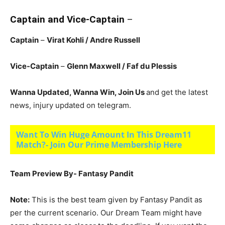
Captain and Vice-Captain
–
Captain
–
Virat Kohli
/ Andre Russell
Vice-Captain
–
Glenn Maxwell
/ Faf du Plessis
Wanna Updated, Wanna Win, Join Us
and get the latest
news, injury updated on telegram.
Want To Win Huge Amount In This Dream11
Match?- Join Our Prime Membership Here
Team Preview By- Fantasy Pandit
Note:
This is the best team given by Fantasy Pandit as
per the current scenario. Our Dream Team might have