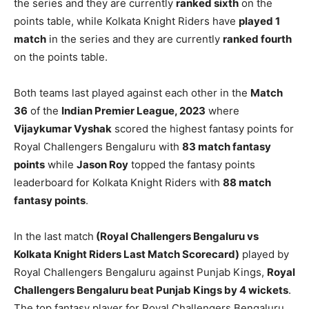
the series and they are currently
ranked sixth
on the
points table, while Kolkata Knight Riders have
played 1
match
in the series and they are currently
ranked fourth
on the points table.
Both teams last played against each other in the
Match
36
of the
Indian Premier League, 2023
where
Vijaykumar Vyshak
scored the highest fantasy points for
Royal Challengers Bengaluru with
83 match fantasy
points
while
Jason Roy
topped the fantasy points
leaderboard for Kolkata Knight Riders with
88 match
fantasy points
.
In the last match
(Royal Challengers Bengaluru vs
Kolkata Knight Riders Last Match Scorecard)
played by
Royal Challengers Bengaluru against Punjab Kings,
Royal
Challengers Bengaluru beat Punjab Kings by 4 wickets
.
The top fantasy player for Royal Challengers Bengaluru