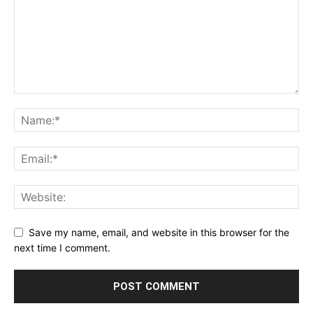
Save my name, email, and website in this browser for the
next time I comment.