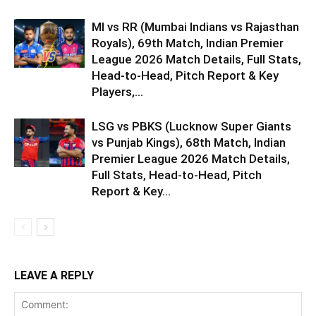
MI vs RR (Mumbai Indians vs Rajasthan
Royals), 69th Match, Indian Premier
League 2026 Match Details, Full Stats,
Head-to-Head, Pitch Report & Key
Players,...
LSG vs PBKS (Lucknow Super Giants
vs Punjab Kings), 68th Match, Indian
Premier League 2026 Match Details,
Full Stats, Head-to-Head, Pitch
Report & Key...
LEAVE A REPLY