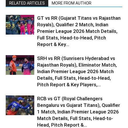
RELATED ARTICLES
MORE FROM AUTHOR
GT vs RR (Gujarat Titans vs Rajasthan
Royals), Qualifier 2 Match, Indian
Premier League 2026 Match Details,
Full Stats, Head-to-Head, Pitch
Report & Key...
SRH vs RR (Sunrisers Hyderabad vs
Rajasthan Royals), Eliminator Match,
Indian Premier League 2026 Match
Details, Full Stats, Head-to-Head,
Pitch Report & Key Players,...
RCB vs GT (Royal Challengers
Bengaluru vs Gujarat Titans), Qualifier
1 Match, Indian Premier League 2026
Match Details, Full Stats, Head-to-
Head, Pitch Report &...