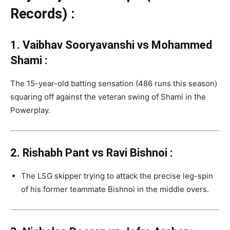
Records) :
1. Vaibhav Sooryavanshi vs Mohammed
Shami :
The 15-year-old batting sensation (486 runs this season)
squaring off against the veteran swing of Shami in the
Powerplay.
2. Rishabh Pant vs Ravi Bishnoi
:
The LSG skipper trying to attack the precise leg-spin
of his former teammate Bishnoi in the middle overs.