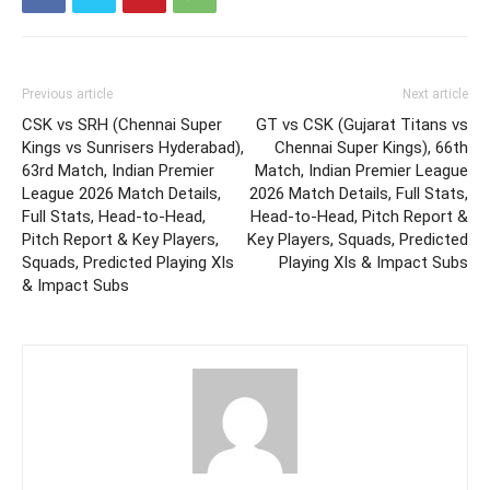
Previous article
Next article
CSK vs SRH (Chennai Super
GT vs CSK (Gujarat Titans vs
Kings vs Sunrisers Hyderabad),
Chennai Super Kings), 66th
63rd Match, Indian Premier
Match, Indian Premier League
League 2026 Match Details,
2026 Match Details, Full Stats,
Full Stats, Head-to-Head,
Head-to-Head, Pitch Report &
Pitch Report & Key Players,
Key Players, Squads, Predicted
Squads, Predicted Playing XIs
Playing XIs & Impact Subs
& Impact Subs