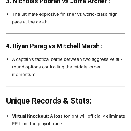
3. Nicholas Pooran vs Jofra Archer
:
The ultimate explosive finisher vs world-class high
pace at the death.
4. Riyan Parag vs Mitchell Marsh
:
A captain’s tactical battle between two aggressive all-
round options controlling the middle-order
momentum.
Unique Records & Stats:
Virtual Knockout:
A loss tonight will officially eliminate
RR from the playoff race.