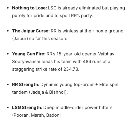
Nothing to Lose:
LSG is already eliminated but playing
purely for pride and to spoil RR’s party.
The Jaipur Curse:
RR is winless at their home ground
(Jaipur) so far this season.
Young Gun Fire:
RR’s 15-year-old opener Vaibhav
Sooryavanshi leads his team with 486 runs at a
staggering strike rate of 234.78.
RR Strength:
Dynamic young top-order + Elite spin
tandem (Jadeja & Bishnoi).
LSG Strength:
Deep middle-order power hitters
(Pooran, Marsh, Badoni