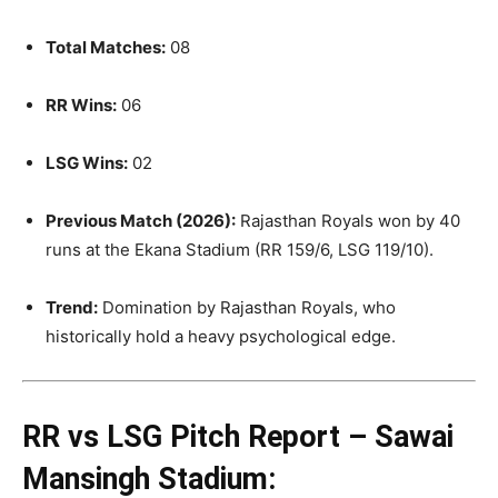
Total Matches:
08
RR Wins:
06
LSG Wins:
02
Previous Match (2026):
Rajasthan Royals won by 40
runs at the Ekana Stadium (RR 159/6, LSG 119/10).
Trend:
Domination by Rajasthan Royals, who
historically hold a heavy psychological edge
.
RR vs LSG Pitch Report – Sawai
Mansingh Stadium: