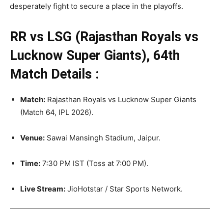
desperately fight to secure a place in the playoffs.
RR vs LSG (Rajasthan Royals vs
Lucknow Super Giants), 64th
Match Details :
Match:
Rajasthan Royals vs Lucknow Super Giants
(Match 64, IPL 2026)
.
Venue:
Sawai Mansingh Stadium, Jaipur.
Time:
7:30 PM IST (Toss at 7:00 PM).
Live Stream:
JioHotstar / Star Sports Network.