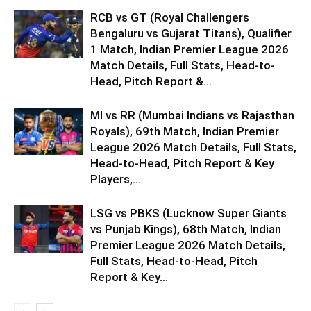
RCB vs GT (Royal Challengers
Bengaluru vs Gujarat Titans), Qualifier
1 Match, Indian Premier League 2026
Match Details, Full Stats, Head-to-
Head, Pitch Report &...
MI vs RR (Mumbai Indians vs Rajasthan
Royals), 69th Match, Indian Premier
League 2026 Match Details, Full Stats,
Head-to-Head, Pitch Report & Key
Players,...
LSG vs PBKS (Lucknow Super Giants
vs Punjab Kings), 68th Match, Indian
Premier League 2026 Match Details,
Full Stats, Head-to-Head, Pitch
Report & Key...