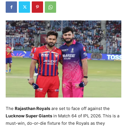
The
Rajasthan Royals
are set to face off against the
Lucknow Super Giants
in Match 64 of IPL 2026.
This is a
must-win,
do-or-die fixture for the Royals as they