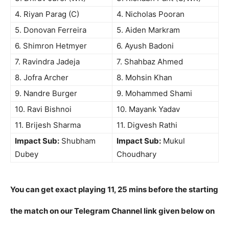
4. Riyan Parag (C)
4. Nicholas Pooran
5. Donovan Ferreira
5. Aiden Markram
6. Shimron Hetmyer
6. Ayush Badoni
7. Ravindra Jadeja
7. Shahbaz Ahmed
8. Jofra Archer
8. Mohsin Khan
9. Nandre Burger
9. Mohammed Shami
10. Ravi Bishnoi
10. Mayank Yadav
11. Brijesh Sharma
11. Digvesh Rathi
Impact Sub:
Shubham
Impact Sub:
Mukul
Dubey
Choudhary
You can get exact playing 11, 25 mins before the starting
the match on our Telegram Channel link given below on