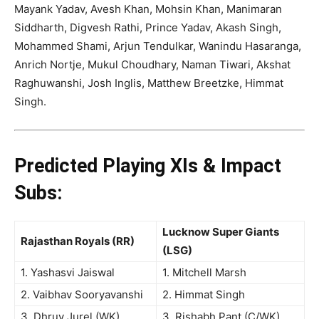
Mayank Yadav, Avesh Khan, Mohsin Khan, Manimaran
Siddharth, Digvesh Rathi, Prince Yadav, Akash Singh,
Mohammed Shami, Arjun Tendulkar, Wanindu Hasaranga,
Anrich Nortje, Mukul Choudhary, Naman Tiwari, Akshat
Raghuwans
hi, Josh Ingl
is, Matthew Breetzke, Himmat
Singh
.
Predicted Playing XIs & Impact
Subs:
Lucknow Super Giants
Rajasthan Royals (RR)
(LSG)
1. Yashasvi Jaiswal
1. Mitchell Marsh
2. Vaibhav Sooryavanshi
2. Himmat Singh
3. Dhruv Jurel (WK)
3. Rishabh Pant (C/WK)