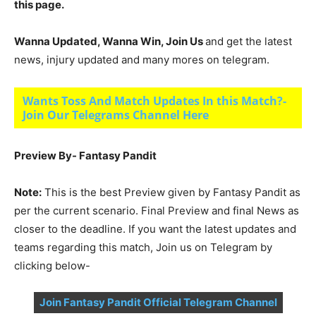
this page.
Wanna Updated, Wanna Win, Join Us
and get the latest
news, injury updated and many mores on telegram.
Wants Toss And Match Updates In this Match?-
Join Our Telegrams Channel Here
Preview By- Fantasy Pandit
Note:
This is the best Preview given by Fantasy Pandit as
per the current scenario. Final Preview and final News as
closer to the deadline. If you want the latest updates and
teams regarding this match, Join us on Telegram by
clicking below-
Join Fantasy Pandit Official Telegram Channel