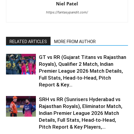
Niel Patel
https://fantasypandit.com/
RELATED ARTICLES
MORE FROM AUTHOR
GT vs RR (Gujarat Titans vs Rajasthan
Royals), Qualifier 2 Match, Indian
Premier League 2026 Match Details,
Full Stats, Head-to-Head, Pitch
Report & Key...
SRH vs RR (Sunrisers Hyderabad vs
Rajasthan Royals), Eliminator Match,
Indian Premier League 2026 Match
Details, Full Stats, Head-to-Head,
Pitch Report & Key Players,...