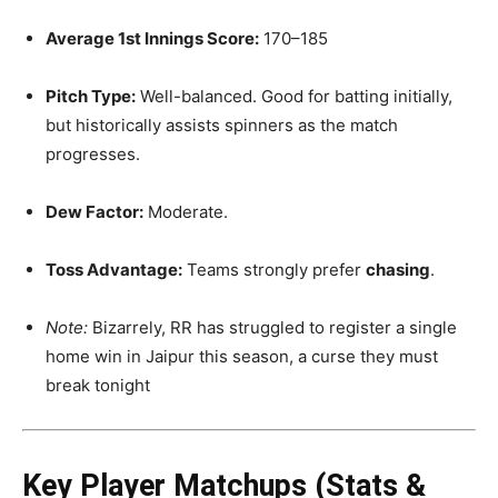
Average 1st Innings Score:
170–185
Pitch Type:
Well-balanced. Good for batting initially,
but historically assists spinners as the match
progresses.
Dew Factor:
Moderate.
Toss Advantage:
Teams strongly prefer
chasing
.
Note:
Bizarrely, RR has struggled to register a single
home win in Jaipur this season, a curse they must
break tonight
Key Player Matchups (Stats &