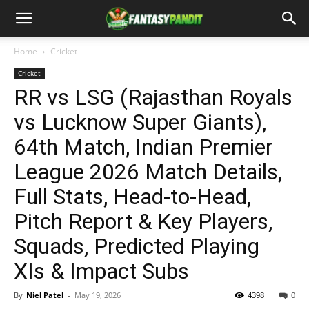
Home
Cricket
Cricket
RR vs LSG (Rajasthan Royals
vs Lucknow Super Giants),
64th Match, Indian Premier
League 2026 Match Details,
Full Stats, Head-to-Head,
Pitch Report & Key Players,
Squads, Predicted Playing
XIs & Impact Subs
By
Niel Patel
-
May 19, 2026
4398
0