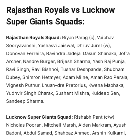
Rajasthan Royals vs Lucknow
Super Giants Squads:
Rajasthan Royals Squad:
Riyan Parag (c), Vaibhav
Sooryavanshi, Yashasvi Jaiswal, Dhruv Jurel (w),
Donovan Ferreira, Ravindra Jadeja, Dasun Shanaka, Jofra
Archer, Nandre Burger, Brijesh Sharma, Yash Raj Punja,
Ravi Singh, Ravi Bishnoi, Tushar Deshpande, Shubham
Dubey, Shimron Hetmyer, Adam Milne, Aman Rao Perala,
Vignesh Puthur, Lhuan-dre Pretorius, Kwena Maphaka,
Yudhvir Singh Charak, Sushant Mishra, Kuldeep Sen,
Sandeep Sharma.
Lucknow Super Giants Squad:
Rishabh Pant (c/w),
Nicholas Pooran, Mitchell Marsh, Aiden Markram, Ayush
Badoni, Abdul Samad,
Shahbaz Ahmed, Arshin Kulkarni,