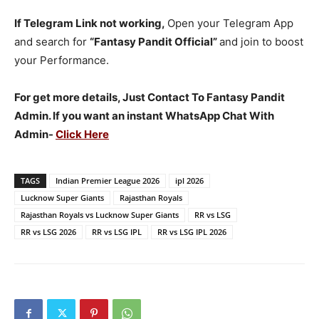
If Telegram Link not working,
Open your Telegram App
and search for
“Fantasy Pandit Official”
and join to boost
your Performance.
For get more details, Just Contact To Fantasy Pandit
Admin. If you want an instant WhatsApp Chat With
Admin-
Click Here
TAGS
Indian Premier League 2026
ipl 2026
Lucknow Super Giants
Rajasthan Royals
Rajasthan Royals vs Lucknow Super Giants
RR vs LSG
RR vs LSG 2026
RR vs LSG IPL
RR vs LSG IPL 2026