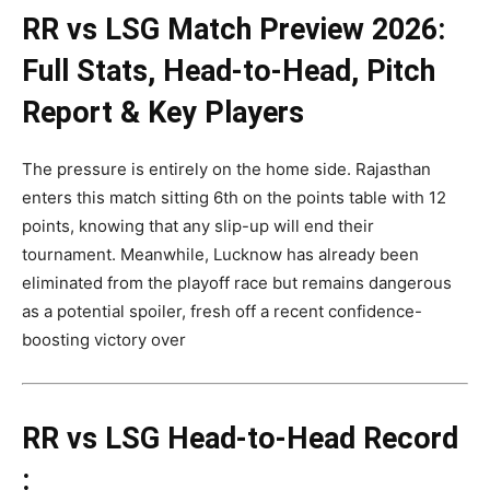
RR vs LSG Match Preview 2026:
Full Stats, Head-to-Head, Pitch
Report & Key Players
The pressure is entirely on the home side.
Rajasthan
enters this match sitting 6th on the points table with 12
points, knowing that any slip-up will end their
tournament.
Meanwhile, Lucknow has already been
eliminated from the playoff race but remains dangerous
as a potential spoiler, fresh off a recent confidence-
boosting victory over
RR vs LSG Head-to-Head Record
: