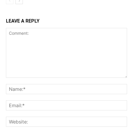
LEAVE A REPLY