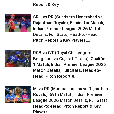
Report & Key...
SRH vs RR (Sunrisers Hyderabad vs
Rajasthan Royals), Eliminator Match,
Indian Premier League 2026 Match
Details, Full Stats, Head-to-Head,
Pitch Report & Key Players,...
RCB vs GT (Royal Challengers
Bengaluru vs Gujarat Titans), Qualifier
1 Match, Indian Premier League 2026
Match Details, Full Stats, Head-to-
Head, Pitch Report &...
MI vs RR (Mumbai Indians vs Rajasthan
Royals), 69th Match, Indian Premier
League 2026 Match Details, Full Stats,
Head-to-Head, Pitch Report & Key
Players,...