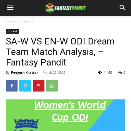
Home
Cricket
Cricket
SA-W VS EN-W ODI Dream
Team Match Analysis, –
Fantasy Pandit
By
Peeyush Khattar
-
March 29, 2022
11460
0