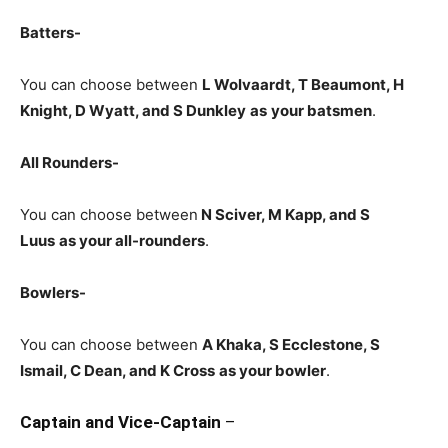
Batters-
You can choose between
L Wolvaardt, T Beaumont, H
Knight, D Wyatt, and S Dunkley
as
your batsmen
.
All Rounders-
You can choose between
N Sciver
, M Kapp, and S
Luus
as your all-rounders
.
Bowlers-
You can choose between
A Khaka, S Ecclestone, S
Ismail, C Dean, and K Cross
as your bowler
.
Captain and Vice-Captain
–