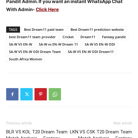
Pandit Admin. If you want an instant WhatsApp Chat
With Admin-
Click Here
TAGS
Best Dream11 paid team
Best Dream11 prediction website
best Dream11 team provider
Cricket
Dream11
Fantasy pandit
SA-W VS EN-W
SA-W vs EN-W Dream 11
SA-W VS EN-W ODI
SA-W VS EN-W ODI Dream Team
SA-W VS EN-W ODI Dream11
South Africa Women
Previous article
Next article
BLR VS KOL T20 Dream Team
LKN VS CSK T20 Dream Team