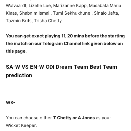
Wolvaardt, Lizelle Lee, Marizanne Kapp, Masabata Maria
Klaas, Shabnim Ismail, Tumi Sekhukhune , Sinalo Jafta,
Tazmin Brits, Trisha Chetty.
You can get exact playing 11, 20 mins before the starting
the match on our Telegram Channel link given below on
this page.
SA-W
VS EN-W ODI Dream Team Best Team
prediction
WK-
You can choose either
T Chetty or A Jones
as your
Wicket Keeper.