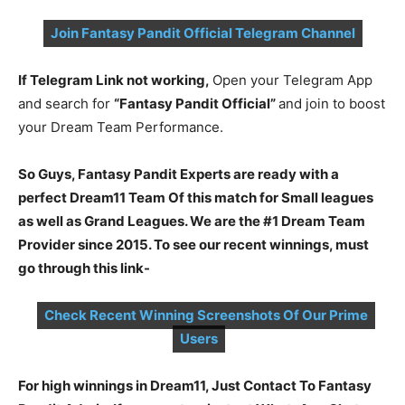
Join Fantasy Pandit Official Telegram Channel
If Telegram Link not working,
Open your Telegram App
and search for
“Fantasy Pandit Official”
and join to boost
your Dream Team Performance.
So Guys, Fantasy Pandit Experts are ready with a
perfect Dream11 Team Of this match for Small leagues
as well as Grand Leagues. We are the #1 Dream Team
Provider since 2015. To see our recent winnings, must
go through this link-
Check Recent Winning Screenshots Of Our Prime
Users
For high winnings in Dream11, Just Contact To Fantasy