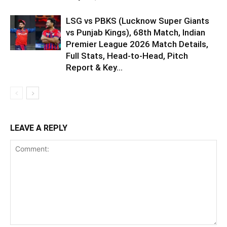
LSG vs PBKS (Lucknow Super Giants
vs Punjab Kings), 68th Match, Indian
Premier League 2026 Match Details,
Full Stats, Head-to-Head, Pitch
Report & Key...
LEAVE A REPLY