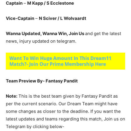
Captain
–
M Kapp
/ S Ecclestone
Vice-Captain
–
N Sciver
/ L Wolvaardt
Wanna Updated, Wanna Win, Join Us
and get the latest
news, injury updated on telegram.
Want To Win Huge Amount In This Dream11
Match?- Join Our Prime Membership Here
Team Preview By- Fantasy Pandit
Note:
This is the best team given by Fantasy Pandit as
per the current scenario. Our Dream Team might have
some changes as closer to the deadline. If you want the
latest updates and teams regarding this match, Join us on
Telegram by clicking below-