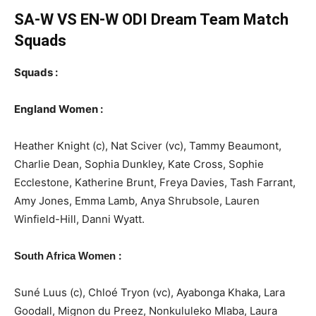
SA-W VS EN-W ODI Dream Team Match
Squads
Squads :
England Women :
Heather Knight (c), Nat Sciver (vc), Tammy Beaumont,
Charlie Dean, Sophia Dunkley, Kate Cross, Sophie
Ecclestone, Katherine Brunt, Freya Davies, Tash Farrant,
Amy Jones, Emma Lamb, Anya Shrubsole, Lauren
Winfield-Hill, Danni Wyatt.
:
South Africa Women
Suné Luus (c), Chloé Tryon (vc), Ayabonga Khaka, Lara
Goodall, Mignon du Preez, Nonkululeko Mlaba, Laura