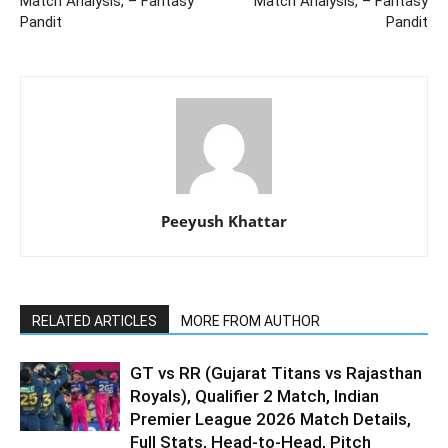
Match Analysis, – Fantasy
Match Analysis, – Fantasy
Pandit
Pandit
Peeyush Khattar
RELATED ARTICLES
MORE FROM AUTHOR
GT vs RR (Gujarat Titans vs Rajasthan
Royals), Qualifier 2 Match, Indian
Premier League 2026 Match Details,
Full Stats, Head-to-Head, Pitch