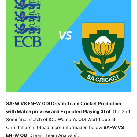
SA-W VS EN-W ODI Dream Team Cricket Prediction
with Match preview and Expected Playing XI of
The 2nd
Semi final match of ICC Women’s ODI World Cup at
Christchurch. (Read more information below
SA-W
VS
EN-W ODI
Dream Team Analysis).