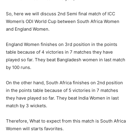
So, here we will discuss 2nd Semi final match of ICC
Women’s ODI World Cup between South Africa Women
and England Women.
England Women finishes on 3rd position in the points
table because of 4 victories in 7 matches they have
played so far. They beat Bangladesh women in last match
by 100 runs.
On the other hand, South Africa finishes on 2nd position
in the points table because of 5 victories in 7 matches
they have played so far. They beat India Women in last
match by 3 wickets.
Therefore, What to expect from this match is South Africa
Women will starts favorites.