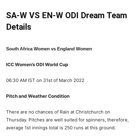
SA-W VS EN-W ODI Dream Team
Details
South Africa Women vs England Women
ICC Women’s ODI World Cup
06:30 AM IST on 31st of March 2022
Pitch and Weather Condition
There are no chances of Rain at Christchurch on
Thursday. Pitches are well suited for spinners, therefore,
average 1st innings total is 250 runs at this ground.