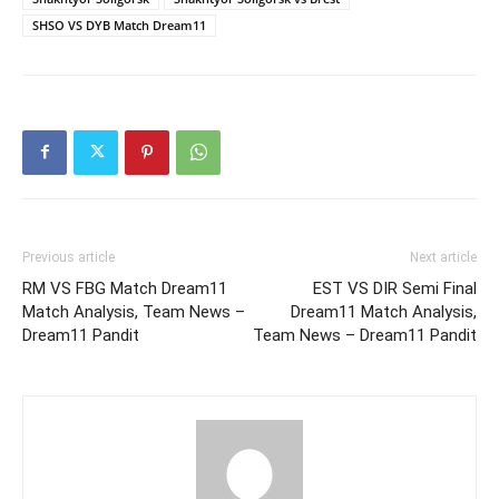
SHSO VS DYB Match Dream11
Previous article
Next article
RM VS FBG Match Dream11
EST VS DIR Semi Final
Match Analysis, Team News –
Dream11 Match Analysis,
Dream11 Pandit
Team News – Dream11 Pandit