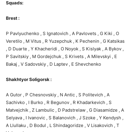
Squads:
Brest :
P Pavlyuchenko , S Ignatovich , A Pavlovets , G Kiki , O
Veretilo , M Vitus , R Yuzepchuk , K Pechenin , G Katsikas
, D Duarte , Y Khacheridi , O Noyok , S Kislyak , A Bykov ,
P Savitskiy , M Gordejchuk , S Krivets , A Milevskyi , E
Bakaj , V Sadovskiy , D Laptev , E Shevchenko
Shakhtyor Soligorsk :
A Gutor , P Chesnovskiy , N Antic , S Politevich , A
Sachivko , I Burko , R Begunov , R Khadarkevich , S
Matvejchik , Z Lambulic , D Padstrelaw , G Diasamidze , A
Selyava , I Ivanovic , S Balanovich , J Szoke , Y Kendysh ,
A Llullaku , D Bodul , L Shindagoridze , V Lisakovich , T