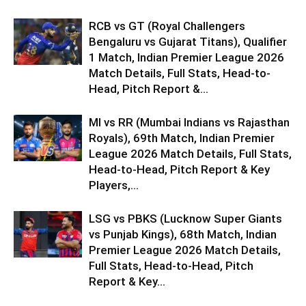
RCB vs GT (Royal Challengers
Bengaluru vs Gujarat Titans), Qualifier
1 Match, Indian Premier League 2026
Match Details, Full Stats, Head-to-
Head, Pitch Report &...
MI vs RR (Mumbai Indians vs Rajasthan
Royals), 69th Match, Indian Premier
League 2026 Match Details, Full Stats,
Head-to-Head, Pitch Report & Key
Players,...
LSG vs PBKS (Lucknow Super Giants
vs Punjab Kings), 68th Match, Indian
Premier League 2026 Match Details,
Full Stats, Head-to-Head, Pitch
Report & Key...