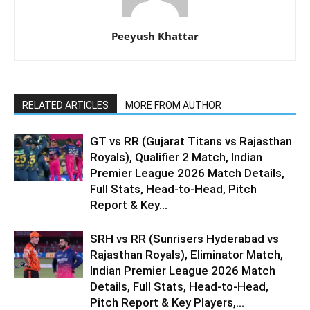
Peeyush Khattar
RELATED ARTICLES
MORE FROM AUTHOR
GT vs RR (Gujarat Titans vs Rajasthan
Royals), Qualifier 2 Match, Indian
Premier League 2026 Match Details,
Full Stats, Head-to-Head, Pitch
Report & Key...
SRH vs RR (Sunrisers Hyderabad vs
Rajasthan Royals), Eliminator Match,
Indian Premier League 2026 Match
Details, Full Stats, Head-to-Head,
Pitch Report & Key Players,...