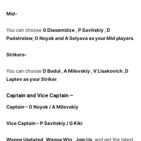
Mid-
You can choose
G Diasamidze
, P Savitskiy , D
Padstrelaw, O Noyok and A Selyava as your Mid players
.
Strikers-
You can choose
D Bodul , A Milevskiy , V Lisakovich
,D
Laptev as your Striker
.
Captain and Vice Captain –
Captain – O Noyok / A Milevskiy
Vice Captain – P Savitskiy / G Kiki
Wanna Updated ,Wanna Win, Join Us
and get the latest