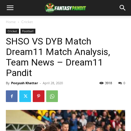
Home
Cricket
Cricket
Football
SHSO VS DYB Match
Dream11 Match Analysis,
Team News – Dream11
Pandit
By
Peeyush Khattar
-
April 28, 2020
3918
0