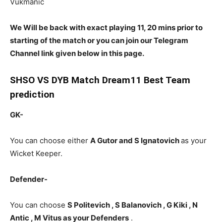
Vukmanic
We Will be back with exact playing 11, 20 mins prior to
starting of the match or you can join our Telegram
Channel link given below in this page.
SHSO
VS DYB Match Dream11 Best Team
prediction
GK-
You can choose either
A Gutor and S Ignatovich
as your
Wicket Keeper.
Defender-
You can choose
S Politevich , S Balanovich , G Kiki , N
Antic , M Vitus as your Defenders
.