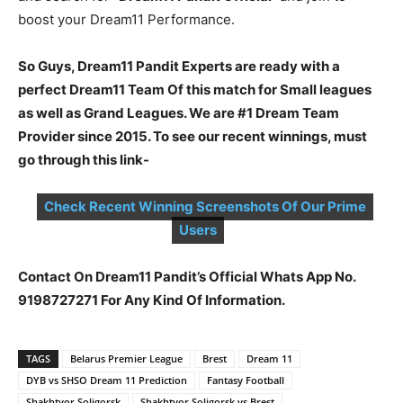
boost your Dream11 Performance.
So Guys, Dream11 Pandit Experts are ready with a
perfect Dream11 Team Of this match for Small leagues
as well as Grand Leagues. We are #1 Dream Team
Provider since 2015. To see our recent winnings, must
go through this link-
Check Recent Winning Screenshots Of Our Prime
Users
Contact On Dream11 Pandit’s Official Whats App No.
9198727271 For Any Kind Of Information.
TAGS
Belarus Premier League
Brest
Dream 11
DYB vs SHSO Dream 11 Prediction
Fantasy Football
Shakhtyor Soligorsk
Shakhtyor Soligorsk vs Brest