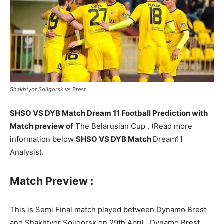
Shakhtyor Soligorsk vs Brest
SHSO VS DYB Match Dream 11 Football Prediction with
Match preview of
The Belarusian Cup . (Read more
information below
SHSO VS DYB Match
Dream11
Analysis).
Match Preview :
This is Semi Final match played between Dynamo Brest
and Shakhtyor Soligorsk on 29th April . Dynamo Brest