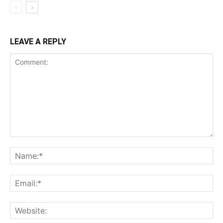
LEAVE A REPLY