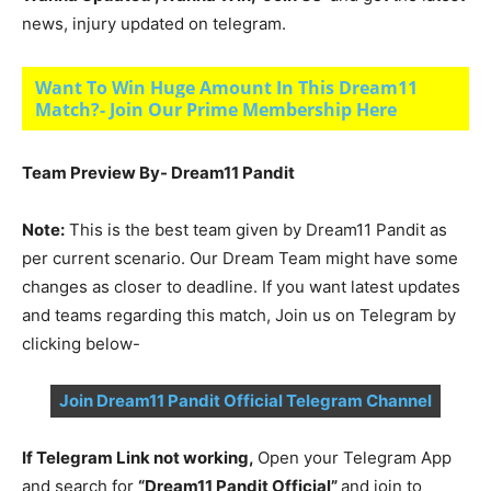
news, injury updated on telegram.
Want To Win Huge Amount In This Dream11
Match?- Join Our Prime Membership Here
Team Preview By- Dream11 Pandit
Note:
This is the best team given by Dream11 Pandit as
per current scenario. Our Dream Team might have some
changes as closer to deadline. If you want latest updates
and teams regarding this match, Join us on Telegram by
clicking below-
Join Dream11 Pandit Official Telegram Channel
If Telegram Link not working,
Open your Telegram App
and search for
“Dream11 Pandit Official”
and join to