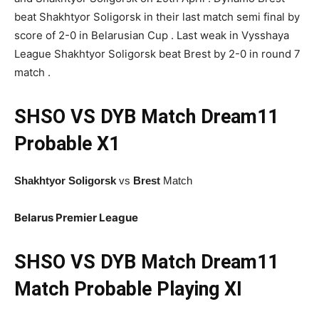
beat Shakhtyor Soligorsk in their last match semi final by
score of 2-0 in Belarusian Cup . Last weak in Vysshaya
League Shakhtyor Soligorsk beat Brest by 2-0 in round 7
match .
SHSO VS DYB Match
Dream11
Probable X1
Shakhtyor Soligorsk
vs
Brest
Match
Belarus Premier League
SHSO VS DYB Match Dream11
Match Probable Playing XI