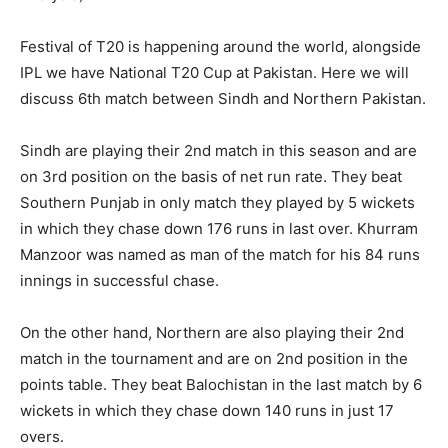
Festival of T20 is happening around the world, alongside
IPL we have National T20 Cup at Pakistan. Here we will
discuss 6th match between Sindh and Northern Pakistan.
Sindh are playing their 2nd match in this season and are
on 3rd position on the basis of net run rate. They beat
Southern Punjab in only match they played by 5 wickets
in which they chase down 176 runs in last over. Khurram
Manzoor was named as man of the match for his 84 runs
innings in successful chase.
On the other hand, Northern are also playing their 2nd
match in the tournament and are on 2nd position in the
points table. They beat Balochistan in the last match by 6
wickets in which they chase down 140 runs in just 17
overs.