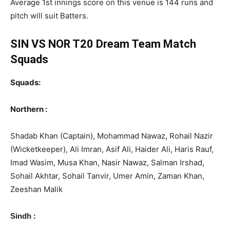
Average 1st innings score on this venue is 144 runs and
pitch will suit Batters.
SIN VS NOR T20 Dream Team Match
Squads
Squads:
Northern :
Shadab Khan (Captain), Mohammad Nawaz, Rohail Nazir
(Wicketkeeper), Ali Imran, Asif Ali, Haider Ali, Haris Rauf,
Imad Wasim, Musa Khan, Nasir Nawaz, Salman Irshad,
Sohail Akhtar, Sohail Tanvir, Umer Amin, Zaman Khan,
Zeeshan Malik
:
Sindh