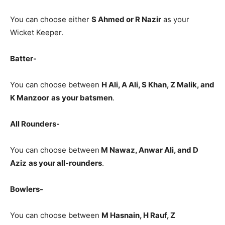
You can choose either
S Ahmed or R Nazir
as your
Wicket Keeper.
Batter-
You can choose between
H Ali, A Ali, S Khan, Z Malik, and
K Manzoor
as
your batsmen
.
All Rounders-
You can choose between
M Nawaz, Anwar Ali, and D
Aziz
as your all-rounders
.
Bowlers-
You can choose between
M Hasnain, H Rauf, Z