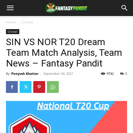
Home
Cricket
Cricket
SIN VS NOR T20 Dream
Team Match Analysis, Team
News – Fantasy Pandit
By
Peeyush Khattar
-
September 24, 2021
9742
0