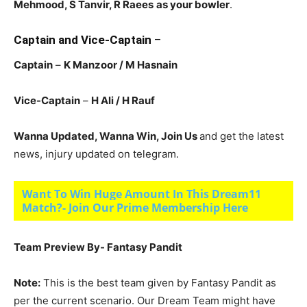
Mehmood, S Tanvir, R Raees
as your bowler
.
Captain and Vice-Captain
–
Captain
–
K Manzoor
/ M Hasnain
Vice-Captain
–
H Ali
/ H Rauf
Wanna Updated, Wanna Win, Join Us
and get the latest
news, injury updated on telegram.
Want To Win Huge Amount In This Dream11
Match?- Join Our Prime Membership Here
Team Preview By- Fantasy Pandit
Note:
This is the best team given by Fantasy Pandit as
per the current scenario. Our Dream Team might have