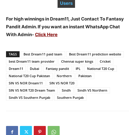
Users
For high winnings in Dream11, Just Contact To Fantasy
Pandit Admin. If you want an instant WhatsApp Chat
With Admin-
Click Here
TAGS
Best Dream11 paid team
Best Dream11 prediction website
best Dream11 team provider
Chennai super kings
Cricket
Dream11
Dubai
Fantasy pandit
IPL
National T20 Cup
National T20 Cup Pakistan
Northern
Pakistan
SIN VS NOR Dream11
SIN VS NOR T20
SIN VS NOR T20 Dream Team
Sindh
Sindh VS Northern
Sindh VS Southern Punjab
Southern Punjab