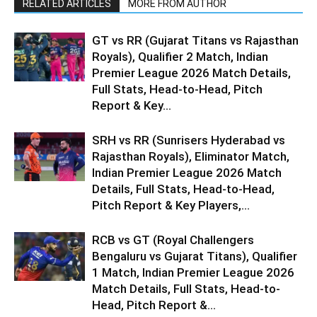
RELATED ARTICLES
MORE FROM AUTHOR
GT vs RR (Gujarat Titans vs Rajasthan
Royals), Qualifier 2 Match, Indian
Premier League 2026 Match Details,
Full Stats, Head-to-Head, Pitch
Report & Key...
SRH vs RR (Sunrisers Hyderabad vs
Rajasthan Royals), Eliminator Match,
Indian Premier League 2026 Match
Details, Full Stats, Head-to-Head,
Pitch Report & Key Players,...
RCB vs GT (Royal Challengers
Bengaluru vs Gujarat Titans), Qualifier
1 Match, Indian Premier League 2026
Match Details, Full Stats, Head-to-
Head, Pitch Report &...