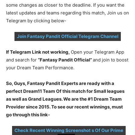
some changes as closer to the deadline. If you want the
latest updates and teams regarding this match, Join us on
Telegram by clicking below-
Join Fantasy Pandit Official Telegram Channel
If Telegram Link not working,
Open your Telegram App
and search for
“Fantasy Pandit Official”
and join to boost
your Dream Team Performance.
So, Guys, Fantasy Pandit Experts are ready with a
perfect Dream11 Team Of this match for Small leagues
as well as Grand Leagues. We are the #1 Dream Team
Provider since 2015. To see our recent winnings, must
go through this link-
Check Recent Winning Screenshot s Of Our Prime