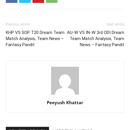
Previous article
Next article
KHP VS SOP T20 Dream Team
AU-W VS IN-W 3rd ODI Dream
Match Analysis, Team News –
Team Match Analysis, Team
Fantasy Pandit
News – Fantasy Pandit
Peeyush Khattar