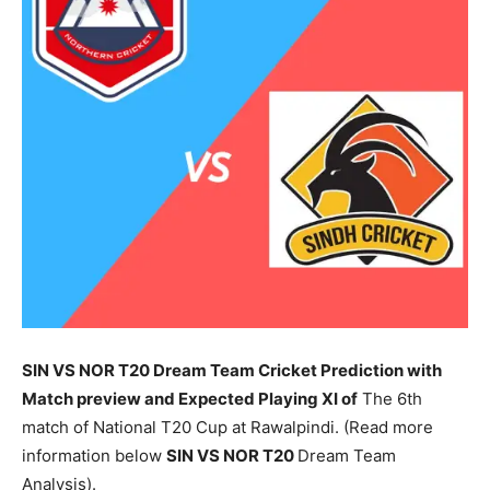
SIN VS NOR T20 Dream Team Cricket Prediction with
Match preview and Expected Playing XI of
The 6th
match of National T20 Cup at Rawalpindi. (Read more
information below
SIN
VS NOR T20
Dream Team
Analysis).