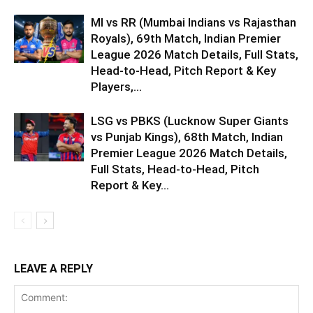
MI vs RR (Mumbai Indians vs Rajasthan
Royals), 69th Match, Indian Premier
League 2026 Match Details, Full Stats,
Head-to-Head, Pitch Report & Key
Players,...
LSG vs PBKS (Lucknow Super Giants
vs Punjab Kings), 68th Match, Indian
Premier League 2026 Match Details,
Full Stats, Head-to-Head, Pitch
Report & Key...
LEAVE A REPLY