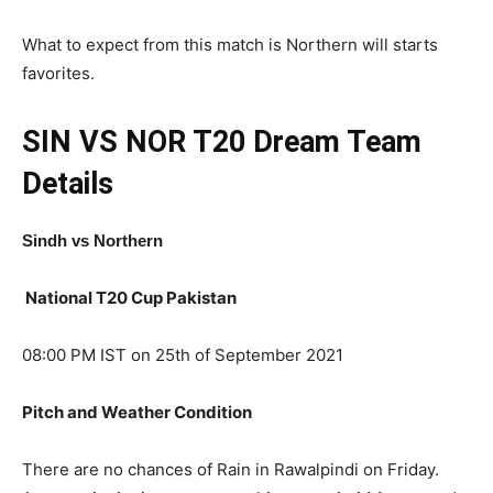
What to expect from this match is Northern will starts
favorites.
SIN VS NOR T20
Dream Team
Details
Sindh
vs Northern
National T20 Cup Pakistan
08:00 PM IST on 25th of September 2021
Pitch and Weather Condition
There are no chances of Rain in Rawalpindi on Friday.