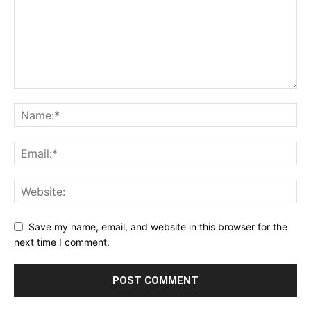
Save my name, email, and website in this browser for the
next time I comment.