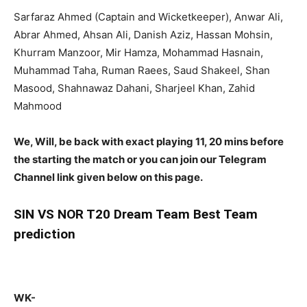
Sarfaraz Ahmed (Captain and Wicketkeeper), Anwar Ali,
Abrar Ahmed, Ahsan Ali, Danish Aziz, Hassan Mohsin,
Khurram Manzoor, Mir Hamza, Mohammad Hasnain,
Muhammad Taha, Ruman Raees, Saud Shakeel, Shan
Masood, Shahnawaz Dahani, Sharjeel Khan, Zahid
Mahmood
We, Will, be back with exact playing 11, 20 mins before
the starting the match or you can join our Telegram
Channel link given below on this page.
SIN
VS NOR T20 Dream Team Best Team
prediction
WK-