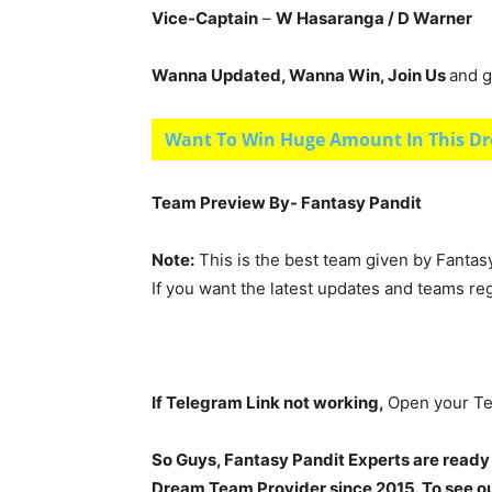
Vice-Captain
–
W Hasaranga
/ D Warner
Wanna Updated, Wanna Win, Join Us
and g
Want To Win Huge Amount In This Dr
Team Preview By- Fantasy Pandit
Note:
This is the best team given by Fantas
If you want the latest updates and teams re
If Telegram Link not working,
Open your Te
So Guys, Fantasy Pandit Experts are ready
Dream Team Provider since 2015. To see our