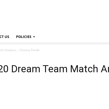
CT US
POLICIES
h Analysis, – Fantasy Pandit
20 Dream Team Match An