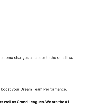
ve some changes as closer to the deadline.
to boost your Dream Team Performance.
as well as Grand Leagues. We are the #1