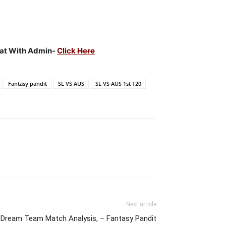
Chat With Admin-
Click
Here
Fantasy pandit
SL VS AUS
SL VS AUS 1st T20
Next article
 Dream Team Match Analysis, – Fantasy Pandit