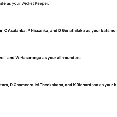
ade
as your Wicket Keeper.
r, C Asalanka, P Nissanka, and D Gunathilaka
as
your batsme
well, and W Hasaranga
as your all-rounders
.
tarc, D Chameera, M Theekshana, and K Richardson
as your 