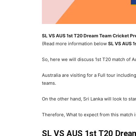
SL VS AUS 1st T20 Dream Team Cricket Pre
(Read more information below
SL
VS AUS 1
So, here we will discuss 1st T20 match of Au
Australia are visiting for a Full tour inclu
teams.
On the other hand, Sri Lanka will look to star
Therefore, What to expect from this match is 
SL VS AUS 1st T20
Dream