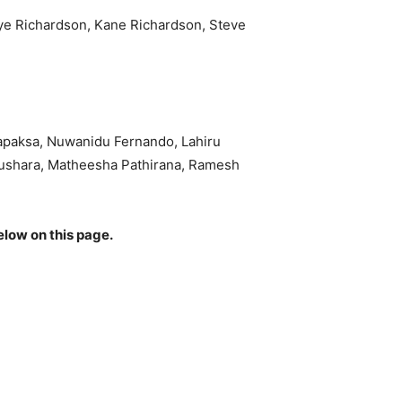
hye Richardson, Kane Richardson, Steve
apaksa, Nuwanidu Fernando, Lahiru
ushara, Matheesha Pathirana, Ramesh
elow on this page.