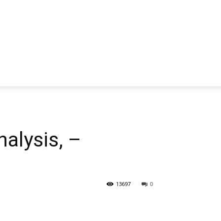
alysis, –
13697
0