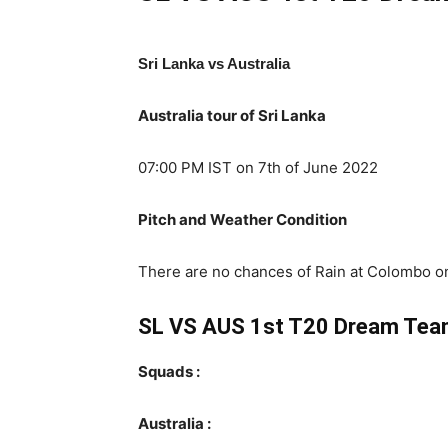
Sri Lanka vs Australia
Australia tour of Sri Lanka
07:00 PM IST on 7th of June 2022
Pitch and Weather Condition
There are no chances of Rain at Colombo on 
SL VS AUS 1st T20 Dream Tea
Squads :
Australia :