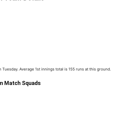
Tuesday. Average 1st innings total is 155 runs at this ground.
m Match Squads