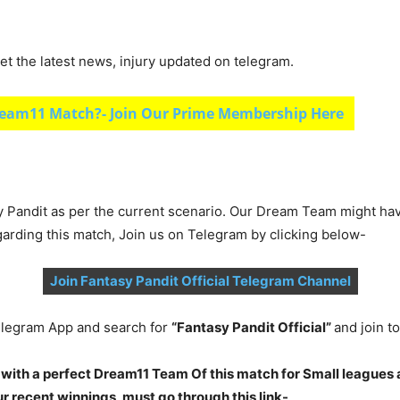
et the latest news, injury updated on telegram.
eam11 Match?- Join Our Prime Membership Here
y Pandit as per the current scenario. Our Dream Team might ha
garding this match, Join us on Telegram by clicking below-
Join Fantasy Pandit Official Telegram Channel
legram App and search for
“Fantasy Pandit Official”
and join 
 with a perfect Dream11 Team Of this match for Small leagues 
 recent winnings, must go through this link-