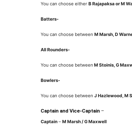
You can choose either
B Rajapaksa or M W
Batters-
You can choose between
M Marsh, D Warne
All Rounders-
You can choose between
M Stoinis
, G Max
Bowlers-
You can choose between
J Hazlewood, M S
Captain and Vice-Captain
–
Captain
–
M Marsh
/ G Maxwell