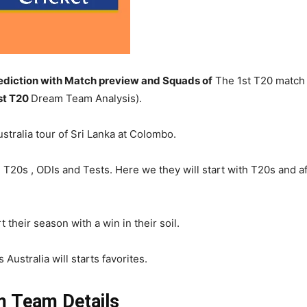
diction with Match preview and Squads of
The 1st T20 match o
st T20
Dream Team Analysis).
stralia tour of Sri Lanka at Colombo.
ding T20s , ODIs and Tests. Here we they will start with T20s and
t their season with a win in their soil.
Australia will starts favorites.
 Team Details