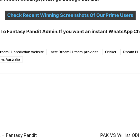
Check Recent Winning Screenshots Of Our Prime Users
t To Fantasy Pandit Admin. If you want an instant WhatsApp 
Dream11 prediction website
best Dream11 team provider
Cricket
Dream11
 vs Australia
– Fantasy Pandit
PAK VS WI 1st ODI