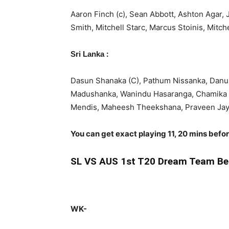
Aaron Finch (c), Sean Abbott, Ashton Agar,
Smith, Mitchell Starc, Marcus Stoinis, Mit
:
Sri Lanka
Dasun Shanaka (C), Pathum Nissanka, Danus
Madushanka, Wanindu Hasaranga, Chamika 
Mendis, Maheesh Theekshana, Praveen Ja
You can get exact playing 11, 20 mins befo
SL
VS AUS 1st T20 Dream Team Be
WK-