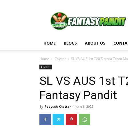
Fantasy
Pandit
HOME
BLOGS
ABOUT US
CONTA
Home
Cricket
SL VS AUS 1st T20 Dream Team Matc
Cricket
SL VS AUS 1st T
Fantasy Pandit
By
Peeyush Khattar
-
June 6, 2022