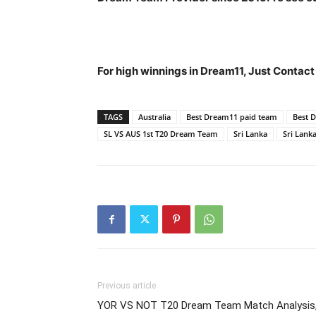
For high winnings in Dream11, Just Contac
TAGS
Australia
Best Dream11 paid team
Best 
SL VS AUS 1st T20 Dream Team
Sri Lanka
Sri Lanka
Previous article
YOR VS NOT T20 Dream Team Match Analysis, 