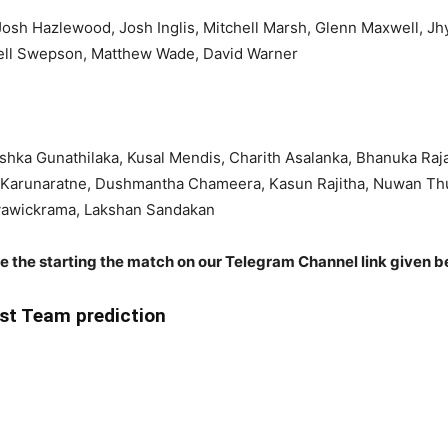
 Josh Hazlewood, Josh Inglis, Mitchell Marsh, Glenn Maxwell, J
chell Swepson, Matthew Wade, David Warner
hka Gunathilaka, Kusal Mendis, Charith Asalanka, Bhanuka Raj
Karunaratne, Dushmantha Chameera, Kasun Rajitha, Nuwan Th
yawickrama, Lakshan Sandakan
re the starting the match on our Telegram Channel link given b
st Team prediction