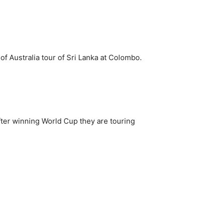
f Australia tour of Sri Lanka at Colombo.
 after winning World Cup they are touring