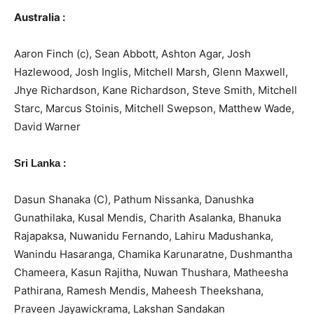
Australia :
Aaron Finch (c), Sean Abbott, Ashton Agar, Josh
Hazlewood, Josh Inglis, Mitchell Marsh, Glenn Maxwell,
Jhye Richardson, Kane Richardson, Steve Smith, Mitchell
Starc, Marcus Stoinis, Mitchell Swepson, Matthew Wade,
David Warner
:
Sri Lanka
Dasun Shanaka (C), Pathum Nissanka, Danushka
Gunathilaka, Kusal Mendis, Charith Asalanka, Bhanuka
Rajapaksa, Nuwanidu Fernando, Lahiru Madushanka,
Wanindu Hasaranga, Chamika Karunaratne, Dushmantha
Chameera, Kasun Rajitha, Nuwan Thushara, Matheesha
Pathirana, Ramesh Mendis, Maheesh Theekshana,
Praveen Jayawickrama, Lakshan Sandakan