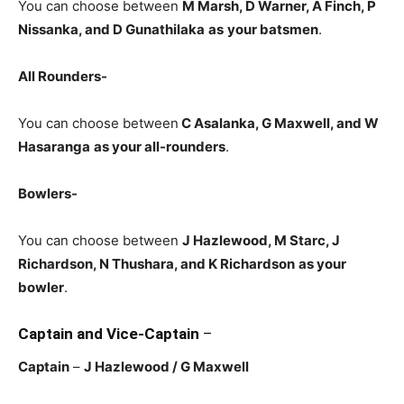
You can choose between
M Marsh, D Warner, A Finch, P
Nissanka, and D Gunathilaka
as
your batsmen
.
All Rounders-
You can choose between
C Asalanka
, G Maxwell, and W
Hasaranga
as your all-rounders
.
Bowlers-
You can choose between
J Hazlewood, M Starc, J
Richardson, N Thushara, and K Richardson
as your
bowler
.
Captain and Vice-Captain
–
Captain
–
J Hazlewood
/ G Maxwell