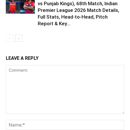
vs Punjab Kings), 68th Match, Indian
Premier League 2026 Match Details,
Full Stats, Head-to-Head, Pitch
Report & Key...
LEAVE A REPLY