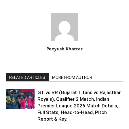
Peeyush Khattar
RELATED ARTICLES
MORE FROM AUTHOR
GT vs RR (Gujarat Titans vs Rajasthan
Royals), Qualifier 2 Match, Indian
Premier League 2026 Match Details,
Full Stats, Head-to-Head, Pitch
Report & Key...