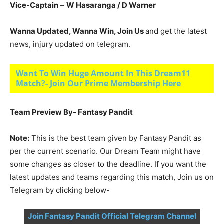
Vice-Captain
–
W Hasaranga
/ D Warner
Wanna Updated, Wanna Win, Join Us
and get the latest
news, injury updated on telegram.
Want To Win Huge Amount In This Dream11
Match?- Join Our Prime Membership Here
Team Preview By- Fantasy Pandit
Note:
This is the best team given by Fantasy Pandit as
per the current scenario. Our Dream Team might have
some changes as closer to the deadline. If you want the
latest updates and teams regarding this match, Join us on
Telegram by clicking below-
Join Fantasy Pandit Official Telegram Channel