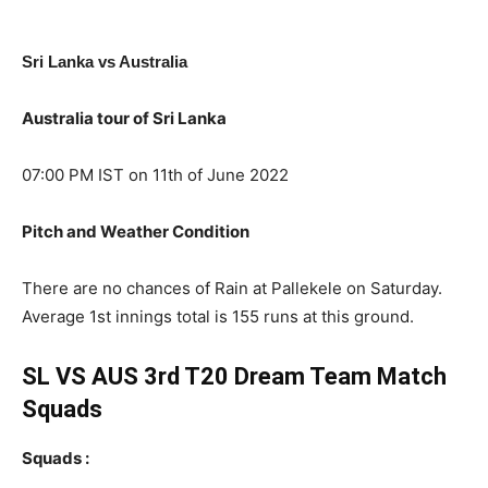
Sri Lanka vs Australia
Australia tour of Sri Lanka
07:00 PM IST on 11th of June 2022
Pitch and Weather Condition
There are no chances of Rain at Pallekele on Saturday.
Average 1st innings total is 155 runs at this ground.
SL VS AUS 3rd T20 Dream Team Match
Squads
Squads :