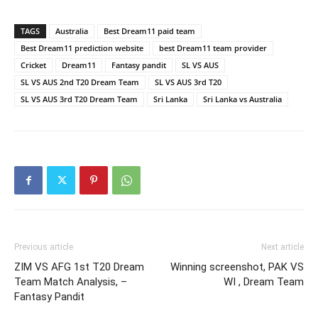
TAGS
Australia
Best Dream11 paid team
Best Dream11 prediction website
best Dream11 team provider
Cricket
Dream11
Fantasy pandit
SL VS AUS
SL VS AUS 2nd T20 Dream Team
SL VS AUS 3rd T20
SL VS AUS 3rd T20 Dream Team
Sri Lanka
Sri Lanka vs Australia
Previous article
Next article
ZIM VS AFG 1st T20 Dream
Winning screenshot, PAK VS
Team Match Analysis, –
WI , Dream Team
Fantasy Pandit