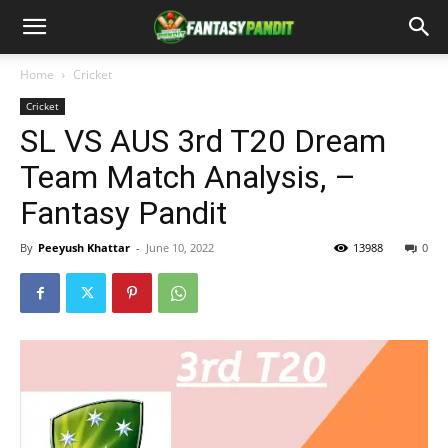
Home
Cricket
Cricket
SL VS AUS 3rd T20 Dream
Team Match Analysis, –
Fantasy Pandit
By
Peeyush Khattar
-
June 10, 2022
13988
0