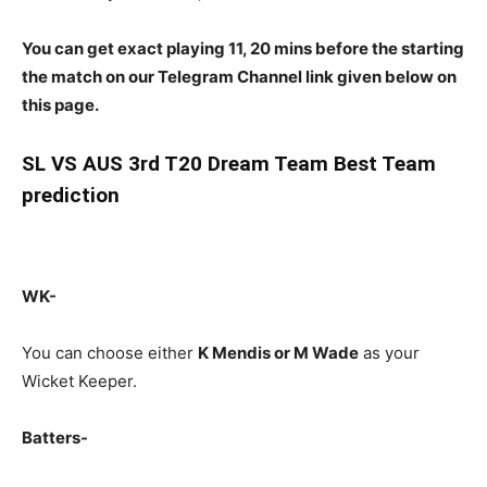
You can get exact playing 11, 20 mins before the starting
the match on our Telegram Channel link given below on
this page.
SL
VS AUS 3rd T20 Dream Team Best Team
prediction
WK-
You can choose either
K Mendis or M Wade
as your
Wicket Keeper.
Batters-