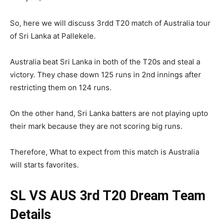
So, here we will discuss 3rdd T20 match of Australia tour
of Sri Lanka at Pallekele.
Australia beat Sri Lanka in both of the T20s and steal a
victory. They chase down 125 runs in 2nd innings after
restricting them on 124 runs.
On the other hand, Sri Lanka batters are not playing upto
their mark because they are not scoring big runs.
Therefore, What to expect from this match is Australia
will starts favorites.
SL VS AUS 3rd T20
Dream Team
Details