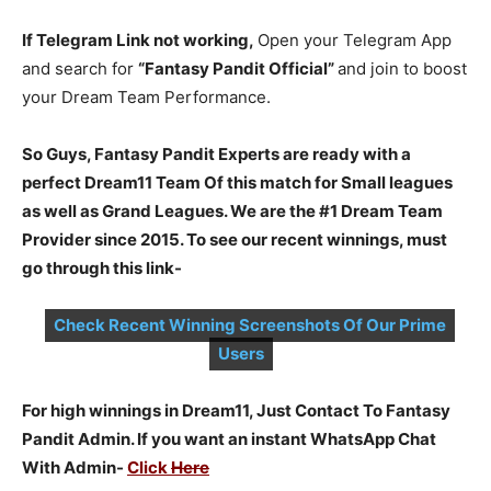
If Telegram Link not working,
Open your Telegram App
and search for
“Fantasy Pandit Official”
and join to boost
your Dream Team Performance.
So Guys, Fantasy Pandit Experts are ready with a
perfect Dream11 Team Of this match for Small leagues
as well as Grand Leagues. We are the #1 Dream Team
Provider since 2015. To see our recent winnings, must
go through this link-
Check Recent Winning Screenshots Of Our Prime
Users
For high winnings in Dream11, Just Contact To Fantasy
Pandit Admin. If you want an instant WhatsApp Chat
With Admin-
Click
Here