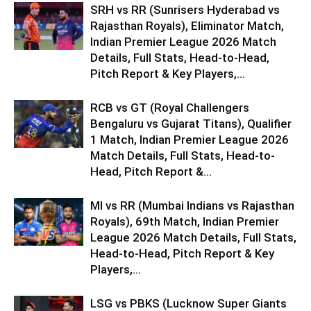
SRH vs RR (Sunrisers Hyderabad vs
Rajasthan Royals), Eliminator Match,
Indian Premier League 2026 Match
Details, Full Stats, Head-to-Head,
Pitch Report & Key Players,...
RCB vs GT (Royal Challengers
Bengaluru vs Gujarat Titans), Qualifier
1 Match, Indian Premier League 2026
Match Details, Full Stats, Head-to-
Head, Pitch Report &...
MI vs RR (Mumbai Indians vs Rajasthan
Royals), 69th Match, Indian Premier
League 2026 Match Details, Full Stats,
Head-to-Head, Pitch Report & Key
Players,...
LSG vs PBKS (Lucknow Super Giants