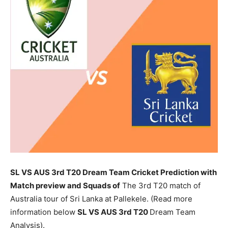
SL VS AUS 3rd T20 Dream Team Cricket Prediction with
Match preview and Squads of
The 3rd T20 match of
Australia tour of Sri Lanka at Pallekele. (Read more
information below
SL
VS AUS 3rd T20
Dream Team
Analysis).