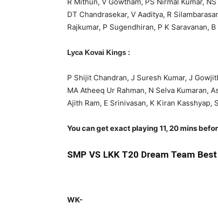
R Mithun, V Gowtham, PS Nirmal Kumar, NS C
DT Chandrasekar, V Aaditya, R Silambarasa
Rajkumar, P Sugendhiran, P K Saravanan, B
:
Lyca Kovai Kings
P Shijit Chandran, J Suresh Kumar, J Gowji
MA Atheeq Ur Rahman, N Selva Kumaran, As
Ajith Ram, E Srinivasan, K Kiran Kasshyap
You can get exact playing 11, 20 mins befo
SMP
VS LKK T20 Dream Team Best 
WK-