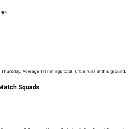
ings
Thursday. Average 1st innings total is 158 runs at this ground.
Match Squads