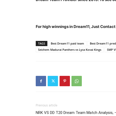
For high winnings in Dream11, Just Contac
TAGS
Best Dream11 paid team
Best Dream11 predi
Seichem Madurai Panthers vs Lyca Kovai Kings
SMP V
Previous article
NRK VS DD T20 Dream Team Match Analysis, –