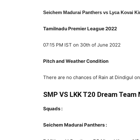
Seichem Madurai Panthers vs Lyca Kovai K
Tamilnadu Premier League 2022
07:15 PM IST on 30th of June 2022
Pitch and Weather Condition
There are no chances of Rain at Dindigul on 
SMP VS LKK T20 Dream Team 
Squads :
Seichem Madurai Panthers :