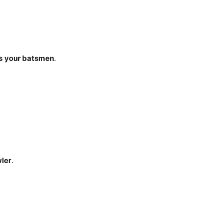
s
your batsmen
.
wler
.