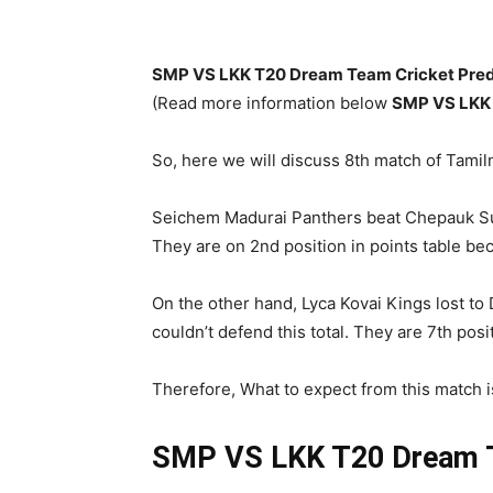
SMP VS LKK T20 Dream Team Cricket Predi
(Read more information below
SMP
VS LKK
So, here we will discuss 8th match of Tam
Seichem Madurai Panthers beat Chepauk Supe
They are on 2nd position in points table bec
On the other hand, Lyca Kovai Kings lost to
couldn’t defend this total. They are 7th posi
Therefore, What to expect from this match i
SMP VS LKK T20
Dream T