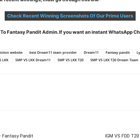
Check Recent Winning Screenshots Of Our Prime Users
t To Fantasy Pandit Admin. If you want an instant WhatsApp 
ction website
best Dream11 team provider
Dream11
Fantasy pandit
Ly
S LKK
SMP VS LKK Dream11
SMP VS LKK T20
SMP VS LKK T20 Dream Team
 Fantasy Pandit
IGM VS FDD T20 