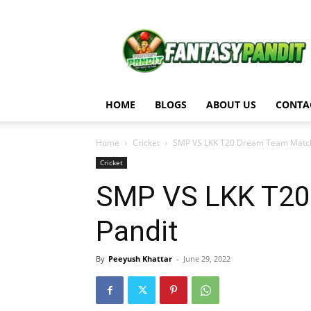
Fantasy
Pandit
HOME
BLOGS
ABOUT US
CONTA
Home
Cricket
SMP VS LKK T20 Dream Team Match A
Cricket
SMP VS LKK T20 
Pandit
By
Peeyush Khattar
-
June 29, 2022