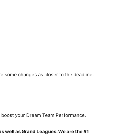
ve some changes as closer to the deadline.
to boost your Dream Team Performance.
as well as Grand Leagues. We are the #1