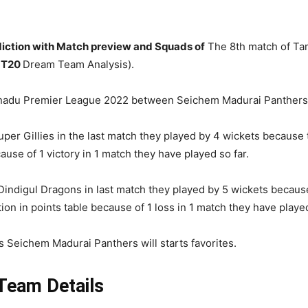
ction with Match preview and Squads of
The 8th match of Tam
 T20
Dream Team Analysis).
ilnadu Premier League 2022 between Seichem Madurai Panthers 
r Gillies in the last match they played by 4 wickets because 
ause of 1 victory in 1 match they have played so far.
 Dindigul Dragons in last match they played by 5 wickets because
tion in points table because of 1 loss in 1 match they have played
s Seichem Madurai Panthers will starts favorites.
eam Details