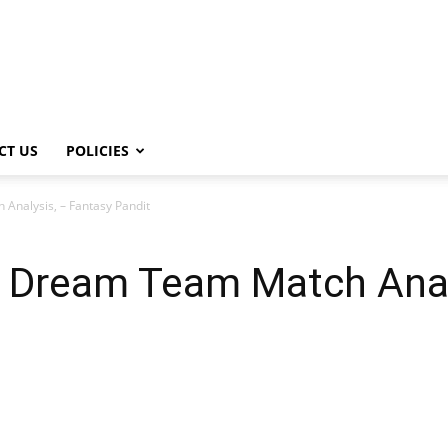
CT US
POLICIES
nalysis, – Fantasy Pandit
Dream Team Match Analy