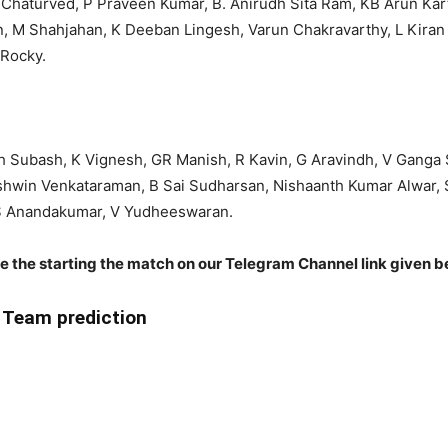
haturved, P Praveen Kumar, B. Anirudh Sita Ram, KB Arun Karthi
n, M Shahjahan, K Deeban Lingesh, Varun Chakravarthy, L Kira
 Rocky.
th Subash, K Vignesh, GR Manish, R Kavin, G Aravindh, V Ganga 
hwin Venkataraman, B Sai Sudharsan, Nishaanth Kumar Alwar, 
, S Anandakumar, V Yudheeswaran.
re the starting the match on our Telegram Channel link given b
Team prediction