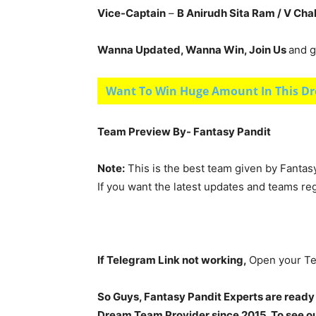
Vice-Captain
–
B Anirudh Sita Ram / V Ch
Wanna Updated, Wanna Win, Join Us
and g
Want To Win Huge Amount In This Dr
Team Preview By- Fantasy Pandit
Note:
This is the best team given by Fantas
If you want the latest updates and teams re
If Telegram Link not working,
Open your Te
So Guys, Fantasy Pandit Experts are ready
Dream Team Provider since 2015. To see our