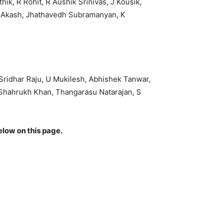
k, R Rohit, R Aushik Srinivas, J Kousik,
n Akash, Jhathavedh Subramanyan, K
Sridhar Raju, U Mukilesh, Abhishek Tanwar,
Shahrukh Khan, Thangarasu Natarajan, S
elow on this page.