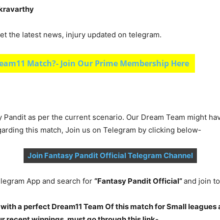
akravarthy
et the latest news, injury updated on telegram.
eam11 Match?- Join Our Prime Membership Here
y Pandit as per the current scenario. Our Dream Team might ha
garding this match, Join us on Telegram by clicking below-
Join Fantasy Pandit Official Telegram Channel
legram App and search for
“Fantasy Pandit Official”
and join 
 with a perfect Dream11 Team Of this match for Small leagues 
 recent winnings, must go through this link-