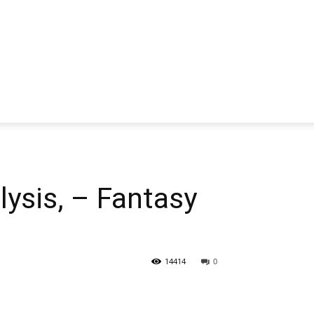
sis, – Fantasy
14414
0