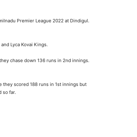
ilnadu Premier League 2022 at Dindigul.
and Lyca Kovai Kings.
they chase down 136 runs in 2nd innings.
 they scored 188 runs in 1st innings but
 so far.