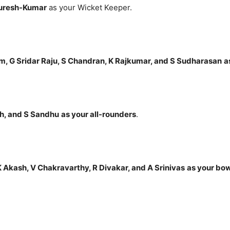
Suresh-Kumar
as your Wicket Keeper.
m, G Sridar Raju, S Chandran, K Rajkumar, and S Sudharasan
a
h, and S Sandhu
as your all-rounders
.
 Akash, V Chakravarthy, R Divakar, and A Srinivas
as your bo