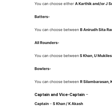
You can choose either
A Karthik and/or J 
Batters-
You can choose between
B Anirudh Sita Ra
All Rounders-
You can choose between
S Khan, U Mukiles
Bowlers-
You can choose between
R Silambarasan, K
Captain and Vice-Captain
–
Captain
–
S Khan / K Akash