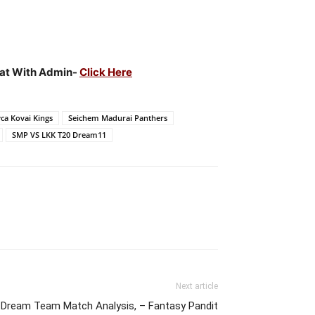
Chat With Admin-
Click Here
ca Kovai Kings
Seichem Madurai Panthers
SMP VS LKK T20 Dream11
Next article
Dream Team Match Analysis, – Fantasy Pandit