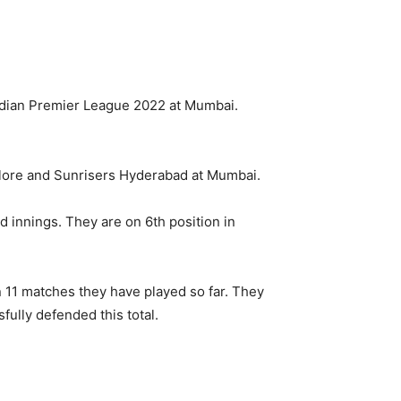
dian Premier League 2022 at Mumbai.
lore and Sunrisers Hyderabad at Mumbai.
d innings. They are on 6th position in
n 11 matches they have played so far. They
ully defended this total.