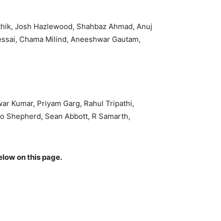
rthik, Josh Hazlewood, Shahbaz Ahmad, Anuj
essai, Chama Milind, Aneeshwar Gautam,
r Kumar, Priyam Garg, Rahul Tripathi,
io Shepherd, Sean Abbott, R Samarth,
elow on this page.