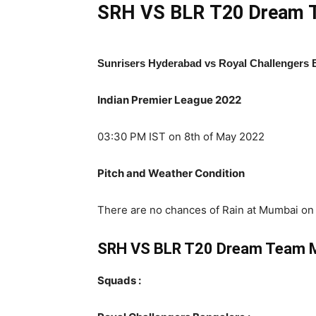
SRH VS BLR
T20 Dream T
Sunrisers Hyderabad vs Royal Challengers 
Indian Premier League 2022
03:30 PM IST on 8th of May 2022
Pitch and Weather Condition
There are no chances of Rain at Mumbai on S
SRH VS BLR T20 Dream Team 
Squads :