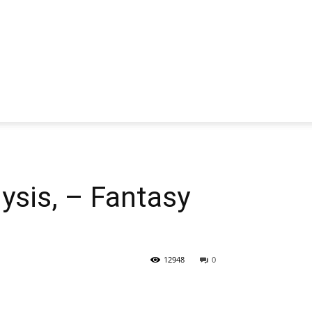
sis, – Fantasy
12948
0