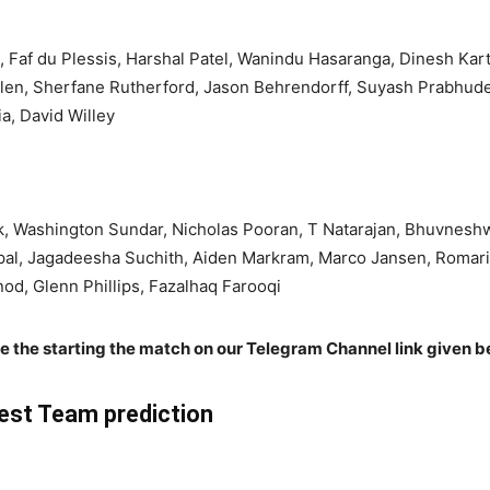
, Faf du Plessis, Harshal Patel, Wanindu Hasaranga, Dinesh Ka
llen, Sherfane Rutherford, Jason Behrendorff, Suyash Prabhud
a, David Willey
, Washington Sundar, Nicholas Pooran, T Natarajan, Bhuvneshwa
pal, Jagadeesha Suchith, Aiden Markram, Marco Jansen, Romar
d, Glenn Phillips, Fazalhaq Farooqi
re the starting the match on our Telegram Channel link given b
st Team prediction