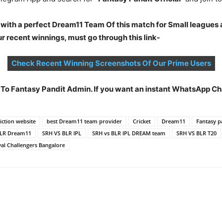
 with a perfect Dream11 Team Of this match for Small leagues 
 recent winnings, must go through this link-
Check Recent Winning Screenshots Of Our Prime Users
t To Fantasy Pandit Admin. If you want an instant WhatsApp 
ction website
best Dream11 team provider
Cricket
Dream11
Fantasy p
BLR Dream11
SRH VS BLR IPL
SRH vs BLR IPL DREAM team
SRH VS BLR T20
al Challengers Bangalore