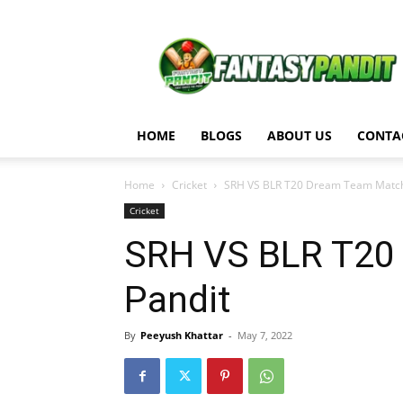
Fantasy
Pandit
HOME
BLOGS
ABOUT US
CONTA
Home
Cricket
SRH VS BLR T20 Dream Team Match A
Cricket
SRH VS BLR T20 
Pandit
By
Peeyush Khattar
-
May 7, 2022