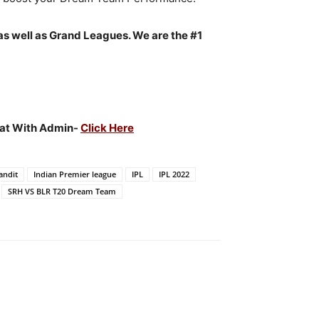
as well as Grand Leagues. We are the #1
Chat With Admin-
Click Here
andit
Indian Premier league
IPL
IPL 2022
SRH VS BLR T20 Dream Team