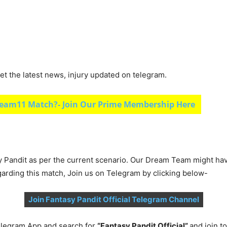
et the latest news, injury updated on telegram.
eam11 Match?- Join Our Prime Membership Here
y Pandit as per the current scenario. Our Dream Team might ha
garding this match, Join us on Telegram by clicking below-
Join Fantasy Pandit Official Telegram Channel
legram App and search for
“Fantasy Pandit Official”
and join 