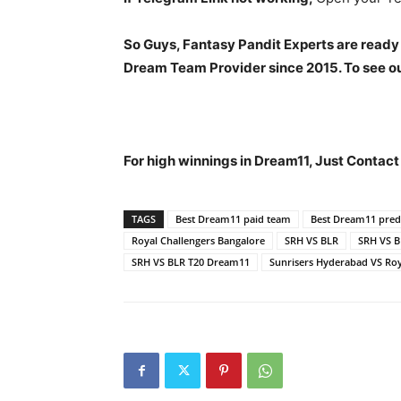
So Guys, Fantasy Pandit Experts are ready
Dream Team Provider since 2015. To see our
For high winnings in Dream11, Just Contac
TAGS
Best Dream11 paid team
Best Dream11 predi
Royal Challengers Bangalore
SRH VS BLR
SRH VS 
SRH VS BLR T20 Dream11
Sunrisers Hyderabad VS Roy