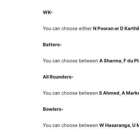
WK-
You can choose either
N Pooran or D Karthi
Batters-
You can choose between
A Sharma, F du Ple
All Rounders-
You can choose between
S Ahmed
, A Mark
Bowlers-
You can choose between
W Hasaranga, U M