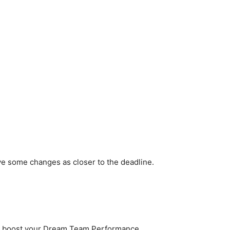
ve some changes as closer to the deadline.
to boost your Dream Team Performance.