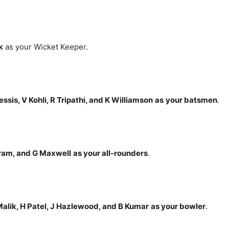
k
as your Wicket Keeper.
ssis, V Kohli, R Tripathi, and K Williamson
as
your batsmen
.
ram, and G Maxwell
as your all-rounders
.
alik, H Patel, J Hazlewood, and B Kumar
as your bowler
.