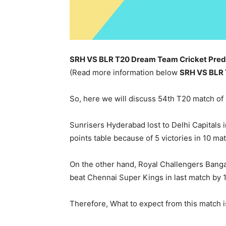
SRH VS BLR T20 Dream Team Cricket Predi
(Read more information below
SRH
VS BLR
So, here we will discuss 54th T20 match o
Sunrisers Hyderabad lost to Delhi Capitals i
points table because of 5 victories in 10 ma
On the other hand, Royal Challengers Bangal
beat Chennai Super Kings in last match by 1
Therefore, What to expect from this match i