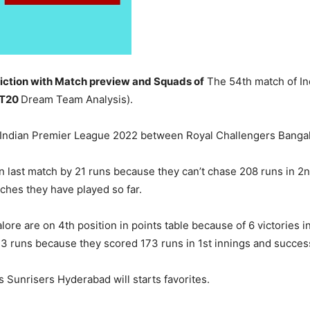
ction with Match preview and Squads of
The 54th match of In
 T20
Dream Team Analysis).
f Indian Premier League 2022 between Royal Challengers Banga
n last match by 21 runs because they can’t chase 208 runs in 2n
tches they have played so far.
ore are on 4th position in points table because of 6 victories i
3 runs because they scored 173 runs in 1st innings and successf
s Sunrisers Hyderabad will starts favorites.