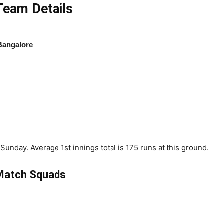
eam Details
Bangalore
unday. Average 1st innings total is 175 runs at this ground.
Match Squads