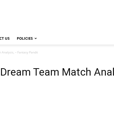
CT US
POLICIES
nalysis, – Fantasy Pandit
Dream Team Match Analy