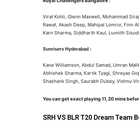
Royal Challengers Bangalore :
Virat Kohli, Glenn Maxwell, Mohammad Siraj
Rawat, Akash Deep, Mahipal Lomror, Finn A
Karn Sharma, Siddharth Kaul, Luvnith Sisodi
:
Sunrisers Hyderabad
Kane Williamson, Abdul Samad, Umran Malik
Abhishek Sharma, Kartik Tyagi, Shreyas Go
Shashank Singh, Saurabh Dubey, Vishnu Vino
You can get exact playing 11, 20 mins befo
SRH VS BLR T20 Dream Team Be