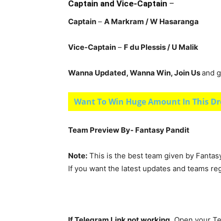
Captain and Vice-Captain
–
Captain
–
A Markram
/ W Hasaranga
Vice-Captain
–
F du Plessis
/ U Malik
Wanna Updated, Wanna Win, Join Us
and g
Want To Win Huge Amount In This Dr
Team Preview By- Fantasy Pandit
Note:
This is the best team given by Fantas
If you want the latest updates and teams re
If Telegram Link not working,
Open your Te