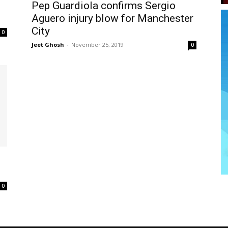
Pep Guardiola confirms Sergio
Aguero injury blow for Manchester
City
0
Jeet Ghosh
-
November 25, 2019
0
0