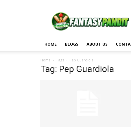
Fantasy
Pandit
HOME
BLOGS
ABOUT US
CONTA
Home
Tags
Pep Guardiola
Tag: Pep Guardiola