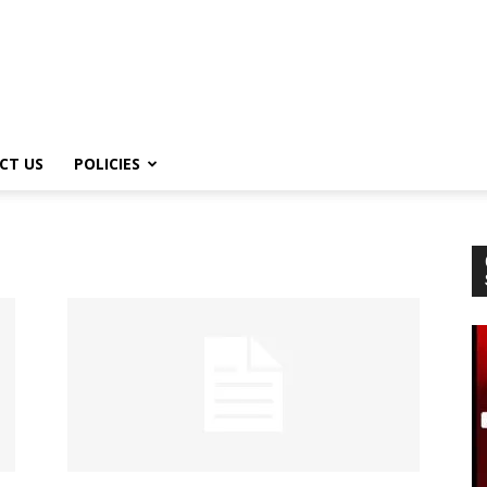
CT US
POLICIES