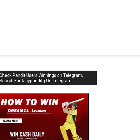
Check Pandit Users Winnings on Telegram,
Search Fantasypanditg On Telegram