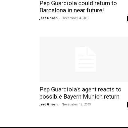
Pep Guardiola could return to
Barcelona in near future!
Jeet Ghosh
-
December 4, 2019
Pep Guardiola’s agent reacts to
possible Bayern Munich return
Jeet Ghosh
-
November 18, 2019