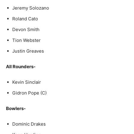
Jeremy Solozano
Roland Cato
Devon Smith
Tion Webster
Justin Greaves
All Rounders-
Kevin Sinclair
Gidron Pope (C)
Bowlers-
Dominic Drakes