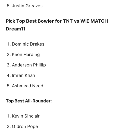
Justin Greaves
Pick Top Best Bowler for TNT vs WIE MATCH
Dream11
Dominic Drakes
Keon Harding
Anderson Phillip
Imran Khan
Ashmead Nedd
Top Best All-Rounder:
Kevin Sinclair
Gidron Pope