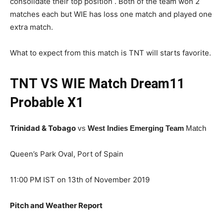
consolidate their top position . Both of the team won 2
matches each but WIE has loss one match and played one
extra match.
What to expect from this match is TNT will starts favorite.
TNT VS WIE Match Dream11
Probable X1
Trinidad & Tobago
vs
W
est Indies Emerging Team
Match
Queen’s Park Oval, Port of Spain
11:00 PM IST on 13th of November 2019
Pitch and Weather Report