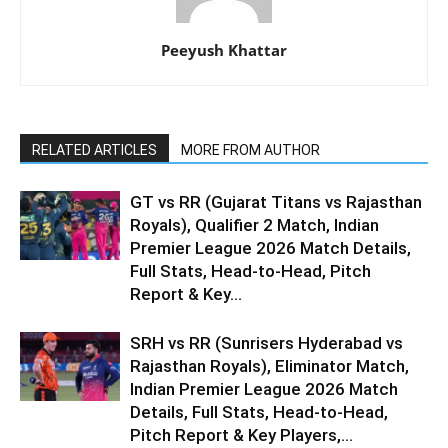
Peeyush Khattar
RELATED ARTICLES
MORE FROM AUTHOR
GT vs RR (Gujarat Titans vs Rajasthan
Royals), Qualifier 2 Match, Indian
Premier League 2026 Match Details,
Full Stats, Head-to-Head, Pitch
Report & Key...
SRH vs RR (Sunrisers Hyderabad vs
Rajasthan Royals), Eliminator Match,
Indian Premier League 2026 Match
Details, Full Stats, Head-to-Head,
Pitch Report & Key Players,...