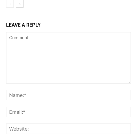
LEAVE A REPLY