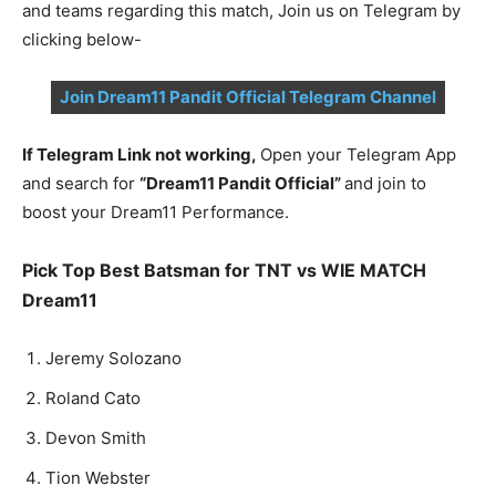
and teams regarding this match, Join us on Telegram by
clicking below-
Join Dream11 Pandit Official Telegram Channel
If Telegram Link not working,
Open your Telegram App
and search for
“Dream11 Pandit Official”
and join to
boost your Dream11 Performance.
Pick Top Best Batsman for TNT vs WIE MATCH
Dream11
Jeremy Solozano
Roland Cato
Devon Smith
Tion Webster