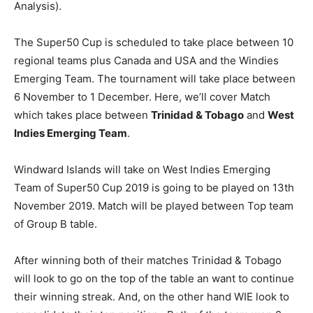
Analysis).
The Super50 Cup is scheduled to take place between 10
regional teams plus Canada and USA and the Windies
Emerging Team. The tournament will take place between
6 November to 1 December. Here, we’ll cover Match
which takes place between
Trinidad & Tobago
and
W
est
Indies Emerging Team
.
Windward Islands will take on West Indies Emerging
Team of Super50 Cup 2019 is going to be played on 13th
November 2019. Match will be played between Top team
of Group B table.
After winning both of their matches Trinidad & Tobago
will look to go on the top of the table an want to continue
their winning streak. And, on the other hand WIE look to