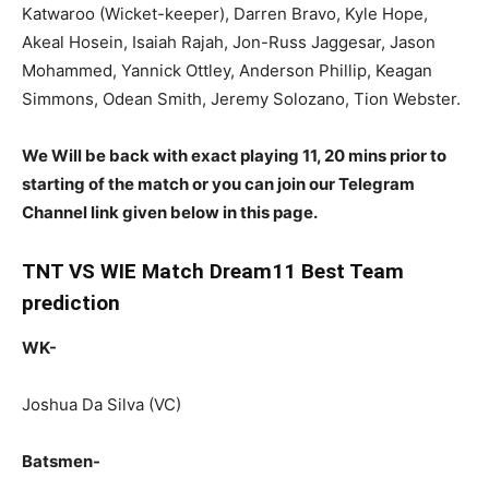
Katwaroo (Wicket-keeper), Darren Bravo, Kyle Hope,
Akeal Hosein, Isaiah Rajah, Jon-Russ Jaggesar, Jason
Mohammed, Yannick Ottley, Anderson Phillip, Keagan
Simmons, Odean Smith, Jeremy Solozano, Tion Webster.
We Will be back with exact playing 11, 20 mins prior to
starting of the match or you can join our Telegram
Channel link given below in this page.
TNT VS WIE Match Dream11 Best Team
prediction
WK-
Joshua Da Silva (VC)
Batsmen-