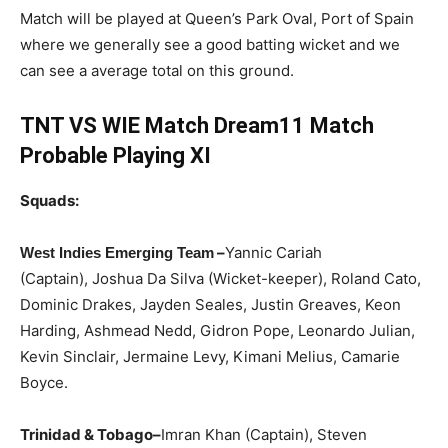
Match will be played at Queen’s Park Oval, Port of Spain
where we generally see a good batting wicket and we
can see a average total on this ground.
TNT VS WIE Match Dream11 Match
Probable Playing XI
Squads:
–
Yannic Cariah
W
est Indies Emerging Team
(Captain), Joshua Da Silva (Wicket-keeper), Roland Cato,
Dominic Drakes, Jayden Seales, Justin Greaves, Keon
Harding, Ashmead Nedd, Gidron Pope, Leonardo Julian,
Kevin Sinclair, Jermaine Levy, Kimani Melius, Camarie
Boyce.
Trinidad & Tobago
–
Imran Khan (Captain), Steven