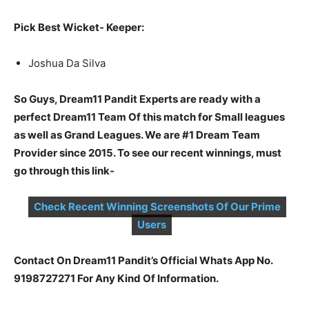
Pick Best Wicket- Keeper:
Joshua Da Silva
So Guys, Dream11 Pandit Experts are ready with a
perfect Dream11 Team Of this match for Small leagues
as well as Grand Leagues. We are #1 Dream Team
Provider since 2015. To see our recent winnings, must
go through this link-
Check Recent Winning Screenshots Of Our Prime
Users
Contact On Dream11 Pandit’s Official Whats App No.
9198727271 For Any Kind Of Information.