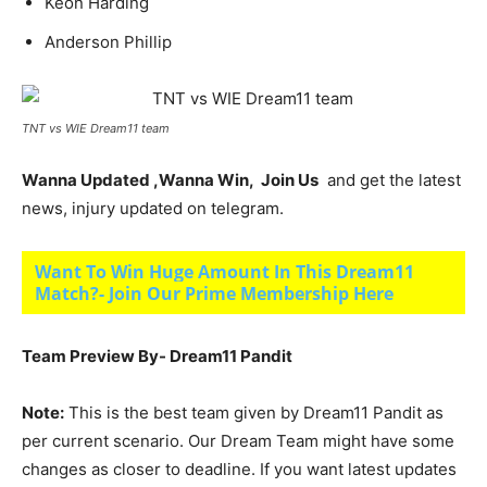
Keon Harding
Anderson Phillip
TNT vs WIE Dream11 team
Wanna Updated ,Wanna Win, Join Us
and get the latest
news, injury updated on telegram.
Want To Win Huge Amount In This Dream11
Match?- Join Our Prime Membership Here
Team Preview By- Dream11 Pandit
Note:
This is the best team given by Dream11 Pandit as
per current scenario. Our Dream Team might have some
changes as closer to deadline. If you want latest updates