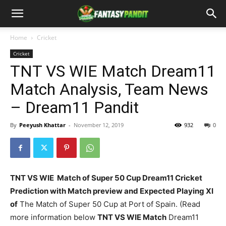
Home
Cricket
Cricket
TNT VS WIE Match Dream11
Match Analysis, Team News
– Dream11 Pandit
By
Peeyush Khattar
-
November 12, 2019
932
0
TNT VS WIE Match of Super 50 Cup Dream11 Cricket
Prediction with Match preview and Expected Playing XI
of
The Match of Super 50 Cup at Port of Spain. (Read
more information below
TNT VS WIE
Match
Dream11