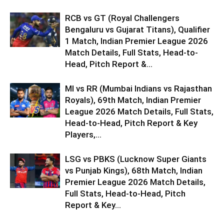
RCB vs GT (Royal Challengers
Bengaluru vs Gujarat Titans), Qualifier
1 Match, Indian Premier League 2026
Match Details, Full Stats, Head-to-
Head, Pitch Report &...
MI vs RR (Mumbai Indians vs Rajasthan
Royals), 69th Match, Indian Premier
League 2026 Match Details, Full Stats,
Head-to-Head, Pitch Report & Key
Players,...
LSG vs PBKS (Lucknow Super Giants
vs Punjab Kings), 68th Match, Indian
Premier League 2026 Match Details,
Full Stats, Head-to-Head, Pitch
Report & Key...