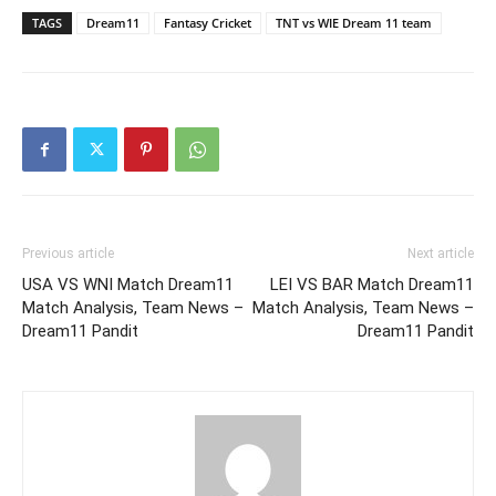
TAGS
Dream11
Fantasy Cricket
TNT vs WIE Dream 11 team
Previous article
Next article
USA VS WNI Match Dream11
LEI VS BAR Match Dream11
Match Analysis, Team News –
Match Analysis, Team News –
Dream11 Pandit
Dream11 Pandit