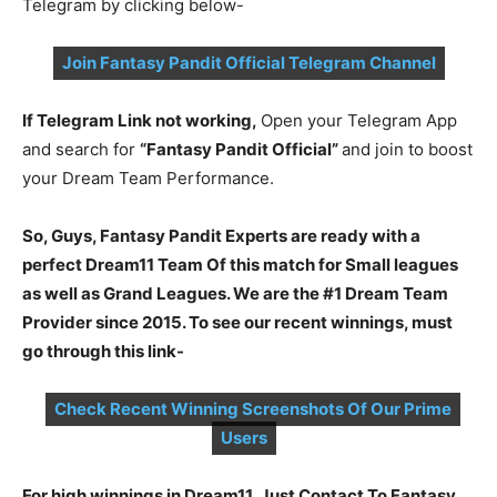
Telegram by clicking below-
Join Fantasy Pandit Official Telegram Channel
If Telegram Link not working,
Open your Telegram App
and search for
“Fantasy Pandit Official”
and join to boost
your Dream Team Performance.
So, Guys, Fantasy Pandit Experts are ready with a
perfect Dream11 Team Of this match for Small leagues
as well as Grand Leagues. We are the #1 Dream Team
Provider since 2015. To see our recent winnings, must
go through this link-
Check Recent Winning Screenshots Of Our Prime
Users
For high winnings in Dream11, Just Contact To Fantasy