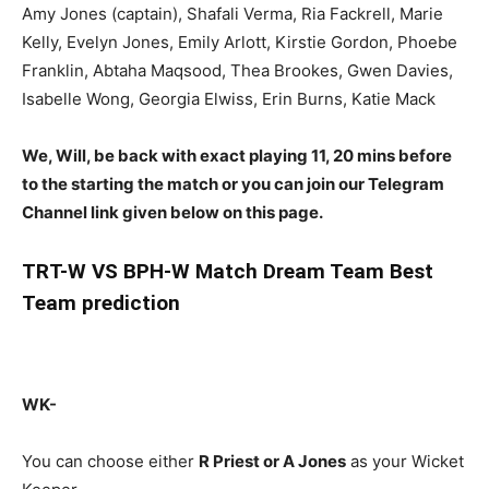
Amy Jones (captain), Shafali Verma, Ria Fackrell, Marie
Kelly, Evelyn Jones, Emily Arlott, Kirstie Gordon, Phoebe
Franklin, Abtaha Maqsood, Thea Brookes, Gwen Davies,
Isabelle Wong, Georgia Elwiss, Erin Burns, Katie Mack
We, Will, be back with exact playing 11, 20 mins before
to the starting the match or you can join our Telegram
Channel link given below on this page.
TRT-W
VS BPH-W Match Dream Team Best
Team prediction
WK-
You can choose either
R Priest or A Jones
as your Wicket