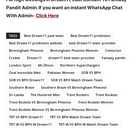
Pandit Admin. If you want an instant WhatsApp Chat
With Admin-
Click Here
TAGS
Best Dream11 paid team
Best Dream11 prediction
Best Dream11 prediction website
best Dream11 team provider
Birmingham Pheonix
Birmingham Pheonix Women
Centurion
Cricket
Dream11
dream11 best team provider
Fantasy pandit
London Spirit
Ms Dhoni
Northern Superchargers
Oval Invincible Men
Pakistan Women
SOB VS BPH
SOB VS BPH Dream11
SOB VS BPH Match Dream Team
Southern Brave
Southern Brave VS Birmingham Pheonix
Sri Lanka
The Hundred Men
Trent Rockers
Trent Rockets
Trent Rockets VS Birmingham Pheonix
Trent Rockets Women
Trent Rockets Women VS Birmingham Pheonix Women
TRT VS BPH Dream11
TRT VS BPH Match Dream Team
TRT-W VS BPH-W Dream11
TRT-W VS BPH-W Match Dream Team