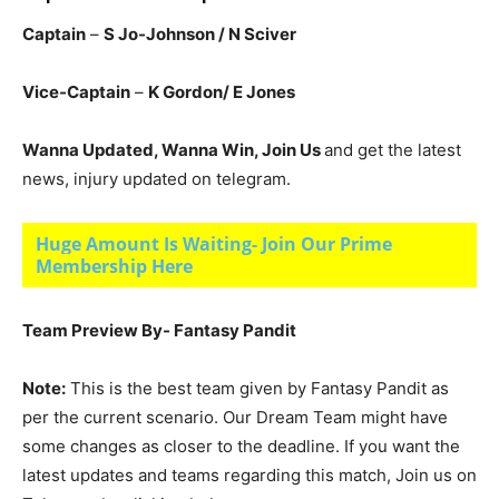
Captain
–
S Jo-Johnson / N Sciver
Vice-Captain
–
K
Gordon/ E Jones
Wanna Updated, Wanna Win, Join Us
and get the latest
news, injury updated on telegram.
Huge Amount Is Waiting- Join Our Prime
Membership Here
Team Preview By- Fantasy Pandit
Note:
This is the best team given by Fantasy Pandit as
per the current scenario. Our Dream Team might have
some changes as closer to the deadline. If you want the
latest updates and teams regarding this match, Join us on