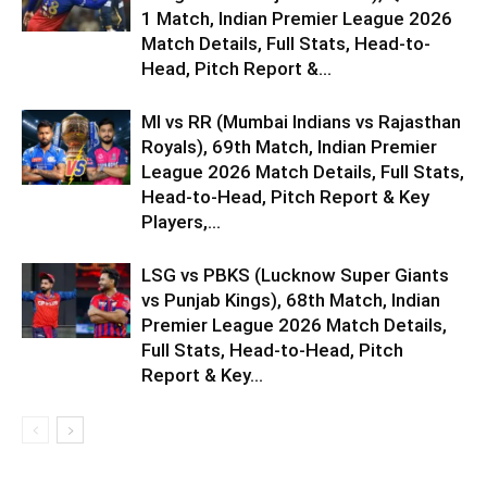
1 Match, Indian Premier League 2026
Match Details, Full Stats, Head-to-
Head, Pitch Report &...
MI vs RR (Mumbai Indians vs Rajasthan
Royals), 69th Match, Indian Premier
League 2026 Match Details, Full Stats,
Head-to-Head, Pitch Report & Key
Players,...
LSG vs PBKS (Lucknow Super Giants
vs Punjab Kings), 68th Match, Indian
Premier League 2026 Match Details,
Full Stats, Head-to-Head, Pitch
Report & Key...