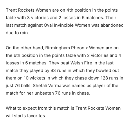
Trent Rockets Women are on 4th position in the points
table with 3 victories and 2 losses in 6 matches. Their
last match against Oval Invincible Women was abandoned
due to rain.
On the other hand, Birmingham Pheonix Women are on
the 6th position in the points table with 2 victories and 4
losses in 6 matches. They beat Welsh Fire in the last
match they played by 93 runs in which they bowled out
them on 10 wickets in which they chase down 128 runs in
just 76 balls. Shefali Verma was named as player of the
match for her unbeaten 76 runs in chase.
What to expect from this match is Trent Rockets Women
will starts favorites.