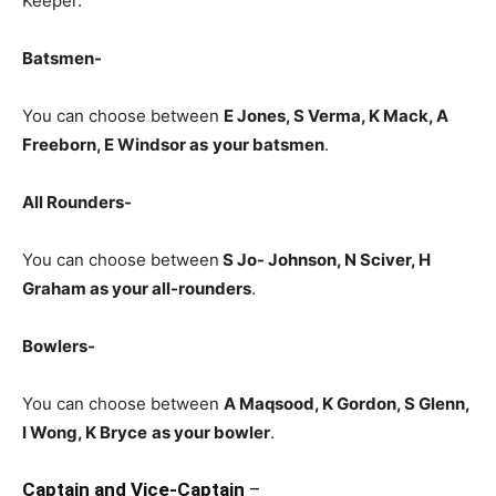
Keeper.
Batsmen-
You can choose between
E Jones, S Verma, K Mack, A
Freeborn, E Windsor
as
your batsmen
.
All Rounders-
You can choose between
S Jo- Johnson, N Sciver, H
Graham
as your all-rounders
.
Bowlers-
You can choose between
A Maqsood, K Gordon, S Glenn,
I Wong, K Bryce
as your bowler
.
Captain and Vice-Captain
–