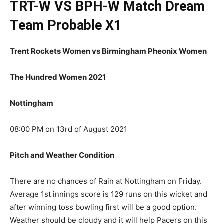
TRT-W VS BPH-W Match
Dream
Team Probable X1
Trent Rockets Women vs Birmingham Pheonix Women
The Hundred Women 2021
Nottingham
08:00 PM on 13rd of August 2021
Pitch and Weather Condition
There are no chances of Rain at Nottingham on Friday.
Average 1st innings score is 129 runs on this wicket and
after winning toss bowling first will be a good option.
Weather should be cloudy and it will help Pacers on this