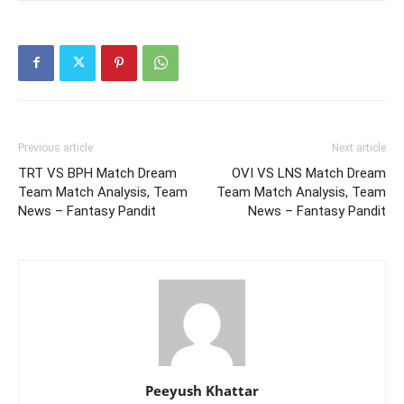
Previous article
Next article
TRT VS BPH Match Dream
OVI VS LNS Match Dream
Team Match Analysis, Team
Team Match Analysis, Team
News – Fantasy Pandit
News – Fantasy Pandit
Peeyush Khattar