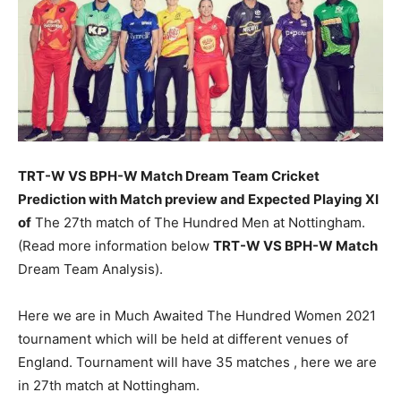
TRT-W VS BPH-W Match
Dream Team Cricket
Prediction with Match preview and Expected Playing XI
of
The 27th match of The Hundred Men at Nottingham.
(Read more information below
TRT-W VS BPH-W Match
Dream Team Analysis).
Here we are in Much Awaited The Hundred Women 2021
tournament which will be held at different venues of
England. Tournament will have 35 matches , here we are
in 27th match at Nottingham.