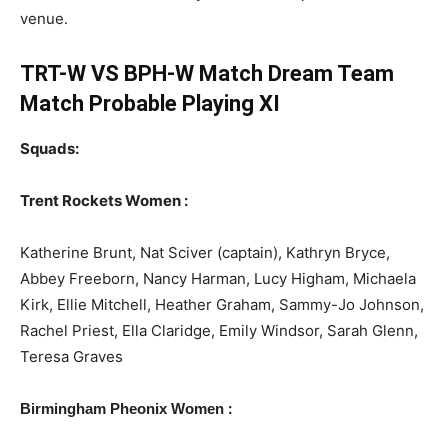
venue.
TRT-W VS BPH-W Match Dream Team
Match Probable Playing XI
Squads:
Trent Rockets Women :
Katherine Brunt, Nat Sciver (captain), Kathryn Bryce,
Abbey Freeborn, Nancy Harman, Lucy Higham, Michaela
Kirk, Ellie Mitchell, Heather Graham, Sammy-Jo Johnson,
Rachel Priest, Ella Claridge, Emily Windsor, Sarah Glenn,
Teresa Graves
:
Birmingham Pheonix Women