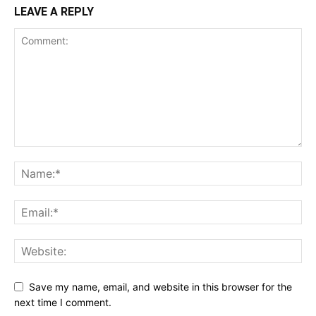
LEAVE A REPLY
Save my name, email, and website in this browser for the
next time I comment.