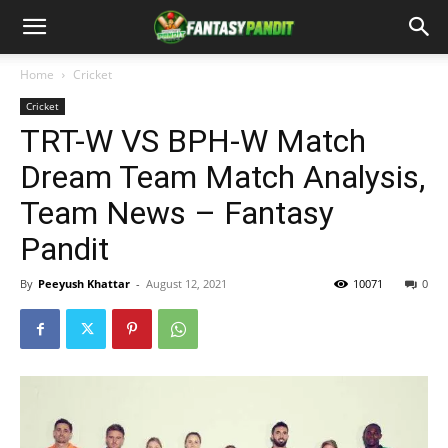
Home
Cricket
Cricket
TRT-W VS BPH-W Match
Dream Team Match Analysis,
Team News – Fantasy
Pandit
By
Peeyush Khattar
-
August 12, 2021
10071
0