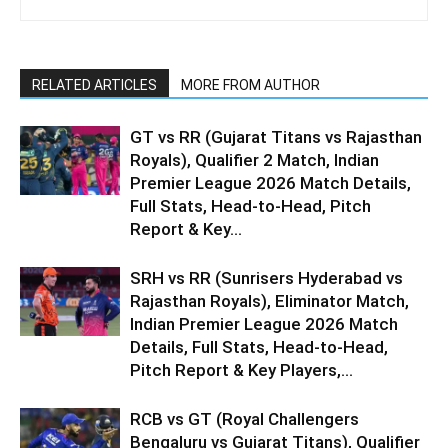
RELATED ARTICLES
MORE FROM AUTHOR
GT vs RR (Gujarat Titans vs Rajasthan
Royals), Qualifier 2 Match, Indian
Premier League 2026 Match Details,
Full Stats, Head-to-Head, Pitch
Report & Key...
SRH vs RR (Sunrisers Hyderabad vs
Rajasthan Royals), Eliminator Match,
Indian Premier League 2026 Match
Details, Full Stats, Head-to-Head,
Pitch Report & Key Players,...
RCB vs GT (Royal Challengers
Bengaluru vs Gujarat Titans), Qualifier