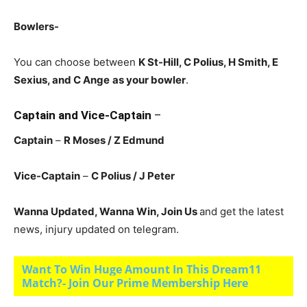
Bowlers-
You can choose between
K St-Hill, C Polius
, H Smith, E
Sexius, and C Ange
as your bowler
.
Captain and Vice-Captain
–
Captain
–
R Moses
/ Z Edmund
Vice-Captain
–
C Polius
/ J Peter
Wanna Updated, Wanna Win, Join Us
and get the latest
news, injury updated on telegram.
Want To Win Huge Amount In This Dream11
Match?- Join Our Prime Membership Here