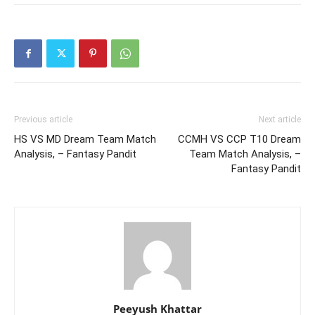
Previous article
Next article
HS VS MD Dream Team Match
CCMH VS CCP T10 Dream
Analysis, – Fantasy Pandit
Team Match Analysis, –
Fantasy Pandit
Peeyush Khattar