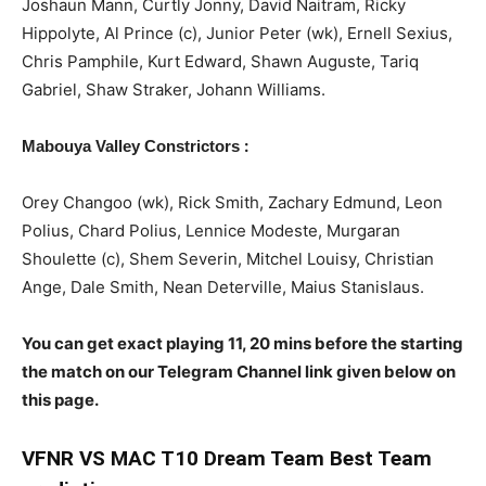
Joshaun Mann, Curtly Jonny, David Naitram, Ricky
Hippolyte, Al Prince (c), Junior Peter (wk), Ernell Sexius,
Chris Pamphile, Kurt Edward, Shawn Auguste, Tariq
Gabriel, Shaw Straker, Johann Williams.
:
Mabouya Valley Constrictors
Orey Changoo (wk), Rick Smith, Zachary Edmund, Leon
Polius, Chard Polius, Lennice Modeste, Murgaran
Shoulette (c), Shem Severin, Mitchel Louisy, Christian
Ange, Dale Smith, Nean Deterville, Maius Stanislaus.
You can get exact playing 11, 20 mins before the starting
the match on our Telegram Channel link given below on
this page.
VFNR
VS MAC T10 Dream Team Best Team