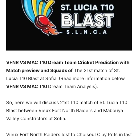
VFNR VS MAC T10 Dream Team Cricket Prediction with
Match preview and Squads of
The 21st match of St.
Lucia T10 Blast at Sofia. (Read more information below
VFNR
VS MAC T10
Dream Team Analysis).
So, here we will discuss 21st T10 match of St. Lucia T10
Blast between Vieux Fort North Raiders and Mabouya
Valley Constrictors at Sofia.
Vieux Fort North Raiders lost to Choiseul Clay Pots in last