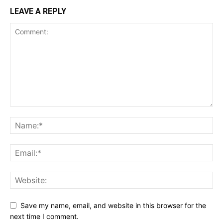
LEAVE A REPLY
Save my name, email, and website in this browser for the
next time I comment.