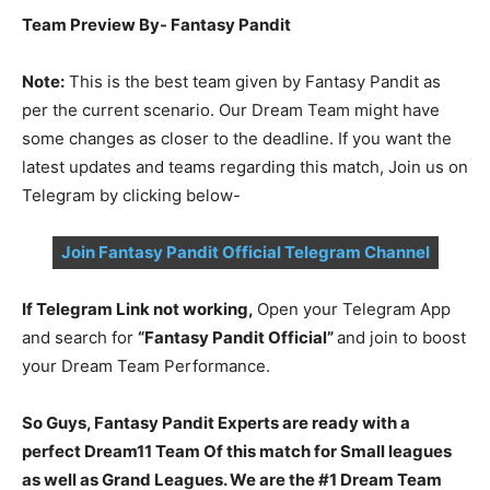
Team Preview By- Fantasy Pandit
Note:
This is the best team given by Fantasy Pandit as
per the current scenario. Our Dream Team might have
some changes as closer to the deadline. If you want the
latest updates and teams regarding this match, Join us on
Telegram by clicking below-
Join Fantasy Pandit Official Telegram Channel
If Telegram Link not working,
Open your Telegram App
and search for
“Fantasy Pandit Official”
and join to boost
your Dream Team Performance.
So Guys, Fantasy Pandit Experts are ready with a
perfect Dream11 Team Of this match for Small leagues
as well as Grand Leagues. We are the #1 Dream Team