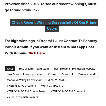
Provider since 2015. To see our recent winnings, must
go through this link-
Check Recent Winning Screenshots Of Our Prime
Users
For high winnings in Dream11, Just Contact To Fantasy
Pandit Admin. If you want an instant WhatsApp Chat
With Admin-
Click Here
TAGS
Best Dream11 paid team
Best Dream11 prediction website
best Dream11 team provider
Cricket
Dream11
Fantasy pandit
Mabouya Valley Constrictors
VFNR VS MAC
VFNR VS MAC Dream11
VFNR VS MAC T10
VFNR VS MAC T10 Dream Team
VFNR VS MAC T10 Dream11
Vieux Fort North Raiders