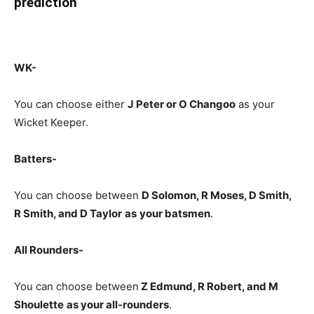
prediction
WK-
You can choose either
J Peter or O Changoo
as your
Wicket Keeper.
Batters-
You can choose between
D Solomon, R Moses, D Smith,
R Smith, and D Taylor
as
your batsmen
.
All Rounders-
You can choose between
Z Edmund
, R Robert, and M
Shoulette
as your all-rounders
.