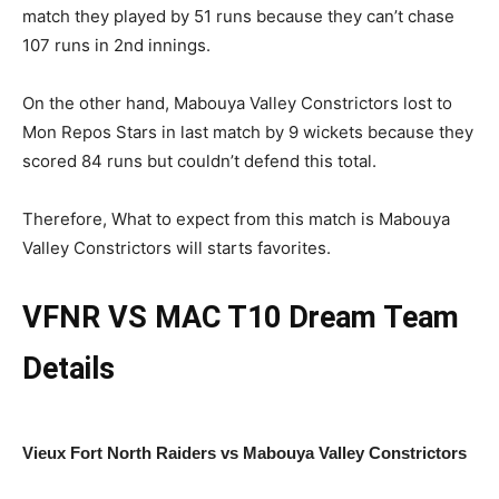
match they played by 51 runs because they can’t chase
107 runs in 2nd innings.
On the other hand, Mabouya Valley Constrictors lost to
Mon Repos Stars in last match by 9 wickets because they
scored 84 runs but couldn’t defend this total.
Therefore, What to expect from this match is Mabouya
Valley Constrictors will starts favorites.
VFNR VS MAC
T10 Dream Team
Details
Vieux Fort North Raiders vs Mabouya Valley Constrictors