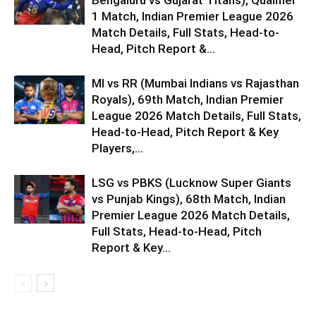
1 Match, Indian Premier League 2026
Match Details, Full Stats, Head-to-
Head, Pitch Report &...
MI vs RR (Mumbai Indians vs Rajasthan
Royals), 69th Match, Indian Premier
League 2026 Match Details, Full Stats,
Head-to-Head, Pitch Report & Key
Players,...
LSG vs PBKS (Lucknow Super Giants
vs Punjab Kings), 68th Match, Indian
Premier League 2026 Match Details,
Full Stats, Head-to-Head, Pitch
Report & Key...