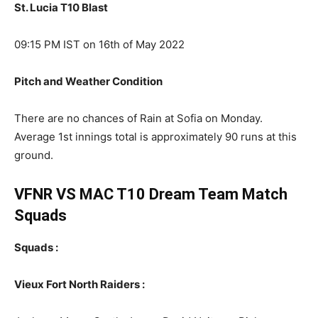
St. Lucia T10 Blast
09:15 PM IST on 16th of May 2022
Pitch and Weather Condition
There are no chances of Rain at Sofia on Monday.
Average 1st innings total is approximately 90 runs at this
ground.
VFNR VS MAC T10 Dream Team Match
Squads
Squads :
Vieux Fort North Raiders :