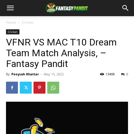
Home
Cricket
Cricket
VFNR VS MAC T10 Dream
Team Match Analysis, –
Fantasy Pandit
By
Peeyush Khattar
-
May 15, 2022
13408
0