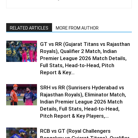
RELATED ARTICLES
MORE FROM AUTHOR
GT vs RR (Gujarat Titans vs Rajasthan
Royals), Qualifier 2 Match, Indian
Premier League 2026 Match Details,
Full Stats, Head-to-Head, Pitch
Report & Key...
SRH vs RR (Sunrisers Hyderabad vs
Rajasthan Royals), Eliminator Match,
Indian Premier League 2026 Match
Details, Full Stats, Head-to-Head,
Pitch Report & Key Players,...
RCB vs GT (Royal Challengers
Bengaluru vs Gujarat Titans), Qualifier