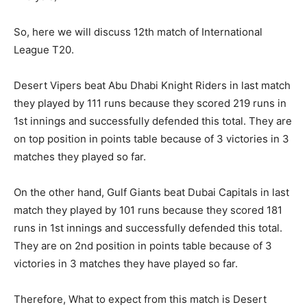
So, here we will discuss 12th match of International
League T20.
Desert Vipers beat Abu Dhabi Knight Riders in last match
they played by 111 runs because they scored 219 runs in
1st innings and successfully defended this total. They are
on top position in points table because of 3 victories in 3
matches they played so far.
On the other hand, Gulf Giants beat Dubai Capitals in last
match they played by 101 runs because they scored 181
runs in 1st innings and successfully defended this total.
They are on 2nd position in points table because of 3
victories in 3 matches they have played so far.
Therefore, What to expect from this match is Desert