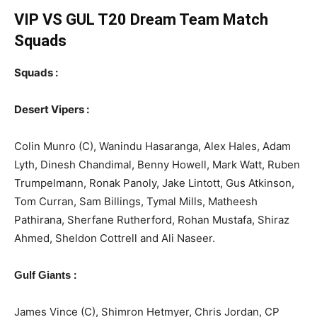
VIP VS GUL T20
Dream Team Match
Squads
Squads :
Desert Vipers :
Colin Munro (C), Wanindu Hasaranga, Alex Hales, Adam
Lyth, Dinesh Chandimal, Benny Howell, Mark Watt, Ruben
Trumpelmann, Ronak Panoly, Jake Lintott, Gus Atkinson,
Tom Curran, Sam Billings, Tymal Mills, Matheesh
Pathirana, Sherfane Rutherford, Rohan Mustafa, Shiraz
Ahmed, Sheldon Cottrell and Ali Naseer.
:
Gulf Giants
James Vince (C), Shimron Hetmyer, Chris Jordan, CP