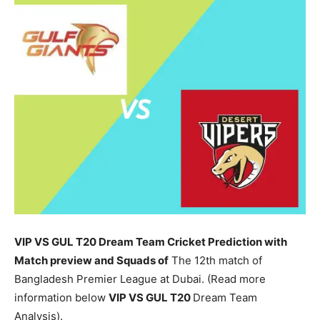
VIP VS GUL T20 Dream Team Cricket Prediction with
Match preview and Squads of
The 12th match of
Bangladesh Premier League at Dubai. (Read more
information below
VIP
VS GUL T20
Dream Team
Analysis).