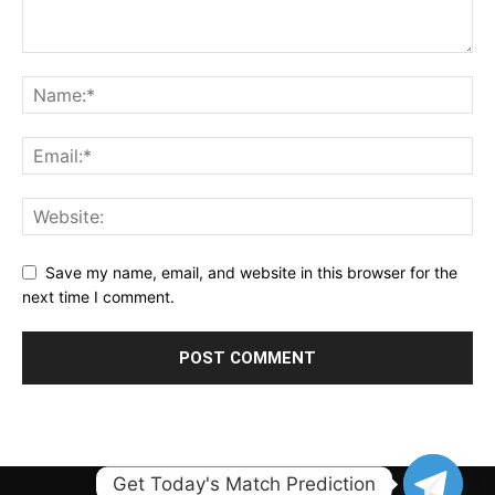
Save my name, email, and website in this browser for the
next time I comment.
Get Today's Match Prediction