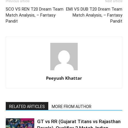
Previous article
Next article
SCO VS REN T20 Dream Team
EMI VS DUB T20 Dream Team
Match Analysis, – Fantasy
Match Analysis, – Fantasy
Pandit
Pandit
Peeyush Khattar
RELATED ARTICLES
MORE FROM AUTHOR
GT vs RR (Gujarat Titans vs Rajasthan