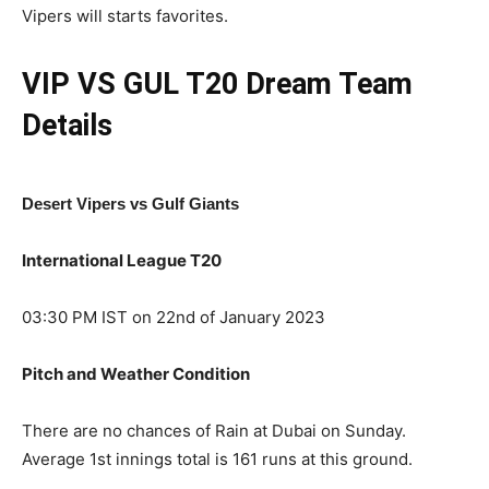
Vipers will starts favorites.
VIP VS GUL T20
Dream Team
Details
Desert Vipers vs Gulf Giants
International League T20
03:30 PM IST on 22nd of January 2023
Pitch and Weather Condition
There are no chances of Rain at Dubai on Sunday.
Average 1st innings total is 161 runs at this ground.