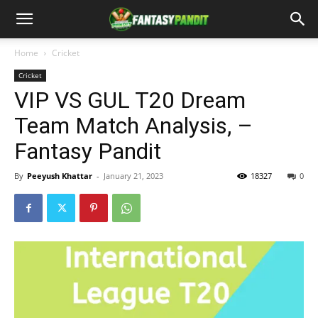
Home
Cricket
Cricket
VIP VS GUL T20 Dream
Team Match Analysis, –
Fantasy Pandit
By
Peeyush Khattar
-
January 21, 2023
18327
0