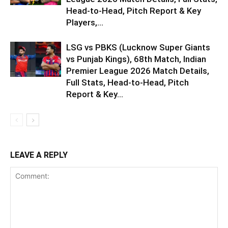
Head-to-Head, Pitch Report & Key
Players,...
LSG vs PBKS (Lucknow Super Giants
vs Punjab Kings), 68th Match, Indian
Premier League 2026 Match Details,
Full Stats, Head-to-Head, Pitch
Report & Key...
LEAVE A REPLY