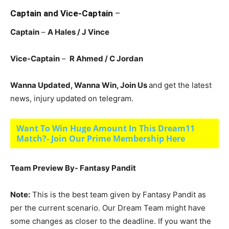
Captain and Vice-Captain
–
Captain
–
A Hales / J Vince
Vice-Captain
–
R Ahmed / C Jordan
Wanna Updated, Wanna Win, Join Us
and get the latest
news, injury updated on telegram.
Want To Win Huge Amount In This Dream11
Match?- Join Our Prime Membership Here
Team Preview By- Fantasy Pandit
Note:
This is the best team given by Fantasy Pandit as
per the current scenario. Our Dream Team might have
some changes as closer to the deadline. If you want the