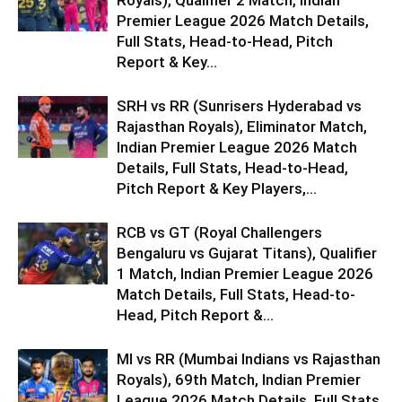
Royals), Qualifier 2 Match, Indian
Premier League 2026 Match Details,
Full Stats, Head-to-Head, Pitch
Report & Key...
SRH vs RR (Sunrisers Hyderabad vs
Rajasthan Royals), Eliminator Match,
Indian Premier League 2026 Match
Details, Full Stats, Head-to-Head,
Pitch Report & Key Players,...
RCB vs GT (Royal Challengers
Bengaluru vs Gujarat Titans), Qualifier
1 Match, Indian Premier League 2026
Match Details, Full Stats, Head-to-
Head, Pitch Report &...
MI vs RR (Mumbai Indians vs Rajasthan
Royals), 69th Match, Indian Premier
League 2026 Match Details, Full Stats,