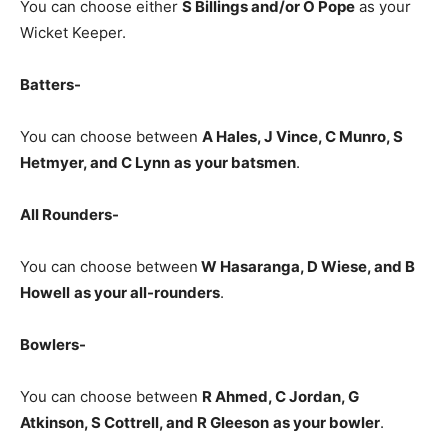
You can choose either
S Billings
and/or O Pope
as your
Wicket Keeper.
Batters-
You can choose between
A Hales, J Vince, C Munro, S
Hetmyer, and C Lynn
as
your batsmen
.
All Rounders-
You can choose between
W Hasaranga, D Wiese, and B
Howell
as your all-rounders
.
Bowlers-
You can choose between
R Ahmed, C Jordan, G
Atkinson, S Cottrell, and R Gleeson
as your bowler
.