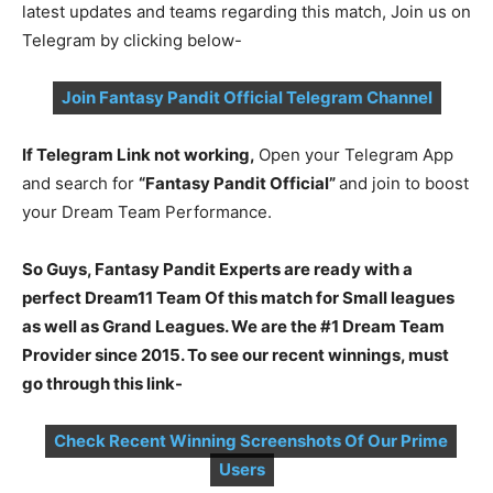
latest updates and teams regarding this match, Join us on
Telegram by clicking below-
Join Fantasy Pandit Official Telegram Channel
If Telegram Link not working,
Open your Telegram App
and search for
“Fantasy Pandit Official”
and join to boost
your Dream Team Performance.
So Guys, Fantasy Pandit Experts are ready with a
perfect Dream11 Team Of this match for Small leagues
as well as Grand Leagues. We are the #1 Dream Team
Provider since 2015. To see our recent winnings, must
go through this link-
Check Recent Winning Screenshots Of Our Prime
Users