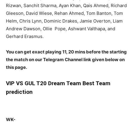
Rizwan, Sanchit Sharma, Ayan Khan, Qais Ahmed, Richard
Gleeson, David Wiese, Rehan Ahmed, Tom Banton, Tom
Helm, Chris Lynn, Dominic Drakes, Jamie Overton, Liam
Andrew Dawson, Ollie Pope, Ashwant Valthapa, and
Gerhard Erasmus.
You can get exact playing 11, 20 mins before the starting
the match on our Telegram Channel link given below on
this page.
VIP
VS GUL T20 Dream Team Best Team
prediction
WK-