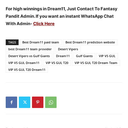
For high winnings in Dream11, Just Contact To Fantasy
Pandit Admin. If you want an instant WhatsApp Chat
With Admin-
Click Here
TAGS
Best Dream11 paid team
Best Dream11 prediction website
best Dream11 team provider
Desert Vipers
Desert Vipers vs Gulf Giants
Dream11
Gulf Giants
VIP VS GUL
VIP VS GUL Dream11
VIP VS GUL T20
VIP VS GUL T20 Dream Team
VIP VS GUL T20 Dream11