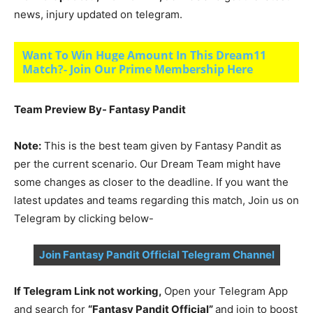
news, injury updated on telegram.
Want To Win Huge Amount In This Dream11
Match?- Join Our Prime Membership Here
Team Preview By- Fantasy Pandit
Note:
This is the best team given by Fantasy Pandit as
per the current scenario. Our Dream Team might have
some changes as closer to the deadline. If you want the
latest updates and teams regarding this match, Join us on
Telegram by clicking below-
Join Fantasy Pandit Official Telegram Channel
If Telegram Link not working,
Open your Telegram App
and search for
“Fantasy Pandit Official”
and join to boost