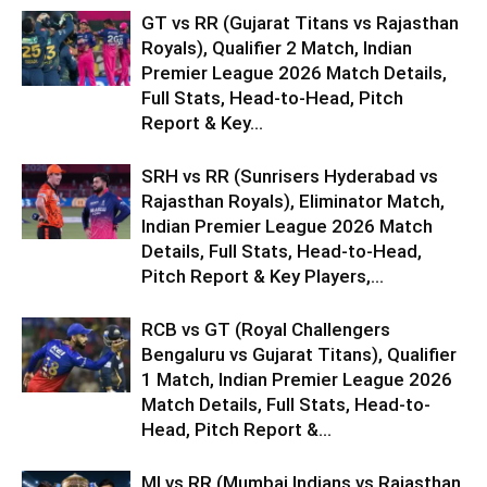
GT vs RR (Gujarat Titans vs Rajasthan
Royals), Qualifier 2 Match, Indian
Premier League 2026 Match Details,
Full Stats, Head-to-Head, Pitch
Report & Key...
SRH vs RR (Sunrisers Hyderabad vs
Rajasthan Royals), Eliminator Match,
Indian Premier League 2026 Match
Details, Full Stats, Head-to-Head,
Pitch Report & Key Players,...
RCB vs GT (Royal Challengers
Bengaluru vs Gujarat Titans), Qualifier
1 Match, Indian Premier League 2026
Match Details, Full Stats, Head-to-
Head, Pitch Report &...
MI vs RR (Mumbai Indians vs Rajasthan