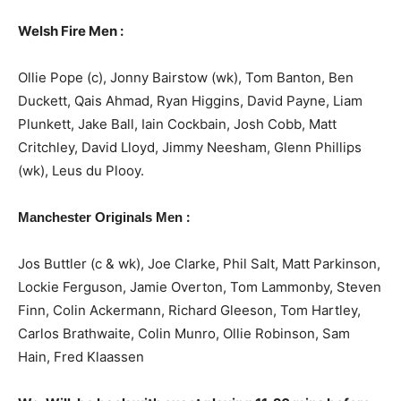
Welsh Fire Men :
Ollie Pope (c), Jonny Bairstow (wk), Tom Banton, Ben
Duckett, Qais Ahmad, Ryan Higgins, David Payne, Liam
Plunkett, Jake Ball, Iain Cockbain, Josh Cobb, Matt
Critchley, David Lloyd, Jimmy Neesham, Glenn Phillips
(wk), Leus du Plooy.
:
Manchester Originals Men
Jos Buttler (c & wk), Joe Clarke, Phil Salt, Matt Parkinson,
Lockie Ferguson, Jamie Overton, Tom Lammonby, Steven
Finn, Colin Ackermann, Richard Gleeson, Tom Hartley,
Carlos Brathwaite, Colin Munro, Ollie Robinson, Sam
Hain, Fred Klaassen