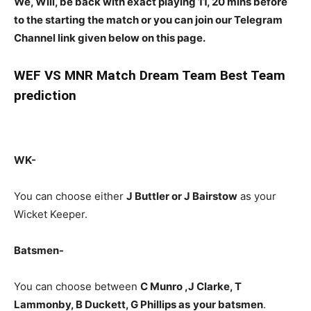
We, Will, be back with exact playing 11, 20 mins before
to the starting the match or you can join our Telegram
Channel link given below on this page.
WEF
VS MNR Match Dream Team Best Team
prediction
WK-
You can choose either
J Buttler or J Bairstow
as your
Wicket Keeper.
Batsmen-
You can choose between
C Munro ,J Clarke, T
Lammonby, B Duckett, G Phillips
as
your batsmen
.