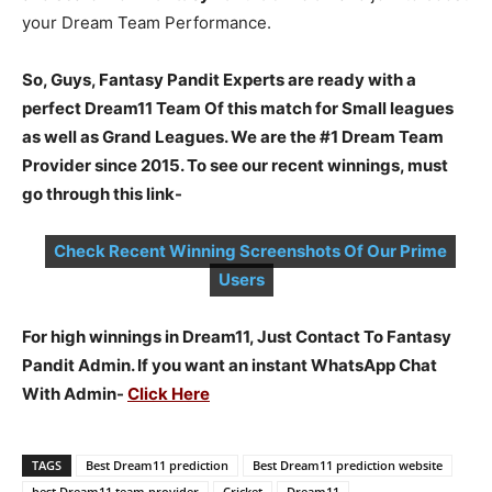
your Dream Team Performance.
So, Guys, Fantasy Pandit Experts are ready with a
perfect Dream11 Team Of this match for Small leagues
as well as Grand Leagues. We are the #1 Dream Team
Provider since 2015. To see our recent winnings, must
go through this link-
Check Recent Winning Screenshots Of Our Prime
Users
For high winnings in Dream11, Just Contact To Fantasy
Pandit Admin. If you want an instant WhatsApp Chat
With Admin-
Click Here
TAGS
Best Dream11 prediction
Best Dream11 prediction website
best Dream11 team provider
Cricket
Dream11