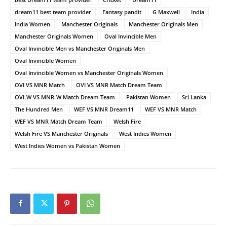
dream11 best team provider
Fantasy pandit
G Maxwell
India
India Women
Manchester Originals
Manchester Originals Men
Manchester Originals Women
Oval Invincible Men
Oval Invincible Men vs Manchester Originals Men
Oval Invincible Women
Oval Invincible Women vs Manchester Originals Women
OVI VS MNR Match
OVI VS MNR Match Dream Team
OVI-W VS MNR-W Match Dream Team
Pakistan Women
Sri Lanka
The Hundred Men
WEF VS MNR Dream11
WEF VS MNR Match
WEF VS MNR Match Dream Team
Welsh Fire
Welsh Fire VS Manchester Originals
West Indies Women
West Indies Women vs Pakistan Women