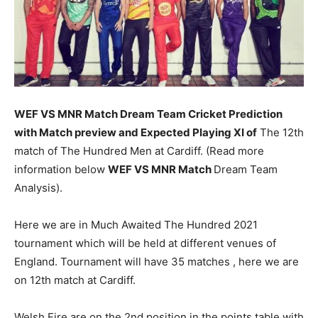
WEF VS MNR Match
Dream Team Cricket Prediction
with Match preview and Expected Playing XI of
The 12th
match of The Hundred Men at Cardiff. (Read more
information below
WEF VS MNR Match
Dream Team
Analysis).
Here we are in Much Awaited The Hundred 2021
tournament which will be held at different venues of
England. Tournament will have 35 matches , here we are
on 12th match at Cardiff.
Welsh Fire are on the 2nd position in the points table with