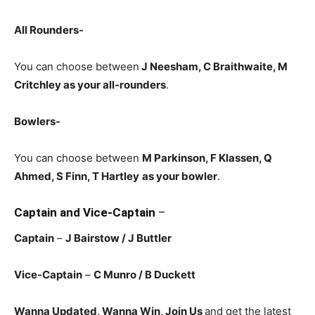
All Rounders-
You can choose between
J Neesham, C Braithwaite, M
Critchley
as your all-rounders
.
Bowlers-
You can choose between
M Parkinson, F Klassen, Q
Ahmed, S Finn, T Hartley
as your bowler
.
Captain and Vice-Captain
–
Captain
–
J Bairstow / J Buttler
Vice-Captain
–
C Munro
/ B Duckett
Wanna Updated, Wanna Win, Join Us
and get the latest