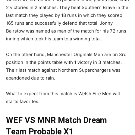
2 victories in 2 matches. They beat Southern Brave in the
last match they played by 18 runs in which they scored
165 runs and successfully defend that total. Jonny
Bairstow was named as man of the match for his 72 runs
inning which took his team to a winning total.
On the other hand, Manchester Originals Men are on 3rd
position in the points table with 1 victory in 3 matches.
Their last match against Northern Superchargers was
abandoned due to rain.
What to expect from this match is Welsh Fire Men will
starts favorites.
WEF VS MNR Match
Dream
Team Probable X1