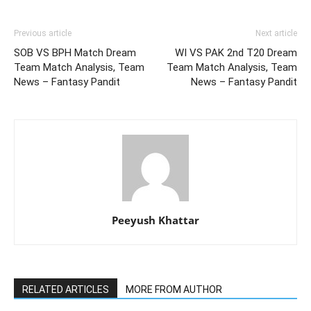
Previous article
Next article
SOB VS BPH Match Dream
WI VS PAK 2nd T20 Dream
Team Match Analysis, Team
Team Match Analysis, Team
News – Fantasy Pandit
News – Fantasy Pandit
Peeyush Khattar
RELATED ARTICLES
MORE FROM AUTHOR