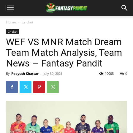
Home
Cricket
Cricket
WEF VS MNR Match Dream
Team Match Analysis, Team
News – Fantasy Pandit
By
Peeyush Khattar
-
July 30, 2021
10003
0