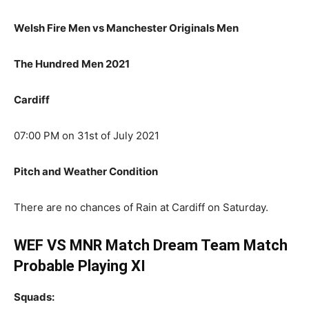
Welsh Fire Men vs Manchester Originals Men
The Hundred Men 2021
Cardiff
07:00 PM on 31st of July 2021
Pitch and Weather Condition
There are no chances of Rain at Cardiff on Saturday.
WEF VS MNR Match Dream Team Match
Probable Playing XI
Squads: