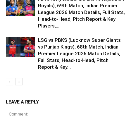
Royals), 69th Match, Indian Premier
League 2026 Match Details, Full Stats,
Head-to-Head, Pitch Report & Key
Players,...
LSG vs PBKS (Lucknow Super Giants
vs Punjab Kings), 68th Match, Indian
Premier League 2026 Match Details,
Full Stats, Head-to-Head, Pitch
Report & Key...
LEAVE A REPLY