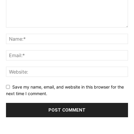
Save my name, email, and website in this browser for the
next time I comment.