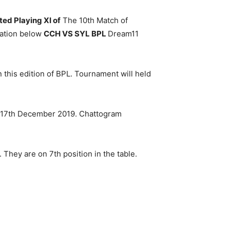
ed Playing XI of
The 10th Match of
ation below
CCH VS SYL BPL
Dream11
n this edition of BPL. Tournament will held
on 17th December 2019. Chattogram
hey are on 7th position in the table.