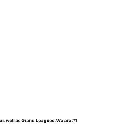
as well as Grand Leagues. We are #1