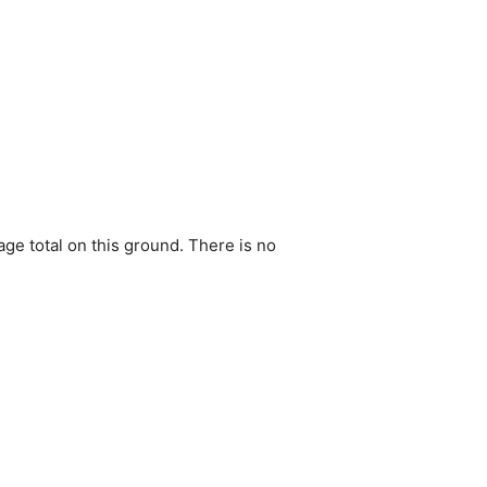
ge total on this ground. There is no