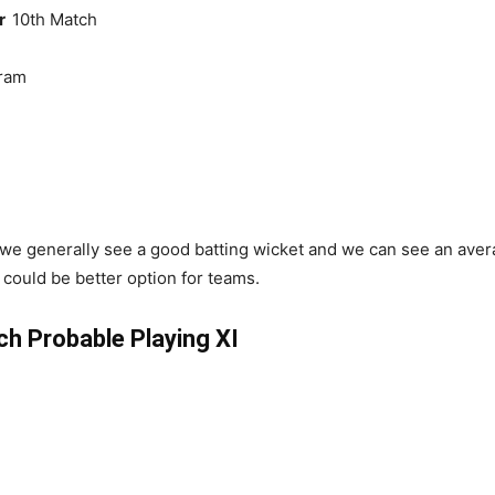
er
10th Match
ram
we generally see a good batting wicket and we can see an avera
could be better option for teams.
 Probable Playing XI