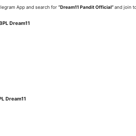
legram App and search for
“Dream11 Pandit Official”
and join 
BPL
Dream11
PL
Dream11