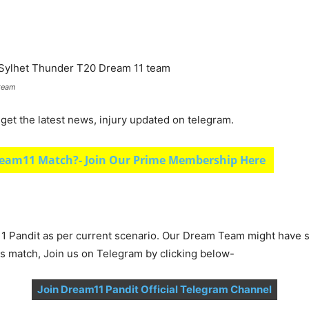
 team
et the latest news, injury updated on telegram.
eam11 Match?- Join Our Prime Membership Here
1 Pandit as per current scenario. Our Dream Team might have s
is match, Join us on Telegram by clicking below-
Join Dream11 Pandit Official Telegram Channel