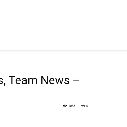
s, Team News –
1058
0