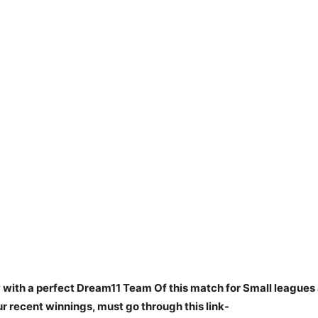
 with a perfect Dream11 Team Of this match for Small leagues 
 recent winnings, must go through this link-