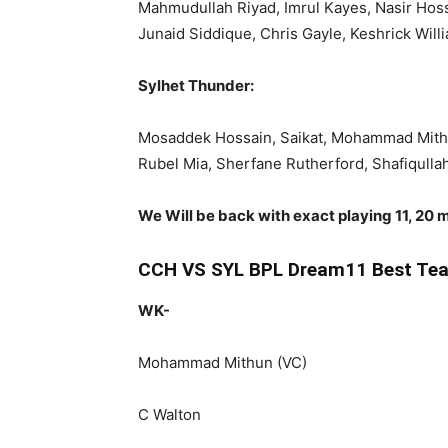
Mahmudullah Riyad, Imrul Kayes, Nasir Hos
Junaid Siddique, Chris Gayle, Keshrick Wil
Sylhet Thunder:
Mosaddek Hossain, Saikat, Mohammad Mithu
Rubel Mia, Sherfane Rutherford, Shafiqull
We Will be back with exact playing 11, 20 m
CCH VS SYL BPL Dream11 Best Tea
WK-
Mohammad Mithun (VC)
C Walton