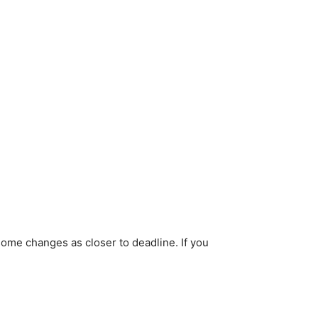
ome changes as closer to deadline. If you