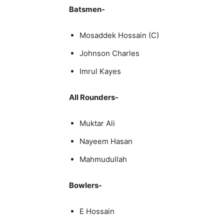
Batsmen-
Mosaddek Hossain (C)
Johnson Charles
Imrul Kayes
All Rounders-
Muktar Ali
Nayeem Hasan
Mahmudullah
Bowlers-
E Hossain