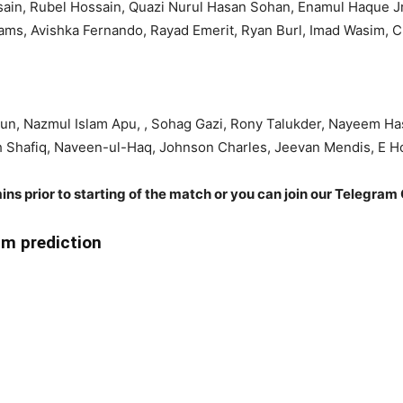
sain, Rubel Hossain, Quazi Nurul Hasan Sohan, Enamul Haque J
liams, Avishka Fernando, Rayad Emerit, Ryan Burl, Imad Wasim, 
n, Nazmul Islam Apu, , Sohag Gazi, Rony Talukder, Nayeem Ha
ah Shafiq, Naveen-ul-Haq, Johnson Charles, Jeevan Mendis, E H
ins prior to starting of the match or you can join our Telegram 
m prediction