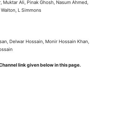
r, Muktar Ali, Pinak Ghosh, Nasum Ahmed,
C Walton, L Simmons
san, Delwar Hossain, Monir Hossain Khan,
ossain
Channel link given below in this page.