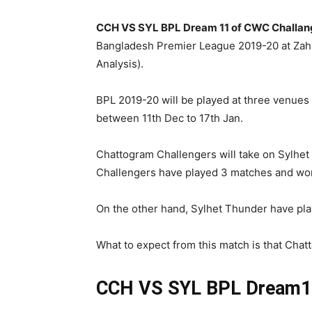
CCH VS SYL BPL Dream 11 of CWC Challang
Bangladesh Premier League 2019-20 at Za
Analysis).
BPL 2019-20 will be played at three venues , 
between 11th Dec to 17th Jan.
Chattogram Challengers will take on Sylhet
Challengers have played 3 matches and won 2
On the other hand, Sylhet Thunder have pla
What to expect from this match is that Chatt
CCH VS SYL BPL
Dream11