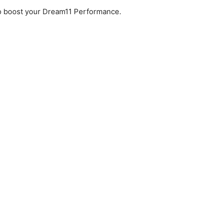
to boost your Dream11 Performance.