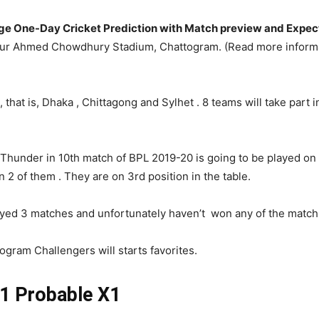
e One-Day Cricket Prediction with Match preview and Expect
hur Ahmed Chowdhury Stadium, Chattogram. (Read more inform
that is, Dhaka , Chittagong and Sylhet . 8 teams will take part i
 Thunder in 10th match of BPL 2019-20 is going to be played 
 of them . They are on 3rd position in the table.
yed 3 matches and unfortunately haven’t won any of the match. T
ogram Challengers will starts favorites.
 Probable X1