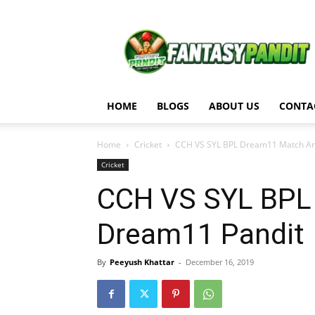
Fantasy
Pandit
HOME
BLOGS
ABOUT US
CONTA
Home
Cricket
CCH VS SYL BPL Dream11 Match An
Cricket
CCH VS SYL BPL
Dream11 Pandit
By
Peeyush Khattar
-
December 16, 2019