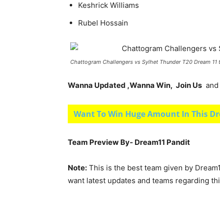
Keshrick Williams
Rubel Hossain
Chattogram Challengers vs Sylhet Thunder T20 Dream 11
Wanna Updated ,Wanna Win, Join Us
and g
Want To Win Huge Amount In This Dr
Team Preview By- Dream11 Pandit
Note:
This is the best team given by Dream1
want latest updates and teams regarding th