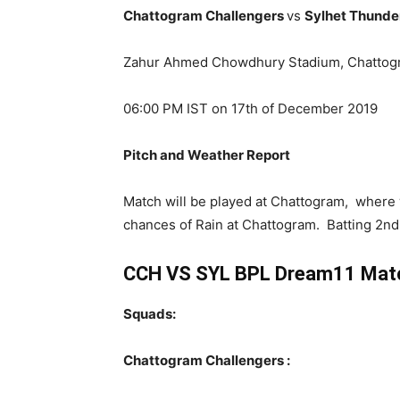
Chattogram Challengers
vs
Sylhet Thund
Zahur Ahmed Chowdhury Stadium, Chattog
06:00 PM IST on 17th of December 2019
Pitch and Weather Report
Match will be played at Chattogram, where 
chances of Rain at Chattogram. Batting 2nd 
CCH VS SYL BPL Dream11 Match
Squads:
Chattogram Challengers :