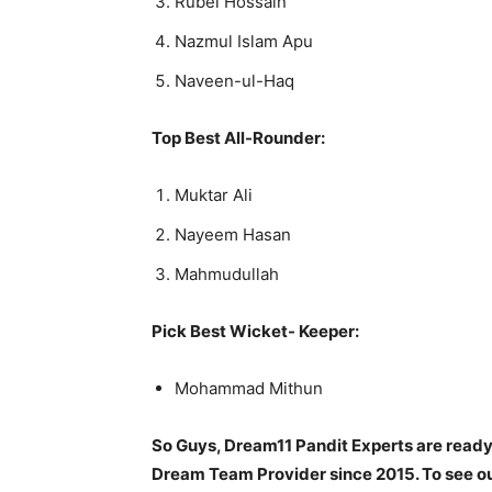
Rubel Hossain
Nazmul Islam Apu
Naveen-ul-Haq
Top Best All-Rounder:
Muktar Ali
Nayeem Hasan
Mahmudullah
Pick Best Wicket- Keeper:
Mohammad Mithun
So Guys, Dream11 Pandit Experts are ready
Dream Team Provider since 2015. To see our