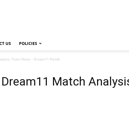
CT US
POLICIES
alysis, Team News – Dream11 Pandit
 Dream11 Match Analysi