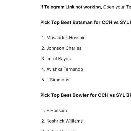
If Telegram Link not working,
Open your Te
Pick Top Best Batsman for
CCH vs SYL 
Mosaddek Hossain
Johnson Charles
Imrul Kayes
Avishka Fernando
L Simmons
Pick Top Best Bowler for
CCH vs SYL B
E Hossain
Keshrick Williams