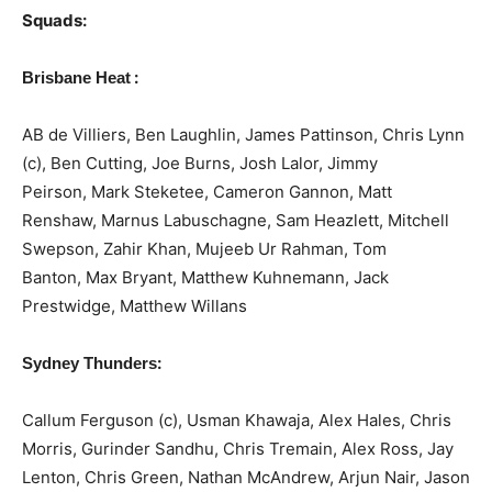
Squads:
:
Brisbane Heat
AB de Villiers, Ben Laughlin, James Pattinson, Chris Lynn
(c), Ben Cutting, Joe Burns, Josh Lalor, Jimmy
Peirson, Mark Steketee, Cameron Gannon, Matt
Renshaw, Marnus Labuschagne, Sam Heazlett, Mitchell
Swepson, Zahir Khan, Mujeeb Ur Rahman, Tom
Banton, Max Bryant, Matthew Kuhnemann, Jack
Prestwidge, Matthew Willans
:
Sydney Thunders
Callum Ferguson (c), Usman Khawaja, Alex Hales, Chris
Morris, Gurinder Sandhu, Chris Tremain, Alex Ross, Jay
Lenton, Chris Green, Nathan McAndrew, Arjun Nair, Jason