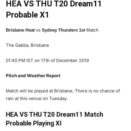
HEA VS THU T20
Dream11
Probable X1
Brisbane Heat
vs
Sydney Thunders 1st
Match
The Gabba, Brisbane
01:40 PM IST on 17th of December 2019
Pitch and Weather Report
Match will be played at Brisbane, There is no chance of
rain at this venue on Tuesday.
HEA VS THU T20 Dream11 Match
Probable Playing XI