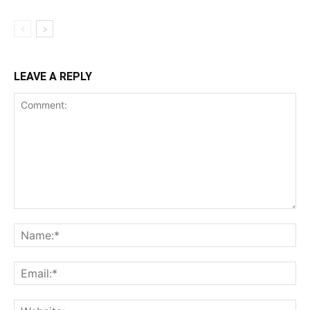
LEAVE A REPLY