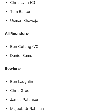
Chris Lynn (C)
Tom Banton
Usman Khawaja
All Rounders-
Ben Cutting (VC)
Daniel Sams
Bowlers-
Ben Laughlin
Chris Green
James Pattinson
Mujeeb Ur Rahman