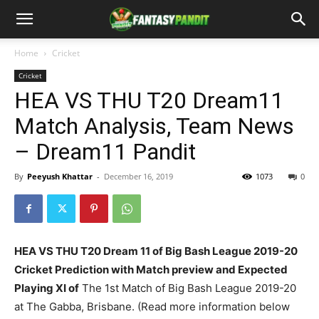
Home
Cricket
Cricket
HEA VS THU T20 Dream11
Match Analysis, Team News
– Dream11 Pandit
By
Peeyush Khattar
-
December 16, 2019
1073
0
HEA VS THU T20 Dream 11 of Big Bash League 2019-20
Cricket Prediction with Match preview and Expected
Playing XI of
The 1st Match of Big Bash League 2019-20
at The Gabba, Brisbane. (Read more information below