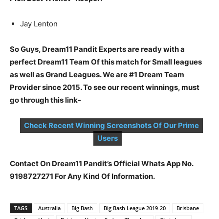
Jay Lenton
So Guys, Dream11 Pandit Experts are ready with a
perfect Dream11 Team Of this match for Small leagues
as well as Grand Leagues. We are #1 Dream Team
Provider since 2015. To see our recent winnings, must
go through this link-
Check Recent Winning Screenshots Of Our Prime
Users
Contact On Dream11 Pandit’s Official Whats App No.
9198727271 For Any Kind Of Information.
TAGS
Australia
Big Bash
Big Bash League 2019-20
Brisbane