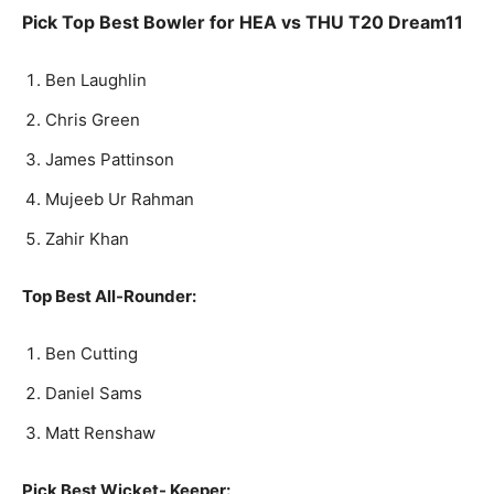
Pick Top Best Bowler for HEA
vs THU
T20
Dream11
Ben Laughlin
Chris Green
James Pattinson
Mujeeb Ur Rahman
Zahir Khan
Top Best All-Rounder:
Ben Cutting
Daniel Sams
Matt Renshaw
Pick Best Wicket- Keeper: