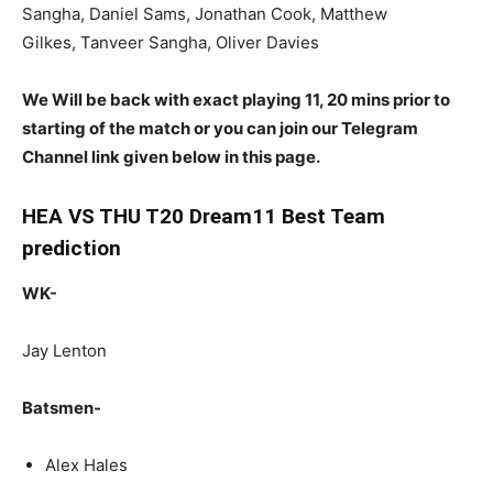
Sangha, Daniel Sams, Jonathan Cook, Matthew
Gilkes, Tanveer Sangha, Oliver Davies
We Will be back with exact playing 11, 20 mins prior to
starting of the match or you can join our Telegram
Channel link given below in this page.
HEA VS THU T20 Dream11 Best Team
prediction
WK-
Jay Lenton
Batsmen-
Alex Hales