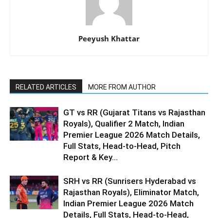
Peeyush Khattar
RELATED ARTICLES
MORE FROM AUTHOR
GT vs RR (Gujarat Titans vs Rajasthan
Royals), Qualifier 2 Match, Indian
Premier League 2026 Match Details,
Full Stats, Head-to-Head, Pitch
Report & Key...
SRH vs RR (Sunrisers Hyderabad vs
Rajasthan Royals), Eliminator Match,
Indian Premier League 2026 Match
Details, Full Stats, Head-to-Head,