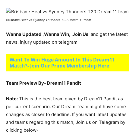
Brisbane Heat vs Sydney Thunders T20 Dream 11 team
Wanna Updated ,Wanna Win, Join Us
and get the latest
news, injury updated on telegram.
Want To Win Huge Amount In This Dream11
Match?- Join Our Prime Membership Here
Team Preview By- Dream11 Pandit
Note:
This is the best team given by Dream11 Pandit as
per current scenario. Our Dream Team might have some
changes as closer to deadline. If you want latest updates
and teams regarding this match, Join us on Telegram by
clicking below-