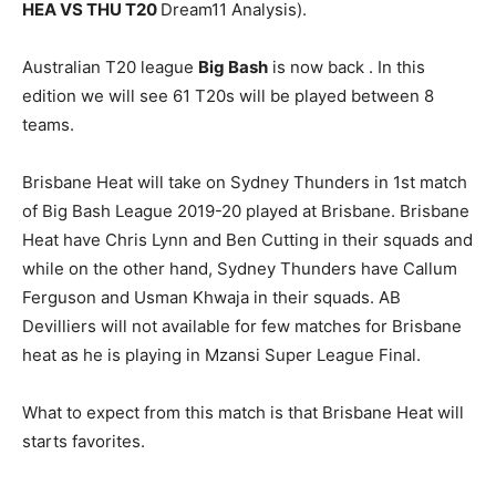
HEA VS THU T20
Dream11 Analysis).
Australian T20 league
Big Bash
is now back . In this
edition we will see 61 T20s will be played between 8
teams.
Brisbane Heat will take on Sydney Thunders in 1st match
of Big Bash League 2019-20 played at Brisbane. Brisbane
Heat have Chris Lynn and Ben Cutting in their squads and
while on the other hand, Sydney Thunders have Callum
Ferguson and Usman Khwaja in their squads. AB
Devilliers will not available for few matches for Brisbane
heat as he is playing in Mzansi Super League Final.
What to expect from this match is that Brisbane Heat will
starts favorites.