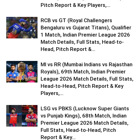
Pitch Report & Key Players,...
RCB vs GT (Royal Challengers
Bengaluru vs Gujarat Titans), Qualifier
1 Match, Indian Premier League 2026
Match Details, Full Stats, Head-to-
Head, Pitch Report &...
MI vs RR (Mumbai Indians vs Rajasthan
Royals), 69th Match, Indian Premier
League 2026 Match Details, Full Stats,
Head-to-Head, Pitch Report & Key
Players,...
LSG vs PBKS (Lucknow Super Giants
vs Punjab Kings), 68th Match, Indian
Premier League 2026 Match Details,
Full Stats, Head-to-Head, Pitch
Report & Key...