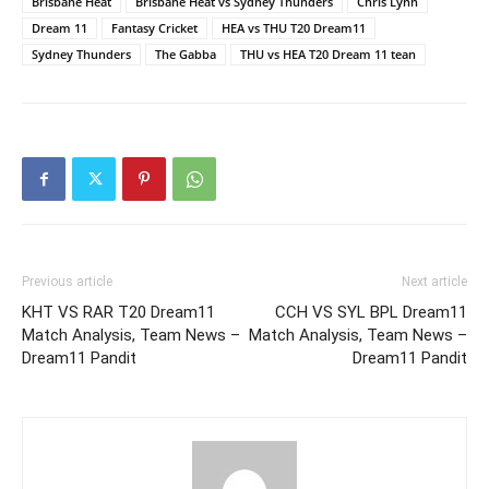
Brisbane Heat
Brisbane Heat vs Sydney Thunders
Chris Lynn
Dream 11
Fantasy Cricket
HEA vs THU T20 Dream11
Sydney Thunders
The Gabba
THU vs HEA T20 Dream 11 tean
Previous article
Next article
KHT VS RAR T20 Dream11
CCH VS SYL BPL Dream11
Match Analysis, Team News –
Match Analysis, Team News –
Dream11 Pandit
Dream11 Pandit