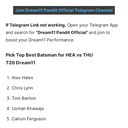
Join Dream11 Pandit Official Telegram Channel
If Telegram Link not working,
Open your Telegram App
and search for
“Dream11 Pandit Official”
and join to
boost your Dream11 Performance.
Pick Top Best Batsman for
HEA vs THU
T20
Dream11
Alex Hales
Chris Lynn
Tom Banton
Usman Khawaja
Callum Ferguson