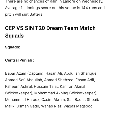
There are no chances of Rain in Lahore on Wednesday.
Average 1st innings score on this venue is 144 runs and
pitch will suit Batters.
CEP VS SIN T20 Dream Team Match
Squads
Squads:
Central Punjab :
Babar Azam (Captain), Hasan Ali, Abdullah Shafique,
Ahmed Safi Abdullah, Ahmed Shehzad, Ehsan Adil,
Faheem Ashraf, Hussain Talat, Kamran Akmal
(Wicketkeeper), Mohammad Akhlaq (Wicketkeeper),
Mohammad Hafeez, Qasim Akram, Saif Badar, Shoaib
Malik, Usman Qadir, Wahab Riaz, Waqas Maqsood