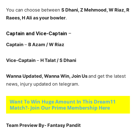
You can choose between
S Dhani, Z Mehmood, W Riaz, R
Raees, H Ali
as your bowler
.
Captain and Vice-Captain
–
Captain
–
B Azam
/ W Riaz
Vice-Captain
–
H Talat
/ S Dhani
Wanna Updated, Wanna Win, Join Us
and get the latest
news, injury updated on telegram.
Want To Win Huge Amount In This Dream11
Match?- Join Our Prime Membership Here
Team Preview By- Fantasy Pandit