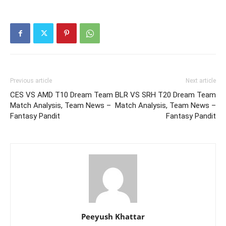
Previous article
Next article
CES VS AMD T10 Dream Team
BLR VS SRH T20 Dream Team
Match Analysis, Team News –
Match Analysis, Team News –
Fantasy Pandit
Fantasy Pandit
Peeyush Khattar