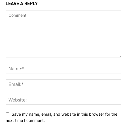
LEAVE A REPLY
Save my name, email, and website in this browser for the
next time I comment.