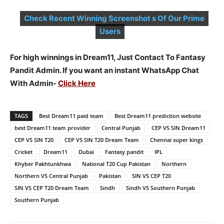
Check Recent Winning Screenshot s Of Our Prime
Users
For high winnings in Dream11, Just Contact To Fantasy
Pandit Admin. If you want an instant WhatsApp Chat
With Admin-
Click Here
TAGS
Best Dream11 paid team
Best Dream11 prediction website
best Dream11 team provider
Central Punjab
CEP VS SIN Dream11
CEP VS SIN T20
CEP VS SIN T20 Dream Team
Chennai super kings
Cricket
Dream11
Dubai
Fantasy pandit
IPL
Khyber Pakhtunkhwa
National T20 Cup Pakistan
Northern
Northern VS Central Punjab
Pakistan
SIN VS CEP T20
SIN VS CEP T20 Dream Team
Sindh
Sindh VS Southern Punjab
Southern Punjab