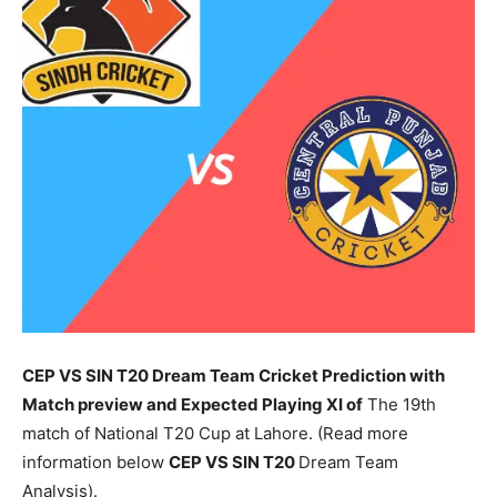
CEP VS SIN T20 Dream Team Cricket Prediction with
Match preview and Expected Playing XI of
The 19th
match of National T20 Cup at Lahore. (Read more
information below
CEP
VS SIN T20
Dream Team
Analysis).