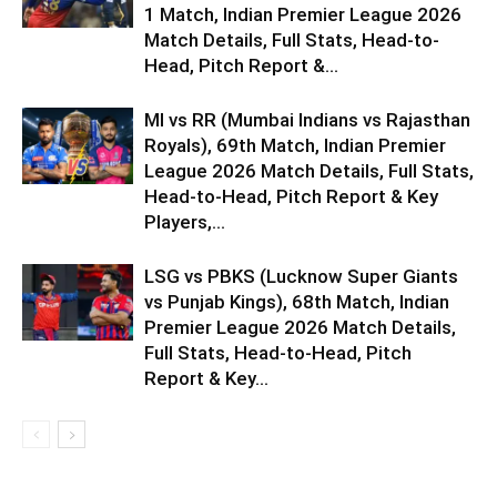
1 Match, Indian Premier League 2026
Match Details, Full Stats, Head-to-
Head, Pitch Report &...
MI vs RR (Mumbai Indians vs Rajasthan
Royals), 69th Match, Indian Premier
League 2026 Match Details, Full Stats,
Head-to-Head, Pitch Report & Key
Players,...
LSG vs PBKS (Lucknow Super Giants
vs Punjab Kings), 68th Match, Indian
Premier League 2026 Match Details,
Full Stats, Head-to-Head, Pitch
Report & Key...