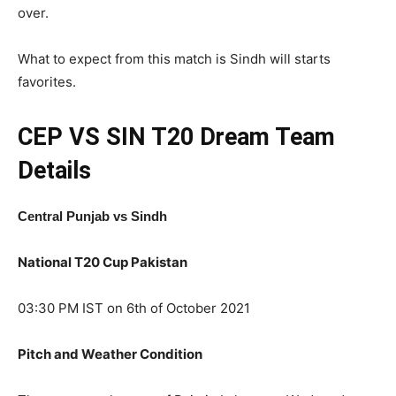
over.
What to expect from this match is Sindh will starts
favorites.
CEP VS SIN T20
Dream Team
Details
Central Punjab vs Sindh
National T20 Cup Pakistan
03:30 PM IST on 6th of October 2021
Pitch and Weather Condition