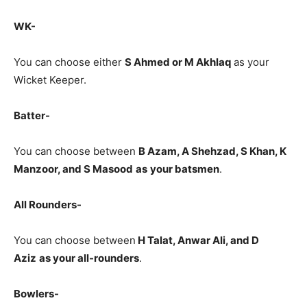
WK-
You can choose either
S Ahmed or M Akhlaq
as your
Wicket Keeper.
Batter-
You can choose between
B Azam
, A Shehzad, S Khan, K
Manzoor, and S Masood
as
your batsmen
.
All Rounders-
You can choose between
H Talat, Anwar Ali, and D
Aziz
as your all-rounders
.
Bowlers-