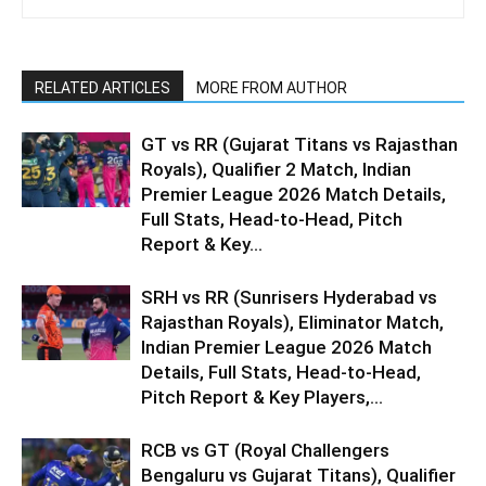
RELATED ARTICLES
MORE FROM AUTHOR
GT vs RR (Gujarat Titans vs Rajasthan
Royals), Qualifier 2 Match, Indian
Premier League 2026 Match Details,
Full Stats, Head-to-Head, Pitch
Report & Key...
SRH vs RR (Sunrisers Hyderabad vs
Rajasthan Royals), Eliminator Match,
Indian Premier League 2026 Match
Details, Full Stats, Head-to-Head,
Pitch Report & Key Players,...
RCB vs GT (Royal Challengers
Bengaluru vs Gujarat Titans), Qualifier