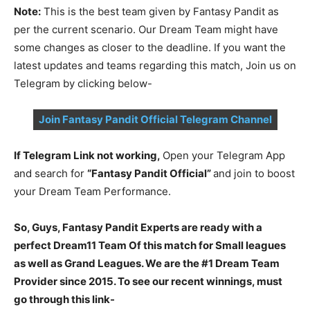
Note:
This is the best team given by Fantasy Pandit as
per the current scenario. Our Dream Team might have
some changes as closer to the deadline. If you want the
latest updates and teams regarding this match, Join us on
Telegram by clicking below-
Join Fantasy Pandit Official Telegram Channel
If Telegram Link not working,
Open your Telegram App
and search for
“Fantasy Pandit Official”
and join to boost
your Dream Team Performance.
So, Guys, Fantasy Pandit Experts are ready with a
perfect Dream11 Team Of this match for Small leagues
as well as Grand Leagues. We are the #1 Dream Team
Provider since 2015. To see our recent winnings, must
go through this link-