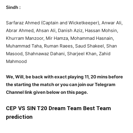
:
Sindh
Sarfaraz Ahmed (Captain and Wicketkeeper), Anwar Ali,
Abrar Ahmed, Ahsan Ali, Danish Aziz, Hassan Mohsin,
Khurram Manzoor, Mir Hamza, Mohammad Hasnain,
Muhammad Taha, Ruman Raees, Saud Shakeel, Shan
Masood, Shahnawaz Dahani, Sharjeel Khan, Zahid
Mahmood
We, Will, be back with exact playing 11, 20 mins before
the starting the match or you can join our Telegram
Channel link given below on this page.
CEP
VS SIN T20 Dream Team Best Team
prediction