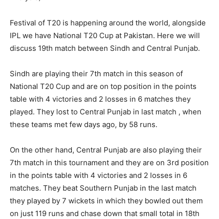
Festival of T20 is happening around the world, alongside
IPL we have National T20 Cup at Pakistan. Here we will
discuss 19th match between Sindh and Central Punjab.
Sindh are playing their 7th match in this season of
National T20 Cup and are on top position in the points
table with 4 victories and 2 losses in 6 matches they
played. They lost to Central Punjab in last match , when
these teams met few days ago, by 58 runs.
On the other hand, Central Punjab are also playing their
7th match in this tournament and they are on 3rd position
in the points table with 4 victories and 2 losses in 6
matches. They beat Southern Punjab in the last match
they played by 7 wickets in which they bowled out them
on just 119 runs and chase down that small total in 18th