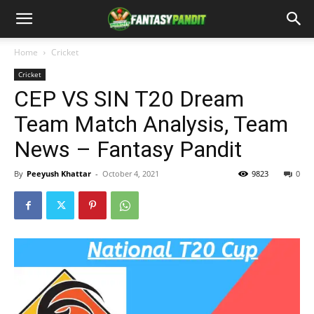
Home
Cricket
Cricket
CEP VS SIN T20 Dream
Team Match Analysis, Team
News – Fantasy Pandit
By
Peeyush Khattar
-
October 4, 2021
9823
0