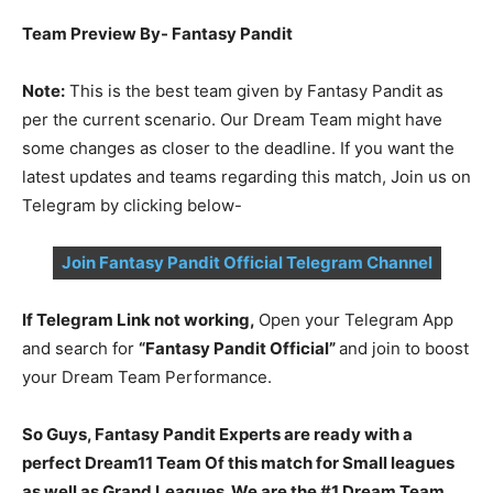
Team Preview By- Fantasy Pandit
Note:
This is the best team given by Fantasy Pandit as
per the current scenario. Our Dream Team might have
some changes as closer to the deadline. If you want the
latest updates and teams regarding this match, Join us on
Telegram by clicking below-
Join Fantasy Pandit Official Telegram Channel
If Telegram Link not working,
Open your Telegram App
and search for
“Fantasy Pandit Official”
and join to boost
your Dream Team Performance.
So Guys, Fantasy Pandit Experts are ready with a
perfect Dream11 Team Of this match for Small leagues
as well as Grand Leagues. We are the #1 Dream Team