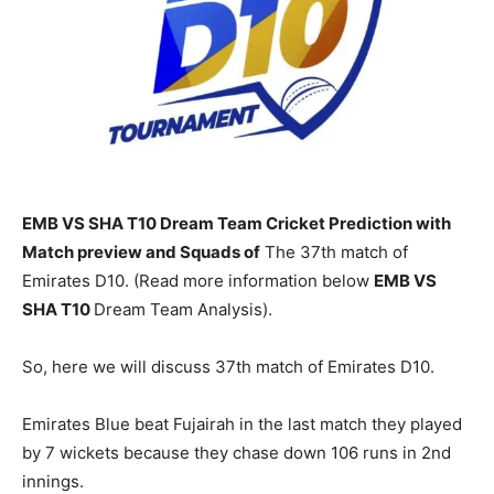
EMB VS SHA T10 Dream Team Cricket Prediction with
Match preview and Squads of
The 37th match of
Emirates D10. (Read more information below
EMB
VS
SHA T10
Dream Team Analysis).
So, here we will discuss 37th match of Emirates D10.
Emirates Blue beat Fujairah in the last match they played
by 7 wickets because they chase down 106 runs in 2nd
innings.