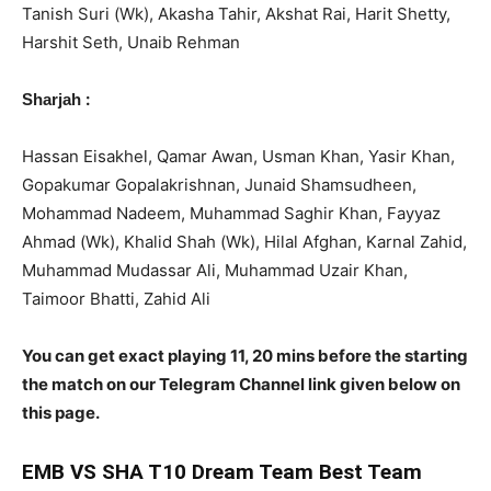
Tanish Suri (Wk), Akasha Tahir, Akshat Rai, Harit Shetty,
Harshit Seth, Unaib Rehman
:
Sharjah
Hassan Eisakhel, Qamar Awan, Usman Khan, Yasir Khan,
Gopakumar Gopalakrishnan, Junaid Shamsudheen,
Mohammad Nadeem, Muhammad Saghir Khan, Fayyaz
Ahmad (Wk), Khalid Shah (Wk), Hilal Afghan, Karnal Zahid,
Muhammad Mudassar Ali, Muhammad Uzair Khan,
Taimoor Bhatti, Zahid Ali
You can get exact playing 11, 20 mins before the starting
the match on our Telegram Channel link given below on
this page.
EMB
VS SHA T10 Dream Team Best Team