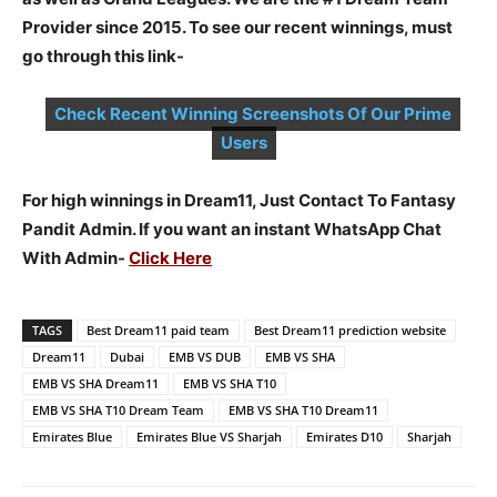
Provider since 2015. To see our recent winnings, must
go through this link-
Check Recent Winning Screenshots Of Our Prime
Users
For high winnings in Dream11, Just Contact To Fantasy
Pandit Admin. If you want an instant WhatsApp Chat
With Admin-
Click Here
TAGS
Best Dream11 paid team
Best Dream11 prediction website
Dream11
Dubai
EMB VS DUB
EMB VS SHA
EMB VS SHA Dream11
EMB VS SHA T10
EMB VS SHA T10 Dream Team
EMB VS SHA T10 Dream11
Emirates Blue
Emirates Blue VS Sharjah
Emirates D10
Sharjah