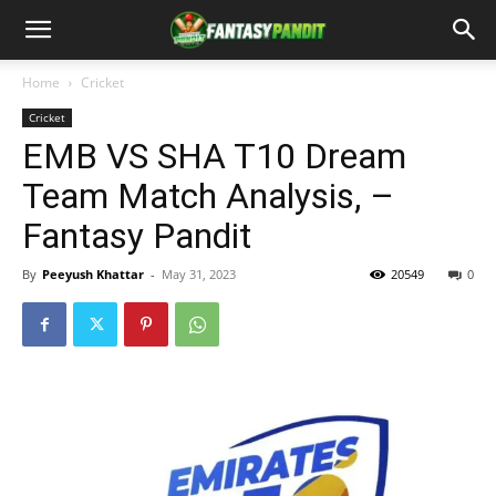
Home
Cricket
Cricket
EMB VS SHA T10 Dream
Team Match Analysis, –
Fantasy Pandit
By
Peeyush Khattar
-
May 31, 2023
20549
0