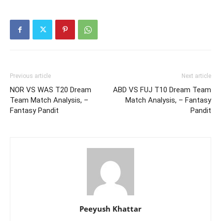
Previous article
Next article
NOR VS WAS T20 Dream
ABD VS FUJ T10 Dream Team
Team Match Analysis, –
Match Analysis, – Fantasy
Fantasy Pandit
Pandit
Peeyush Khattar