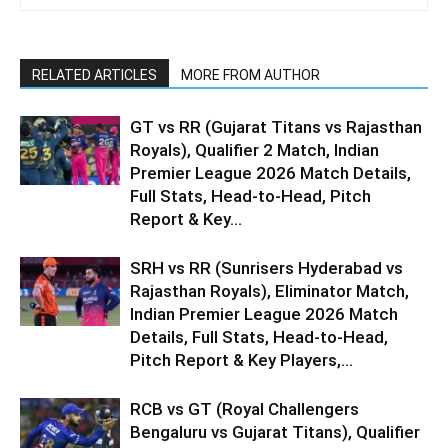
RELATED ARTICLES
MORE FROM AUTHOR
GT vs RR (Gujarat Titans vs Rajasthan
Royals), Qualifier 2 Match, Indian
Premier League 2026 Match Details,
Full Stats, Head-to-Head, Pitch
Report & Key...
SRH vs RR (Sunrisers Hyderabad vs
Rajasthan Royals), Eliminator Match,
Indian Premier League 2026 Match
Details, Full Stats, Head-to-Head,
Pitch Report & Key Players,...
RCB vs GT (Royal Challengers
Bengaluru vs Gujarat Titans), Qualifier