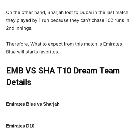
On the other hand, Sharjah lost to Dubai in the last match
they played by 1 run because they can’t chase 102 runs in
2nd innings.
Therefore, What to expect from this match is Emirates
Blue will starts favorites.
EMB VS SHA T10
Dream Team
Details
Emirates Blue vs Sharjah
Emirates D10