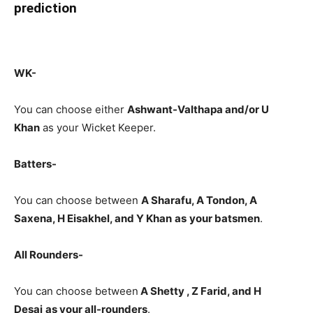
prediction
WK-
You can choose either
Ashwant-Valthapa
and/or U
Khan
as your Wicket Keeper.
Batters-
You can choose between
A Sharafu, A Tondon, A
Saxena, H Eisakhel, and Y Khan
as
your batsmen
.
All Rounders-
You can choose between
A Shetty , Z Farid, and H
Desai
as your all-rounders
.