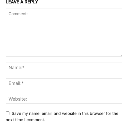
LEAVE A REPLY
Save my name, email, and website in this browser for the
next time I comment.