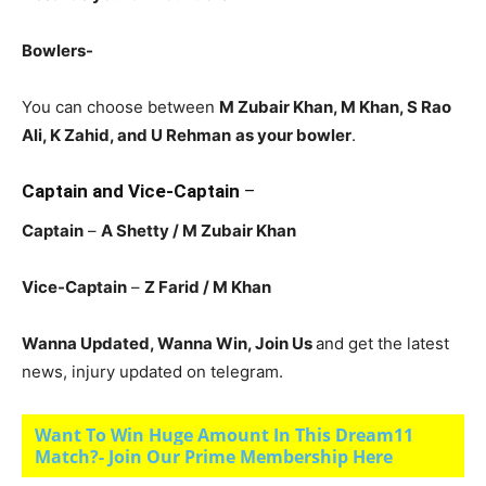
Bowlers-
You can choose between
M Zubair Khan, M Khan, S Rao
Ali, K Zahid, and U Rehman
as your bowler
.
Captain and Vice-Captain
–
Captain
–
A Shetty / M Zubair Khan
Vice-Captain
–
Z Farid
/ M Khan
Wanna Updated, Wanna Win, Join Us
and get the latest
news, injury updated on telegram.
Want To Win Huge Amount In This Dream11
Match?- Join Our Prime Membership Here