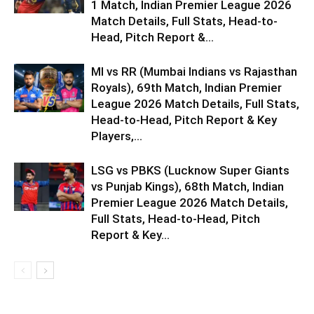
1 Match, Indian Premier League 2026
Match Details, Full Stats, Head-to-
Head, Pitch Report &...
MI vs RR (Mumbai Indians vs Rajasthan
Royals), 69th Match, Indian Premier
League 2026 Match Details, Full Stats,
Head-to-Head, Pitch Report & Key
Players,...
LSG vs PBKS (Lucknow Super Giants
vs Punjab Kings), 68th Match, Indian
Premier League 2026 Match Details,
Full Stats, Head-to-Head, Pitch
Report & Key...