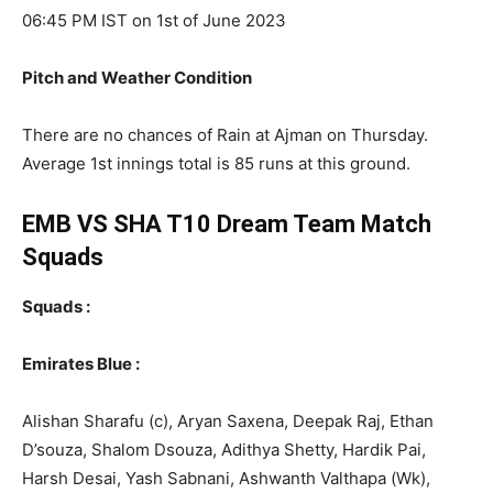
06:45 PM IST on 1st of June 2023
Pitch and Weather Condition
There are no chances of Rain at Ajman on Thursday.
Average 1st innings total is 85 runs at this ground.
EMB VS SHA T10
Dream Team Match
Squads
Squads :
Emirates Blue :
Alishan Sharafu (c), Aryan Saxena, Deepak Raj, Ethan
D’souza, Shalom Dsouza, Adithya Shetty, Hardik Pai,
Harsh Desai, Yash Sabnani, Ashwanth Valthapa (Wk),