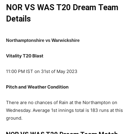
NOR VS WAS T20
Dream Team
Details
Northamptonshire vs Warwickshire
Vitality T20 Blast
11:00 PM IST on 31st of May 2023
Pitch and Weather Condition
There are no chances of Rain at the Northampton on
Wednesday. Average 1st innings total is 183 runs at this
ground.