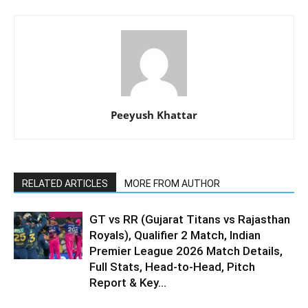
Peeyush Khattar
RELATED ARTICLES
MORE FROM AUTHOR
GT vs RR (Gujarat Titans vs Rajasthan
Royals), Qualifier 2 Match, Indian
Premier League 2026 Match Details,
Full Stats, Head-to-Head, Pitch
Report & Key...