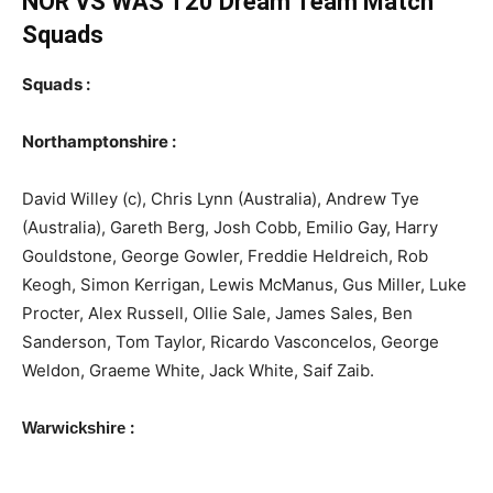
NOR VS WAS T20
Dream Team Match
Squads
Squads :
Northamptonshire :
David Willey (c), Chris Lynn (Australia), Andrew Tye
(Australia), Gareth Berg, Josh Cobb, Emilio Gay, Harry
Gouldstone, George Gowler, Freddie Heldreich, Rob
Keogh, Simon Kerrigan, Lewis McManus, Gus Miller, Luke
Procter, Alex Russell, Ollie Sale, James Sales, Ben
Sanderson, Tom Taylor, Ricardo Vasconcelos, George
Weldon, Graeme White, Jack White, Saif Zaib.
:
Warwickshire