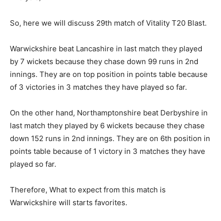
So, here we will discuss 29th match of Vitality T20 Blast.
Warwickshire beat Lancashire in last match they played
by 7 wickets because they chase down 99 runs in 2nd
innings. They are on top position in points table because
of 3 victories in 3 matches they have played so far.
On the other hand, Northamptonshire beat Derbyshire in
last match they played by 6 wickets because they chase
down 152 runs in 2nd innings. They are on 6th position in
points table because of 1 victory in 3 matches they have
played so far.
Therefore, What to expect from this match is
Warwickshire will starts favorites.