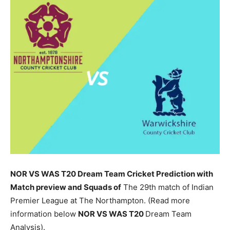
NOR VS WAS T20 Dream Team Cricket Prediction with
Match preview and Squads of
The 29th match of Indian
Premier League at The Northampton. (Read more
information below
NOR
VS WAS T20
Dream Team
Analysis).