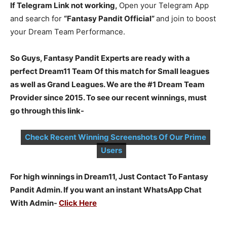
If Telegram Link not working,
Open your Telegram App
and search for
“Fantasy Pandit Official”
and join to boost
your Dream Team Performance.
So Guys, Fantasy Pandit Experts are ready with a
perfect Dream11 Team Of this match for Small leagues
as well as Grand Leagues. We are the #1 Dream Team
Provider since 2015. To see our recent winnings, must
go through this link-
Check Recent Winning Screenshots Of Our Prime
Users
For high winnings in Dream11, Just Contact To Fantasy
Pandit Admin. If you want an instant WhatsApp Chat
With Admin-
Click Here