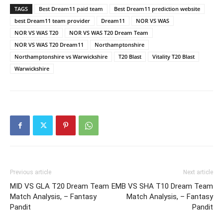
TAGS
Best Dream11 paid team
Best Dream11 prediction website
best Dream11 team provider
Dream11
NOR VS WAS
NOR VS WAS T20
NOR VS WAS T20 Dream Team
NOR VS WAS T20 Dream11
Northamptonshire
Northamptonshire vs Warwickshire
T20 Blast
Vitality T20 Blast
Warwickshire
Previous article
Next article
MID VS GLA T20 Dream Team
EMB VS SHA T10 Dream Team
Match Analysis, – Fantasy
Match Analysis, – Fantasy
Pandit
Pandit