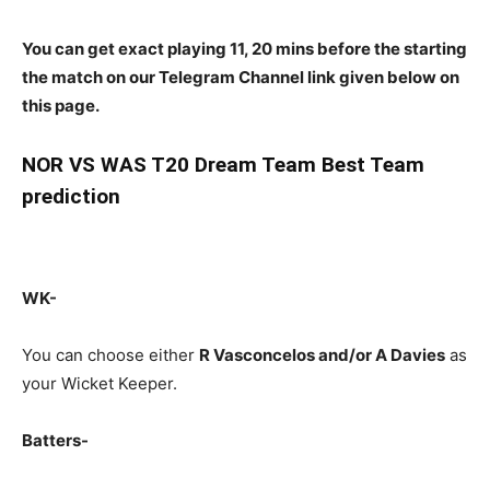
You can get exact playing 11, 20 mins before the starting
the match on our Telegram Channel link given below on
this page.
NOR
VS WAS T20 Dream Team Best Team
prediction
WK-
You can choose either
R Vasconcelos and/or A Davies
as
your Wicket Keeper.
Batters-