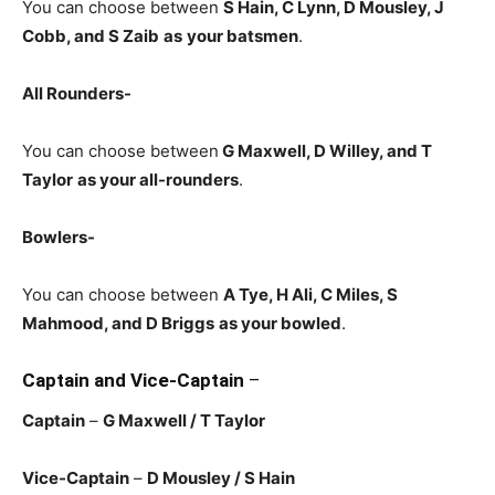
You can choose between
S Hain, C Lynn, D Mousley, J
Cobb, and S Zaib
as
your batsmen
.
All Rounders-
You can choose between
G Maxwell, D Willey, and T
Taylor
as your all-rounders
.
Bowlers-
You can choose between
A Tye, H Ali, C Miles, S
Mahmood, and D Briggs
as your bowled
.
Captain and Vice-Captain
–
Captain
–
G Maxwell / T Taylor
Vice-Captain
–
D Mousley / S Hain