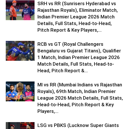
SRH vs RR (Sunrisers Hyderabad vs
Rajasthan Royals), Eliminator Match,
Indian Premier League 2026 Match
Details, Full Stats, Head-to-Head,
Pitch Report & Key Players,...
RCB vs GT (Royal Challengers
Bengaluru vs Gujarat Titans), Qualifier
1 Match, Indian Premier League 2026
Match Details, Full Stats, Head-to-
Head, Pitch Report &...
MI vs RR (Mumbai Indians vs Rajasthan
Royals), 69th Match, Indian Premier
League 2026 Match Details, Full Stats,
Head-to-Head, Pitch Report & Key
Players,...
LSG vs PBKS (Lucknow Super Giants