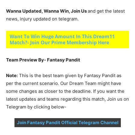
Wanna Updated, Wanna Win, Join Us
and get the latest
news, injury updated on telegram.
Want To Win Huge Amount In This Dream11
Match?- Join Our Prime Membership Here
Team Preview By- Fantasy Pandit
Note:
This is the best team given by Fantasy Pandit as
per the current scenario. Our Dream Team might have
some changes as closer to the deadline. If you want the
latest updates and teams regarding this match, Join us on
Telegram by clicking below-
Join Fantasy Pandit Official Telegram Channel