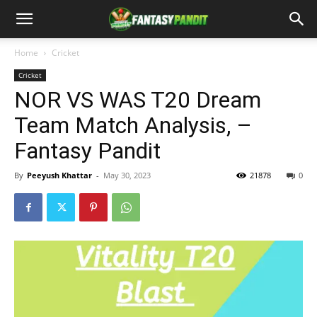
Home
Cricket
Cricket
NOR VS WAS T20 Dream
Team Match Analysis, –
Fantasy Pandit
By
Peeyush Khattar
-
May 30, 2023
21878
0