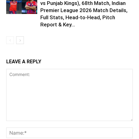
vs Punjab Kings), 68th Match, Indian
Premier League 2026 Match Details,
Full Stats, Head-to-Head, Pitch
Report & Key...
LEAVE A REPLY