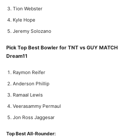
Tion Web­ster
Kyle Hope
Je­re­my Solozano
Pick Top Best Bowler for TNT vs GUY MATCH
Dream11
Raymon Reifer
An­der­son Phillip
Ramaal Lewis
Veerasammy Permaul
Jon Ross Jagge­sar
Top Best All-Rounder: