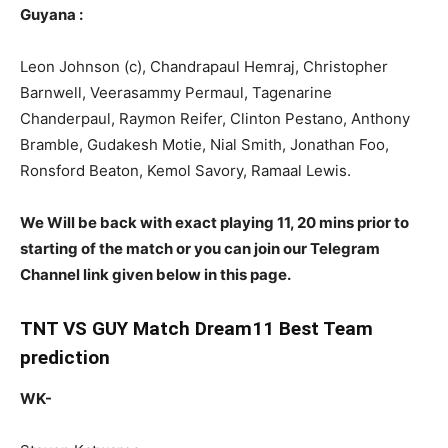
Guyana
:
Leon Johnson (c), Chandrapaul Hemraj, Christopher
Barnwell, Veerasammy Permaul, Tagenarine
Chanderpaul, Raymon Reifer, Clinton Pestano, Anthony
Bramble, Gudakesh Motie, Nial Smith, Jonathan Foo,
Ronsford Beaton, Kemol Savory, Ramaal Lewis.
We Will be back with exact playing 11, 20 mins prior to
starting of the match or you can join our Telegram
Channel link given below in this page.
TNT VS GUY Match Dream11 Best Team
prediction
WK-