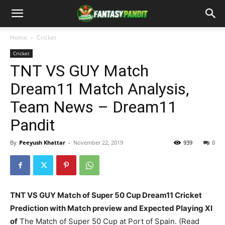
Home
Cricket
Cricket
TNT VS GUY Match
Dream11 Match Analysis,
Team News – Dream11
Pandit
By
Peeyush Khattar
-
November 22, 2019
939
0
TNT VS GUY Match of Super 50 Cup Dream11 Cricket
Prediction with Match preview and Expected Playing XI
of
The Match of Super 50 Cup at Port of Spain. (Read