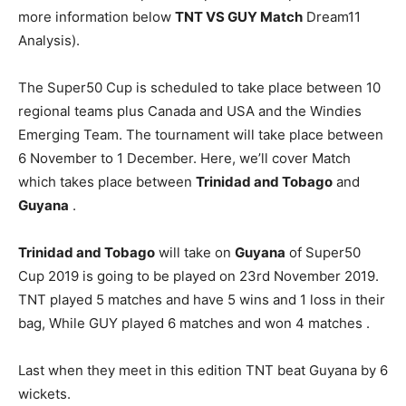
more information below
TNT VS GUY
Match
Dream11
Analysis).
The Super50 Cup is scheduled to take place between 10
regional teams plus Canada and USA and the Windies
Emerging Team. The tournament will take place between
6 November to 1 December. Here, we’ll cover Match
which takes place between
Trinidad and Tobago
and
Guyana
.
Trinidad and Tobago
will take on
Guyana
of Super50
Cup 2019 is going to be played on 23rd November 2019.
TNT played 5 matches and have 5 wins and 1 loss in their
bag, While GUY played 6 matches and won 4 matches .
Last when they meet in this edition TNT beat Guyana by 6
wickets.