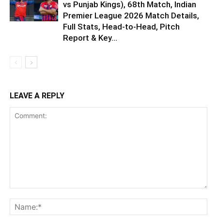
vs Punjab Kings), 68th Match, Indian
Premier League 2026 Match Details,
Full Stats, Head-to-Head, Pitch
Report & Key...
LEAVE A REPLY