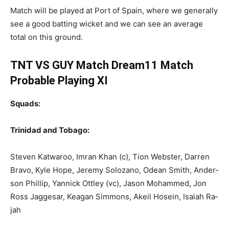
Match will be played at Port of Spain, where we generally
see a good batting wicket and we can see an average
total on this ground.
TNT VS GUY Match Dream11 Match
Probable Playing XI
Squads:
Trinidad and Tobago:
Steven Kat­wa­roo, Im­ran Khan (c), Tion Web­ster, Dar­ren
Bra­vo, Kyle Hope, Je­re­my Solozano, Odean Smith, An­der­
son Phillip, Yan­nick Ot­t­ley (vc), Ja­son Mo­hammed, Jon
Ross Jagge­sar, Kea­gan Sim­mons, Akeil Ho­sein, Isa­iah Ra­
jah