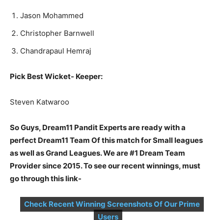
Ja­son Mo­hammed
Christopher Barnwell
Chandrapaul Hemraj
Pick Best Wicket- Keeper:
Steven Kat­wa­roo
So Guys, Dream11 Pandit Experts are ready with a
perfect Dream11 Team Of this match for Small leagues
as well as Grand Leagues. We are #1 Dream Team
Provider since 2015. To see our recent winnings, must
go through this link-
Check Recent Winning Screenshots Of Our Prime
Users