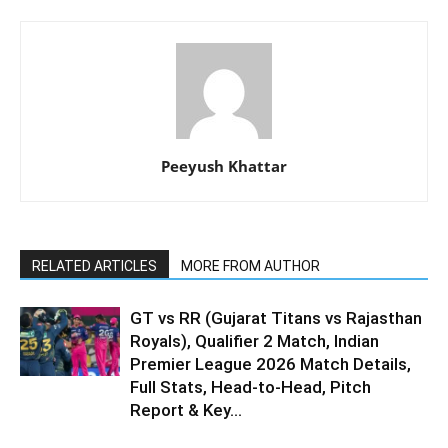
Peeyush Khattar
RELATED ARTICLES
MORE FROM AUTHOR
GT vs RR (Gujarat Titans vs Rajasthan
Royals), Qualifier 2 Match, Indian
Premier League 2026 Match Details,
Full Stats, Head-to-Head, Pitch
Report & Key...