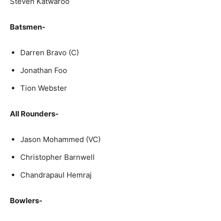
Steven Kat­wa­roo
Batsmen-
Dar­ren Bra­vo (C)
Jonathan Foo
Tion Web­ster
All Rounders-
Ja­son Mo­hammed (VC)
Christopher Barnwell
Chandrapaul Hemraj
Bowlers-