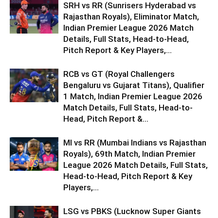
SRH vs RR (Sunrisers Hyderabad vs
Rajasthan Royals), Eliminator Match,
Indian Premier League 2026 Match
Details, Full Stats, Head-to-Head,
Pitch Report & Key Players,...
RCB vs GT (Royal Challengers
Bengaluru vs Gujarat Titans), Qualifier
1 Match, Indian Premier League 2026
Match Details, Full Stats, Head-to-
Head, Pitch Report &...
MI vs RR (Mumbai Indians vs Rajasthan
Royals), 69th Match, Indian Premier
League 2026 Match Details, Full Stats,
Head-to-Head, Pitch Report & Key
Players,...
LSG vs PBKS (Lucknow Super Giants