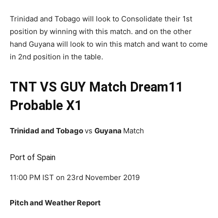
Trinidad and Tobago will look to Consolidate their 1st
position by winning with this match. and on the other
hand Guyana will look to win this match and want to come
in 2nd position in the table.
TNT VS GUY Match Dream11
Probable X1
Trinidad and Tobago
vs
Guyana
Match
Port of Spain
11:00 PM IST on 23rd November 2019
Pitch and Weather Report