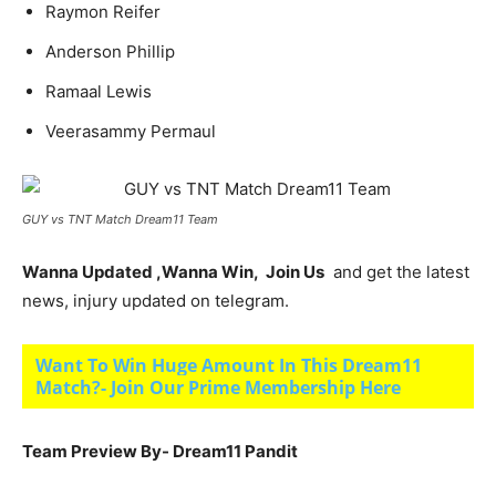
Raymon Reifer
An­der­son Phillip
Ramaal Lewis
Veerasammy Permaul
GUY vs TNT Match Dream11 Team
Wanna Updated ,Wanna Win, Join Us
and get the latest
news, injury updated on telegram.
Want To Win Huge Amount In This Dream11
Match?- Join Our Prime Membership Here
Team Preview By- Dream11 Pandit