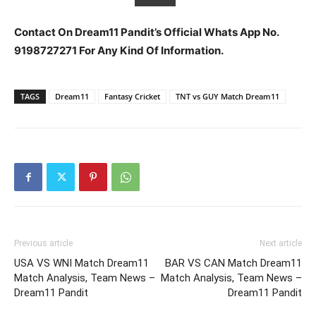
Contact On Dream11 Pandit’s Official Whats App No.
9198727271 For Any Kind Of Information.
TAGS
Dream11
Fantasy Cricket
TNT vs GUY Match Dream11
Previous article
Next article
USA VS WNI Match Dream11
BAR VS CAN Match Dream11
Match Analysis, Team News –
Match Analysis, Team News –
Dream11 Pandit
Dream11 Pandit