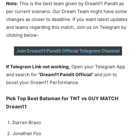
Note:
This is the best team given by Dream11 Pandit as
per current scenario. Our Dream Team might have some
changes as closer to deadline. If you want latest updates
and teams regarding this match, Join us on Telegram by
clicking below-
Join Dream11 Pandit Official Telegram Channel
If Telegram Link not working,
Open your Telegram App
and search for
“Dream11 Pandit Official”
and join to
boost your Dream11 Performance.
Pick Top Best Batsman for TNT vs GUY MATCH
Dream11
Dar­ren Bra­vo
Jonathan Foo