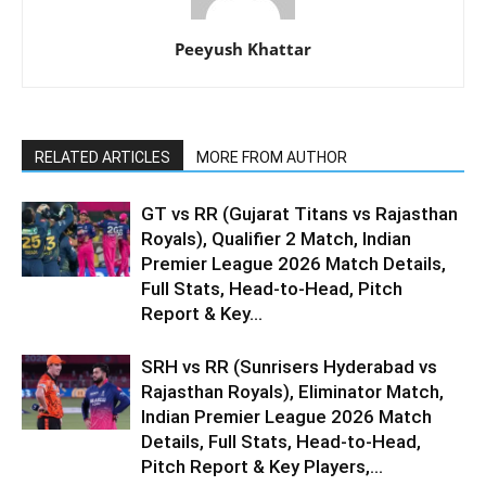
Peeyush Khattar
RELATED ARTICLES
MORE FROM AUTHOR
GT vs RR (Gujarat Titans vs Rajasthan
Royals), Qualifier 2 Match, Indian
Premier League 2026 Match Details,
Full Stats, Head-to-Head, Pitch
Report & Key...
SRH vs RR (Sunrisers Hyderabad vs
Rajasthan Royals), Eliminator Match,
Indian Premier League 2026 Match
Details, Full Stats, Head-to-Head,
Pitch Report & Key Players,...