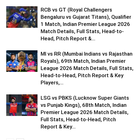
RCB vs GT (Royal Challengers
Bengaluru vs Gujarat Titans), Qualifier
1 Match, Indian Premier League 2026
Match Details, Full Stats, Head-to-
Head, Pitch Report &...
MI vs RR (Mumbai Indians vs Rajasthan
Royals), 69th Match, Indian Premier
League 2026 Match Details, Full Stats,
Head-to-Head, Pitch Report & Key
Players,...
LSG vs PBKS (Lucknow Super Giants
vs Punjab Kings), 68th Match, Indian
Premier League 2026 Match Details,
Full Stats, Head-to-Head, Pitch
Report & Key...