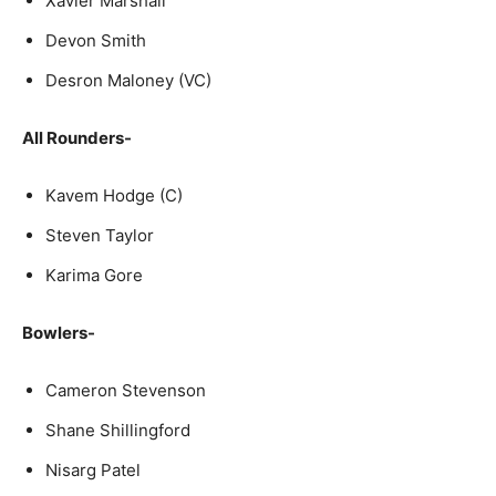
Xavier Marshall
Devon Smith
Desron Maloney (VC)
All Rounders-
Kavem Hodge (C)
Steven Taylor
Karima Gore
Bowlers-
Cameron Stevenson
Shane Shillingford
Nisarg Patel