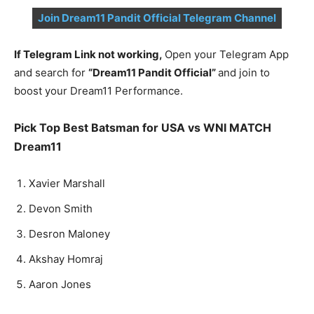
Join Dream11 Pandit Official Telegram Channel
If Telegram Link not working,
Open your Telegram App
and search for
“Dream11 Pandit Official”
and join to
boost your Dream11 Performance.
Pick Top Best Batsman for USA vs WNI MATCH
Dream11
Xavier Marshall
Devon Smith
Desron Maloney
Akshay Homraj
Aaron Jones