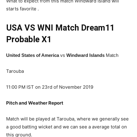
What to expect from this match Windward Island will
starts favorite .
USA VS WNI Match Dream11
Probable X1
United States of America
vs
Windward Islands
Match
Tarouba
11:00 PM IST on 23rd of November 2019
Pitch and Weather Report
Match will be played at Tarouba, where we generally see
a good batting wicket and we can see a average total on
this ground.