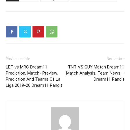
Previous article
Next article
LET vs MRC Dream11
TNT VS GUY Match Dream11
Prediction, Match- Preview,
Match Analysis, Team News –
Prediction And Teams Of La
Dream11 Pandit
Liga 2019-20 Dream11 Pandit