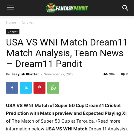
Home
Cricket
Cricket
USA VS WNI Match Dream11
Match Analysis, Team News
– Dream11 Pandit
By
Peeyush Khattar
-
November 22, 2019
984
0
USA VS WNI Match of Super 50 Cup Dream11 Cricket
Prediction with Match preview and Expected Playing XI
of
The Match of Super 50 Cup at Tarouba. (Read more
information below
USA VS WNI
Match
Dream11 Analysis).