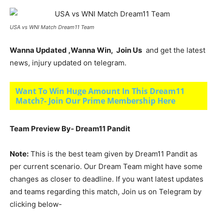
USA vs WNI Match Dream11 Team
Wanna Updated ,Wanna Win, Join Us
and get the latest
news, injury updated on telegram.
Want To Win Huge Amount In This Dream11
Match?- Join Our Prime Membership Here
Team Preview By- Dream11 Pandit
Note:
This is the best team given by Dream11 Pandit as
per current scenario. Our Dream Team might have some
changes as closer to deadline. If you want latest updates
and teams regarding this match, Join us on Telegram by
clicking below-