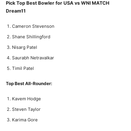
Pick Top Best Bowler for USA vs WNI MATCH
Dream11
Cameron Stevenson
Shane Shillingford
Nisarg Patel
Saurabh Netravalkar
Timil Patel
Top Best All-Rounder:
Kavem Hodge
Steven Taylor
Karima Gore