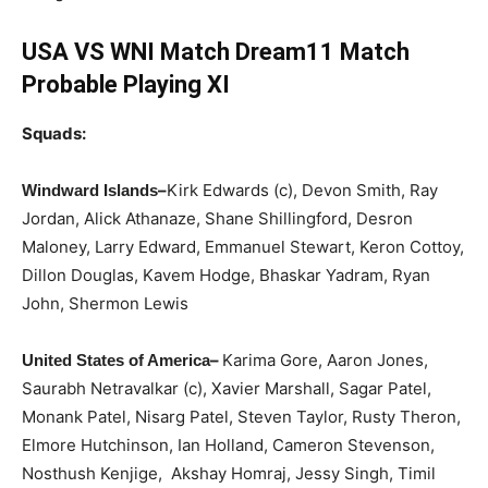
USA VS WNI Match Dream11 Match
Probable Playing XI
Squads:
–
Kirk Edwards (c), Devon Smith, Ray
Windward Islands
Jordan, Alick Athanaze, Shane Shillingford, Desron
Maloney, Larry Edward, Emmanuel Stewart, Keron Cottoy,
Dillon Douglas, Kavem Hodge, Bhaskar Yadram, Ryan
John, Shermon Lewis
–
Karima Gore, Aaron Jones,
United States of America
Saurabh Netravalkar (c), Xavier Marshall, Sagar Patel,
Monank Patel, Nisarg Patel, Steven Taylor, Rusty Theron,
Elmore Hutchinson, Ian Holland, Cameron Stevenson,
Nosthush Kenjige, Akshay Homraj, Jessy Singh, Timil