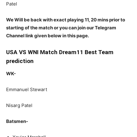
Patel
We Will be back with exact playing 11, 20 mins prior to
starting of the match or you can join our Telegram
Channel link given below in this page.
USA VS WNI Match Dream11 Best Team
prediction
WK-
Emmanuel Stewart
Nisarg Patel
Batsmen-