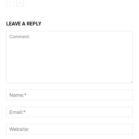
LEAVE A REPLY