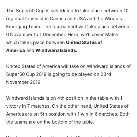
The Super50 Cup is scheduled to take place between 10
regional teams plus Canada and USA and the Windies
Emerging Team. The tournament will take place between
6 November to 1 December. Here, we’ll cover Match
which takes place between
United States of
America
and
Windward Islands.
United States of America will take on Windward Islands of
Super50 Cup 2019 is going to be played on 23rd
November 2019.
Windward Islands is on 4th position in the table with 1
victory in 7 matches. On the other hand, United States of
America are on 5th position with 1 win in 6 matches. Both
the teams are on the bottom of the table.