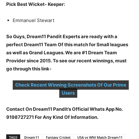
Pick Best Wicket- Keeper:
Emmanuel Stewart
So Guys, Dream11 Pandit Experts are ready with a
perfect Dream11 Team Of this match for Small leagues
as well as Grand Leagues. We are #1 Dream Team
Provider since 2015. To see our recent winnings, must
go through this link-
Check Recent Winning Screenshots Of Our Prime
Users
Contact On Dream11 Pandit’s Official Whats App No.
9198727271 For Any Kind Of Information.
TAGS
Dream11
Fantasy Cricket
USA vs WNI Match Dream11